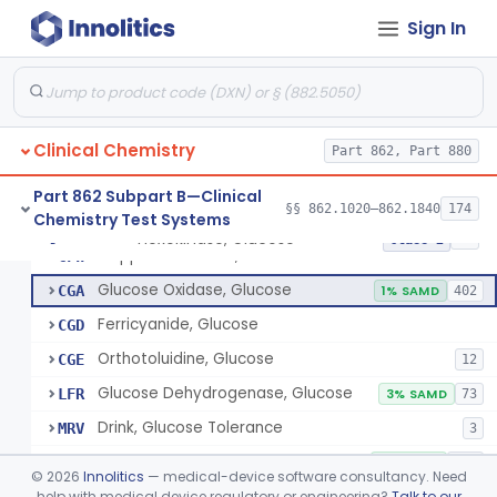
Radioimmunoassay, Gastrin
§ 862.1325
1
Class 1
Sign In
Electrophoretic, Globulin
§ 862.1330
4
Class 1
Radioimmunoassay, Glucagon
§ 862.1335
1
Class 1
Method, Enzymatic, Glucose (Urinary, Non-Quantitative)
§ 862.1340
2
Class 2
Clinical Chemistry
Part 862, Part 880
Part 862 Subpart B—Clinical
§§ 862.1020–862.1840
174
Chemistry Test Systems
Hexokinase, Glucose
CFR
145
Hexokinase, Glucose
§ 862.1345
10
Class 2
Copper Reduction, Glucose
CFW
Glucose Oxidase, Glucose
CGA
1% SAMD
402
Ferricyanide, Glucose
CGD
Orthotoluidine, Glucose
CGE
12
Glucose Dehydrogenase, Glucose
LFR
3% SAMD
73
Drink, Glucose Tolerance
MRV
3
System, Test, Blood Glucose, Over The Counter
NBW
9% SAMD
509
©
2026
Innolitics
— medical-device software consultancy. Need
Hospital Continuous Glucose Monitoring System
help with medical device regulatory or engineering?
Talk to our