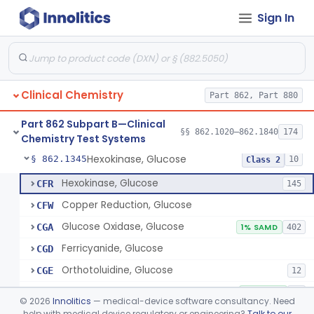
Sign In
Sodium Hydroxide And Phenol Red (Titrimetric), Gastric Acidity
§ 862.1320
2
Class 1
Radioimmunoassay, Gastrin
§ 862.1325
1
Class 1
Electrophoretic, Globulin
§ 862.1330
4
Class 1
Clinical Chemistry
Part 862, Part 880
Radioimmunoassay, Glucagon
§ 862.1335
1
Class 1
Part 862 Subpart B—Clinical
Method, Enzymatic, Glucose (Urinary, Non-Quantitative)
§ 862.1340
§§ 862.1020–862.1840
174
2
Class 2
Chemistry Test Systems
Hexokinase, Glucose
§ 862.1345
10
Class 2
Hexokinase, Glucose
CFR
145
Copper Reduction, Glucose
CFW
Glucose Oxidase, Glucose
CGA
1% SAMD
402
Ferricyanide, Glucose
CGD
Orthotoluidine, Glucose
CGE
12
Glucose Dehydrogenase, Glucose
LFR
3% SAMD
73
©
2026
Innolitics
— medical-device software consultancy. Need
Drink, Glucose Tolerance
help with medical device regulatory or engineering?
Talk to our