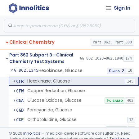
Sign In
Sodium Hydroxide And Phenol Red (Titrimetric), Gastric Acidity
§ 862.1320
2
Class 1
Radioimmunoassay, Gastrin
§ 862.1325
1
Class 1
Electrophoretic, Globulin
§ 862.1330
4
Class 1
Clinical Chemistry
Part 862, Part 880
Radioimmunoassay, Glucagon
§ 862.1335
1
Class 1
Part 862 Subpart B—Clinical
Method, Enzymatic, Glucose (Urinary, Non-Quantitative)
§ 862.1340
§§ 862.1020–862.1840
174
2
Class 2
Chemistry Test Systems
Hexokinase, Glucose
§ 862.1345
10
Class 2
Hexokinase, Glucose
CFR
145
Copper Reduction, Glucose
CFW
Glucose Oxidase, Glucose
CGA
1% SAMD
402
Ferricyanide, Glucose
CGD
Orthotoluidine, Glucose
CGE
12
Glucose Dehydrogenase, Glucose
LFR
3% SAMD
73
©
2026
Innolitics
— medical-device software consultancy. Need
Drink, Glucose Tolerance
help with medical device regulatory or engineering?
Talk to our