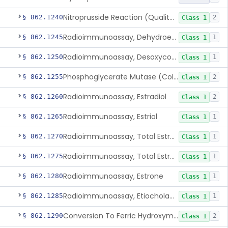
Nitroprusside Reaction (Qualitative, Urine), Cystine
§ 862.1240
2
Class 1
Radioimmunoassay, Dehydroepiandrosterone (Free And Sulfate)
§ 862.1245
1
Class 1
Radioimmunoassay, Desoxycorticosterone
§ 862.1250
1
Class 1
Phosphoglycerate Mutase (Colorimetric), 2,3-Diphosphoglyceric Acid
§ 862.1255
2
Class 1
Radioimmunoassay, Estradiol
§ 862.1260
2
Class 1
Radioimmunoassay, Estriol
§ 862.1265
1
Class 1
Radioimmunoassay, Total Estrogens In Pregnancy
§ 862.1270
1
Class 1
Radioimmunoassay, Total Estrogens, Nonpregnancy
§ 862.1275
1
Class 1
Radioimmunoassay, Estrone
§ 862.1280
1
Class 1
Radioimmunoassay, Etiocholanolone
§ 862.1285
1
Class 1
Conversion To Ferric Hydroxymates (Colorimetric), Fatty Acids
§ 862.1290
2
Class 1