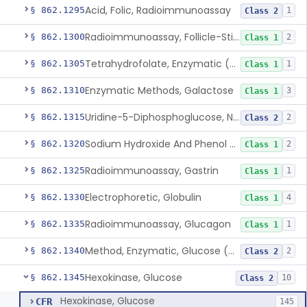
Acid, Folic, Radioimmunoassay
§ 862.1295
1
Class 2
Radioimmunoassay, Follicle-Stimulating Hormone
§ 862.1300
2
Class 1
Tetrahydrofolate, Enzymatic (U.V.), Formiminoglutamic Acid
§ 862.1305
1
Class 1
Enzymatic Methods, Galactose
§ 862.1310
3
Class 1
Uridine-5-Diphosphoglucose, Nad (U.V.), Alpha-D Galactose-1-Phosphate
§ 862.1315
2
Class 2
Sodium Hydroxide And Phenol Red (Titrimetric), Gastric Acidity
§ 862.1320
2
Class 1
Radioimmunoassay, Gastrin
§ 862.1325
1
Class 1
Electrophoretic, Globulin
§ 862.1330
4
Class 1
Radioimmunoassay, Glucagon
§ 862.1335
1
Class 1
Method, Enzymatic, Glucose (Urinary, Non-Quantitative)
§ 862.1340
2
Class 2
Hexokinase, Glucose
§ 862.1345
10
Class 2
Hexokinase, Glucose
CFR
145