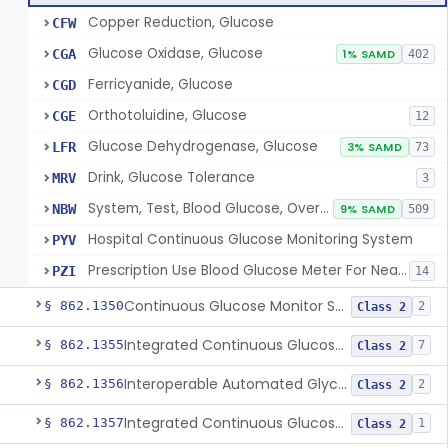
Copper Reduction, Glucose
CFW
Glucose Oxidase, Glucose
CGA
1% SAMD
402
Ferricyanide, Glucose
CGD
Orthotoluidine, Glucose
CGE
12
Glucose Dehydrogenase, Glucose
LFR
3% SAMD
73
Drink, Glucose Tolerance
MRV
3
System, Test, Blood Glucose, Over The Counter
NBW
9% SAMD
509
Hospital Continuous Glucose Monitoring System
PYV
Prescription Use Blood Glucose Meter For Near-Patient Testing
PZI
14
Continuous Glucose Monitor Secondary Display
§ 862.1350
2
Class 2
Integrated Continuous Glucose Monitoring System, Factory Calibrated
§ 862.1355
7
Class 2
Interoperable Automated Glycemic Controller
§ 862.1356
2
Class 2
Integrated Continuous Glucose Monitoring System With Sensor Containing Dexamethasone Acetate
§ 862.1357
1
Class 2