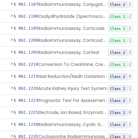
Radioimmunoassay, Conjugated Sulfalithocholic (Slcg) Acid, Bile Acids
§ 862.1187
1
Class 2
Oxalydihydrazide (Spectroscopic), Copper
§ 862.1190
2
Class 1
Radioimmunoassay, Corticoids
§ 862.1195
1
Class 1
Radioimmunoassay, Corticosterone
§ 862.1200
1
Class 1
Radioimmunoassay, Cortisol
§ 862.1205
3
Class 2
Conversion To Creatinine, Creatine
§ 862.1210
2
Class 1
Nad Reduction/Nadh Oxidation, Cpk Or Isoenzymes
§ 862.1215
9
Class 2
Acute Kidney Injury Test System
§ 862.1220
1
Class 2
Prognostic Test For Assessment Of Chronic Kidney Disease Progression
§ 862.1223
1
Class 2
Electrode, Ion Based, Enzymatic, Creatinine
§ 862.1225
6
Class 2
Radioimmunoassay, Cyclic Gmp
§ 862.1230
2
Class 2
Cyclosporine Radioimmunoassay
§ 862.1235
6
Class 2