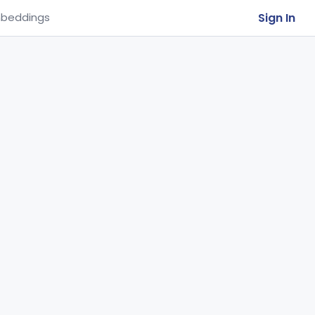
Sign In
beddings