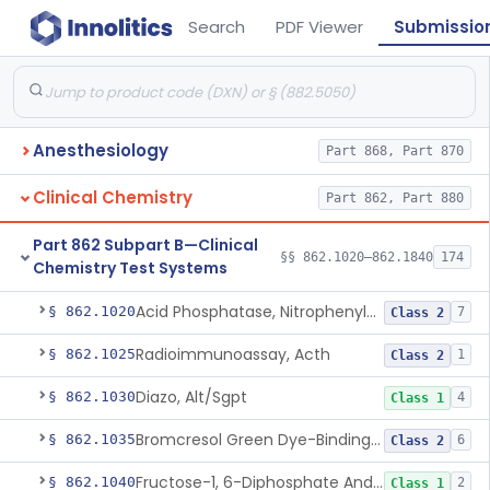
Search
PDF Viewer
Submissio
Anesthesiology
Part 868, Part 870
Clinical Chemistry
Part 862, Part 880
Part 862 Subpart B—Clinical
§§ 862.1020–862.1840
174
Chemistry Test Systems
Acid Phosphatase, Nitrophenylphosphate
§ 862.1020
7
Class 2
Radioimmunoassay, Acth
§ 862.1025
1
Class 2
Diazo, Alt/Sgpt
§ 862.1030
4
Class 1
Bromcresol Green Dye-Binding, Albumin
§ 862.1035
6
Class 2
Fructose-1, 6-Diphosphate And Nadh (U.V.), Aldolase
§ 862.1040
2
Class 1