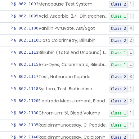
Menopause Test System
§ 862.1093
1
Class 2
Acid, Ascorbic, 2,4-Dinitrophenylhydrazine (Spectrophotometric)
§ 862.1095
1
Class 1
Vanillin Pyruvate, Ast/Sgot
§ 862.1100
4
Class 2
Diazo Colorimetry, Bilirubin
§ 862.1110
2
Class 2
Bilirubin (Total And Unbound) In The Neonate Test System
§ 862.1113
1
Class 1
Azo-Dyes, Colorimetric, Bilirubin & Its Conjugates (Urinary, Non-Quant.)
§ 862.1115
1
Class 1
Test, Natriuretic Peptide
§ 862.1117
3
Class 2
System, Test, Biotinidase
§ 862.1118
1
Class 2
Electrode Measurement, Blood-Gases (Pco2, Po2) And Blood Ph
§ 862.1120
2
Class 2
Chromium-51, Blood Volume
§ 862.1130
1
Class 1
Radioimmunoassay, C-Peptides Of Proinsulin
§ 862.1135
1
Class 1
Radioimmunoassay, Calcitonin
§ 862.1140
1
Class 2