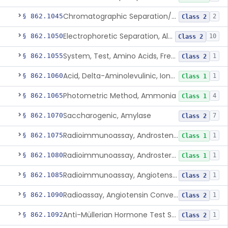
Chromatographic Separation/Radioimmunoassay, Aldosterone
§ 862.1045
2
Class 2
Electrophoretic Separation, Alkaline Phosphatase Isoenzymes
§ 862.1050
10
Class 2
System, Test, Amino Acids, Free Carnitines And Acylcarnitines Tandem Mass Spectrometry
§ 862.1055
1
Class 2
Acid, Delta-Aminolevulinic, Ion-Exchange Columns With Colorimetry
§ 862.1060
1
Class 1
Photometric Method, Ammonia
§ 862.1065
4
Class 1
Saccharogenic, Amylase
§ 862.1070
7
Class 2
Radioimmunoassay, Androstenedione
§ 862.1075
1
Class 1
Radioimmunoassay, Androsterone
§ 862.1080
1
Class 1
Radioimmunoassay, Angiotensin I And Renin
§ 862.1085
1
Class 2
Radioassay, Angiotensin Converting Enzyme
§ 862.1090
1
Class 2
Anti-Müllerian Hormone Test System
§ 862.1092
1
Class 2