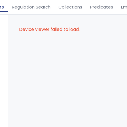
ns
Regulation Search
Collections
Predicates
Em
Device viewer failed to load.