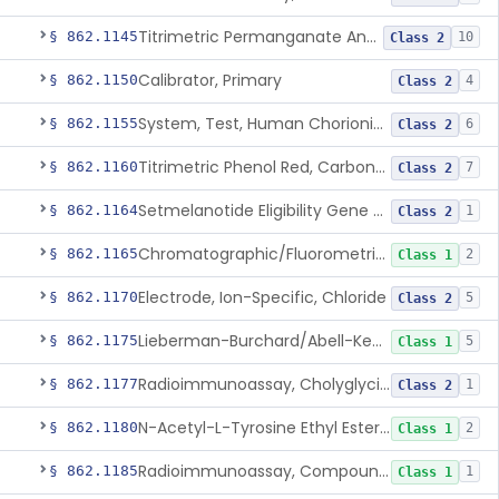
Titrimetric Permanganate And Bromophenol Blue, Calcium
§ 862.1145
10
Class 2
Calibrator, Primary
§ 862.1150
4
Class 2
System, Test, Human Chorionic Gonadotropin
§ 862.1155
6
Class 2
Titrimetric Phenol Red, Carbon-Dioxide
§ 862.1160
7
Class 2
Setmelanotide Eligibility Gene Variant Detection System
§ 862.1164
1
Class 2
Chromatographic/Fluorometric Method, Catecholamines
§ 862.1165
2
Class 1
Electrode, Ion-Specific, Chloride
§ 862.1170
5
Class 2
Lieberman-Burchard/Abell-Kendall, Colorimetric, Cholesterol
§ 862.1175
5
Class 1
Radioimmunoassay, Cholyglycine, Bile Acids
§ 862.1177
1
Class 2
N-Acetyl-L-Tyrosine Ethyl Ester (U.V.), Chymotrypsin
§ 862.1180
2
Class 1
Radioimmunoassay, Compound S (11-Deoxycortisol)
§ 862.1185
1
Class 1