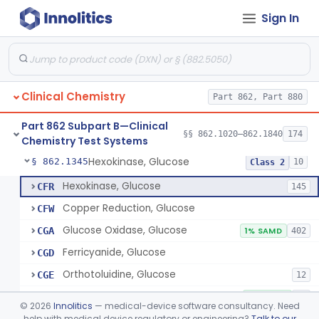
Sign In
Sodium Hydroxide And Phenol Red (Titrimetric), Gastric Acidity
§ 862.1320
2
Class 1
Radioimmunoassay, Gastrin
§ 862.1325
1
Class 1
Electrophoretic, Globulin
§ 862.1330
4
Class 1
Clinical Chemistry
Part 862, Part 880
Radioimmunoassay, Glucagon
§ 862.1335
1
Class 1
Part 862 Subpart B—Clinical
Method, Enzymatic, Glucose (Urinary, Non-Quantitative)
§ 862.1340
§§ 862.1020–862.1840
174
2
Class 2
Chemistry Test Systems
Hexokinase, Glucose
§ 862.1345
10
Class 2
Hexokinase, Glucose
CFR
145
Copper Reduction, Glucose
CFW
Glucose Oxidase, Glucose
CGA
1% SAMD
402
Ferricyanide, Glucose
CGD
Orthotoluidine, Glucose
CGE
12
Glucose Dehydrogenase, Glucose
LFR
3% SAMD
73
©
2026
Innolitics
— medical-device software consultancy. Need
Drink, Glucose Tolerance
help with medical device regulatory or engineering?
Talk to our