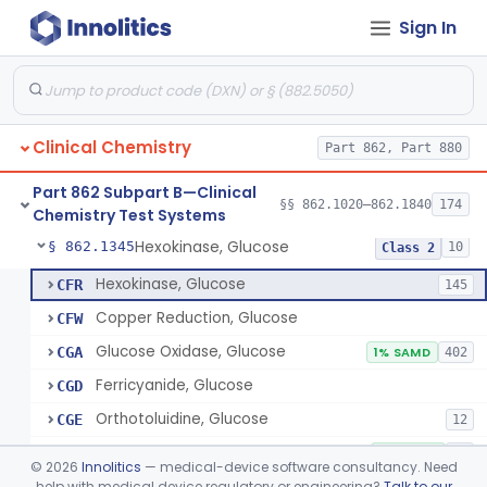
Sign In
Sodium Hydroxide And Phenol Red (Titrimetric), Gastric Acidity
§ 862.1320
2
Class 1
Radioimmunoassay, Gastrin
§ 862.1325
1
Class 1
Electrophoretic, Globulin
§ 862.1330
4
Class 1
Clinical Chemistry
Part 862, Part 880
Radioimmunoassay, Glucagon
§ 862.1335
1
Class 1
Part 862 Subpart B—Clinical
Method, Enzymatic, Glucose (Urinary, Non-Quantitative)
§ 862.1340
§§ 862.1020–862.1840
174
2
Class 2
Chemistry Test Systems
Hexokinase, Glucose
§ 862.1345
10
Class 2
Hexokinase, Glucose
CFR
145
Copper Reduction, Glucose
CFW
Glucose Oxidase, Glucose
CGA
1% SAMD
402
Ferricyanide, Glucose
CGD
Orthotoluidine, Glucose
CGE
12
Glucose Dehydrogenase, Glucose
LFR
3% SAMD
73
©
2026
Innolitics
— medical-device software consultancy. Need
Drink, Glucose Tolerance
help with medical device regulatory or engineering?
Talk to our