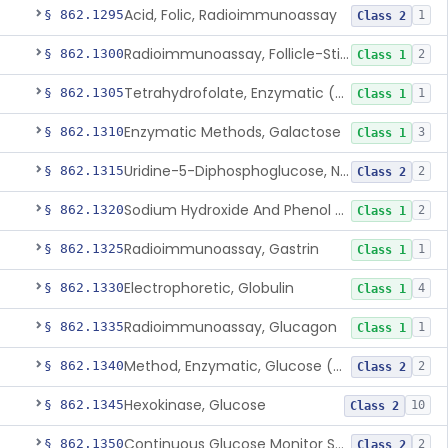
Acid, Folic, Radioimmunoassay
§ 862.1295
1
Class 2
Radioimmunoassay, Follicle-Stimulating Hormone
§ 862.1300
2
Class 1
Tetrahydrofolate, Enzymatic (U.V.), Formiminoglutamic Acid
§ 862.1305
1
Class 1
Enzymatic Methods, Galactose
§ 862.1310
3
Class 1
Uridine-5-Diphosphoglucose, Nad (U.V.), Alpha-D Galactose-1-Phosphate
§ 862.1315
2
Class 2
Sodium Hydroxide And Phenol Red (Titrimetric), Gastric Acidity
§ 862.1320
2
Class 1
Radioimmunoassay, Gastrin
§ 862.1325
1
Class 1
Electrophoretic, Globulin
§ 862.1330
4
Class 1
Radioimmunoassay, Glucagon
§ 862.1335
1
Class 1
Method, Enzymatic, Glucose (Urinary, Non-Quantitative)
§ 862.1340
2
Class 2
Hexokinase, Glucose
§ 862.1345
10
Class 2
Continuous Glucose Monitor Secondary Display
§ 862.1350
2
Class 2