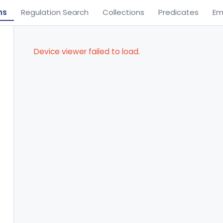
ns
Regulation Search
Collections
Predicates
Em
Device viewer failed to load.