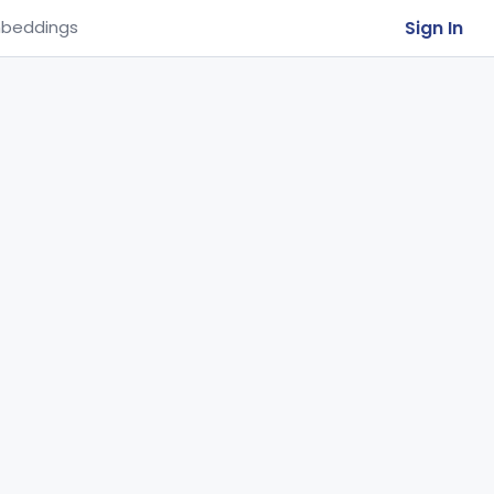
Sign In
beddings