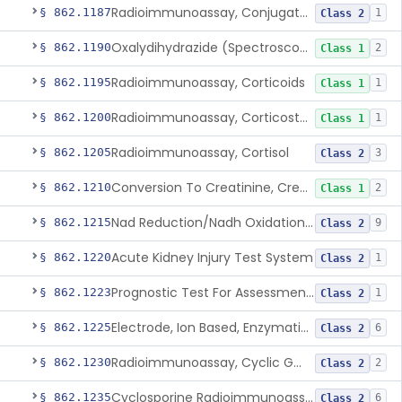
Radioimmunoassay, Conjugated Sulfalithocholic (Slcg) Acid, Bile Acids
§ 862.1187
1
Class 2
Oxalydihydrazide (Spectroscopic), Copper
§ 862.1190
2
Class 1
Radioimmunoassay, Corticoids
§ 862.1195
1
Class 1
Radioimmunoassay, Corticosterone
§ 862.1200
1
Class 1
Radioimmunoassay, Cortisol
§ 862.1205
3
Class 2
Conversion To Creatinine, Creatine
§ 862.1210
2
Class 1
Nad Reduction/Nadh Oxidation, Cpk Or Isoenzymes
§ 862.1215
9
Class 2
Acute Kidney Injury Test System
§ 862.1220
1
Class 2
Prognostic Test For Assessment Of Chronic Kidney Disease Progression
§ 862.1223
1
Class 2
Electrode, Ion Based, Enzymatic, Creatinine
§ 862.1225
6
Class 2
Radioimmunoassay, Cyclic Gmp
§ 862.1230
2
Class 2
Cyclosporine Radioimmunoassay
§ 862.1235
6
Class 2