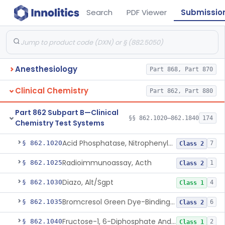
Search
PDF Viewer
Submissio
Anesthesiology
Part 868, Part 870
Clinical Chemistry
Part 862, Part 880
Part 862 Subpart B—Clinical
§§ 862.1020–862.1840
174
Chemistry Test Systems
Acid Phosphatase, Nitrophenylphosphate
§ 862.1020
7
Class 2
Radioimmunoassay, Acth
§ 862.1025
1
Class 2
Diazo, Alt/Sgpt
§ 862.1030
4
Class 1
Bromcresol Green Dye-Binding, Albumin
§ 862.1035
6
Class 2
Fructose-1, 6-Diphosphate And Nadh (U.V.), Aldolase
§ 862.1040
2
Class 1