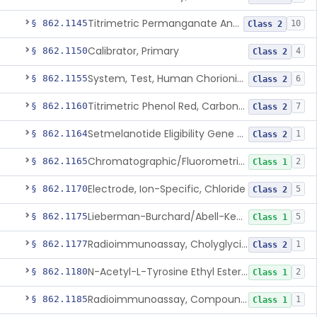
Titrimetric Permanganate And Bromophenol Blue, Calcium
§ 862.1145
10
Class 2
Calibrator, Primary
§ 862.1150
4
Class 2
System, Test, Human Chorionic Gonadotropin
§ 862.1155
6
Class 2
Titrimetric Phenol Red, Carbon-Dioxide
§ 862.1160
7
Class 2
Setmelanotide Eligibility Gene Variant Detection System
§ 862.1164
1
Class 2
Chromatographic/Fluorometric Method, Catecholamines
§ 862.1165
2
Class 1
Electrode, Ion-Specific, Chloride
§ 862.1170
5
Class 2
Lieberman-Burchard/Abell-Kendall, Colorimetric, Cholesterol
§ 862.1175
5
Class 1
Radioimmunoassay, Cholyglycine, Bile Acids
§ 862.1177
1
Class 2
N-Acetyl-L-Tyrosine Ethyl Ester (U.V.), Chymotrypsin
§ 862.1180
2
Class 1
Radioimmunoassay, Compound S (11-Deoxycortisol)
§ 862.1185
1
Class 1