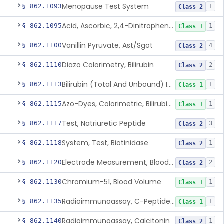
Menopause Test System
§ 862.1093
1
Class 2
Acid, Ascorbic, 2,4-Dinitrophenylhydrazine (Spectrophotometric)
§ 862.1095
1
Class 1
Vanillin Pyruvate, Ast/Sgot
§ 862.1100
4
Class 2
Diazo Colorimetry, Bilirubin
§ 862.1110
2
Class 2
Bilirubin (Total And Unbound) In The Neonate Test System
§ 862.1113
1
Class 1
Azo-Dyes, Colorimetric, Bilirubin & Its Conjugates (Urinary, Non-Quant.)
§ 862.1115
1
Class 1
Test, Natriuretic Peptide
§ 862.1117
3
Class 2
System, Test, Biotinidase
§ 862.1118
1
Class 2
Electrode Measurement, Blood-Gases (Pco2, Po2) And Blood Ph
§ 862.1120
2
Class 2
Chromium-51, Blood Volume
§ 862.1130
1
Class 1
Radioimmunoassay, C-Peptides Of Proinsulin
§ 862.1135
1
Class 1
Radioimmunoassay, Calcitonin
§ 862.1140
1
Class 2