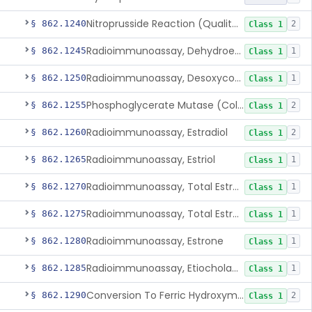
Nitroprusside Reaction (Qualitative, Urine), Cystine
§ 862.1240
2
Class 1
Radioimmunoassay, Dehydroepiandrosterone (Free And Sulfate)
§ 862.1245
1
Class 1
Radioimmunoassay, Desoxycorticosterone
§ 862.1250
1
Class 1
Phosphoglycerate Mutase (Colorimetric), 2,3-Diphosphoglyceric Acid
§ 862.1255
2
Class 1
Radioimmunoassay, Estradiol
§ 862.1260
2
Class 1
Radioimmunoassay, Estriol
§ 862.1265
1
Class 1
Radioimmunoassay, Total Estrogens In Pregnancy
§ 862.1270
1
Class 1
Radioimmunoassay, Total Estrogens, Nonpregnancy
§ 862.1275
1
Class 1
Radioimmunoassay, Estrone
§ 862.1280
1
Class 1
Radioimmunoassay, Etiocholanolone
§ 862.1285
1
Class 1
Conversion To Ferric Hydroxymates (Colorimetric), Fatty Acids
§ 862.1290
2
Class 1