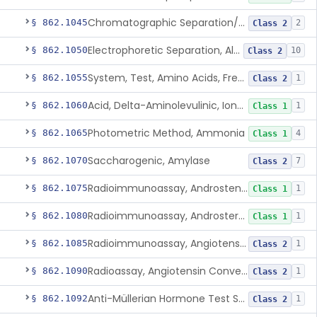
Chromatographic Separation/Radioimmunoassay, Aldosterone
§ 862.1045
2
Class 2
Electrophoretic Separation, Alkaline Phosphatase Isoenzymes
§ 862.1050
10
Class 2
System, Test, Amino Acids, Free Carnitines And Acylcarnitines Tandem Mass Spectrometry
§ 862.1055
1
Class 2
Acid, Delta-Aminolevulinic, Ion-Exchange Columns With Colorimetry
§ 862.1060
1
Class 1
Photometric Method, Ammonia
§ 862.1065
4
Class 1
Saccharogenic, Amylase
§ 862.1070
7
Class 2
Radioimmunoassay, Androstenedione
§ 862.1075
1
Class 1
Radioimmunoassay, Androsterone
§ 862.1080
1
Class 1
Radioimmunoassay, Angiotensin I And Renin
§ 862.1085
1
Class 2
Radioassay, Angiotensin Converting Enzyme
§ 862.1090
1
Class 2
Anti-Müllerian Hormone Test System
§ 862.1092
1
Class 2