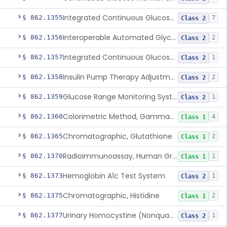
Integrated Continuous Glucose Monitoring System, Factory Calibrated
§ 862.1355
7
Class 2
Interoperable Automated Glycemic Controller
§ 862.1356
2
Class 2
Integrated Continuous Glucose Monitoring System With Sensor Containing Dexamethasone Acetate
§ 862.1357
1
Class 2
Insulin Pump Therapy Adjustment Calculator For Healthcare Professionals
§ 862.1358
2
Class 2
Glucose Range Monitoring System
§ 862.1359
1
Class 2
Colorimetric Method, Gamma-Glutamyl Transpeptidase
§ 862.1360
4
Class 1
Chromatographic, Glutathione
§ 862.1365
2
Class 1
Radioimmunoassay, Human Growth Hormone
§ 862.1370
1
Class 1
Hemoglobin A1c Test System
§ 862.1373
1
Class 2
Chromatographic, Histidine
§ 862.1375
2
Class 1
Urinary Homocystine (Nonquantitative) Test System
§ 862.1377
1
Class 2