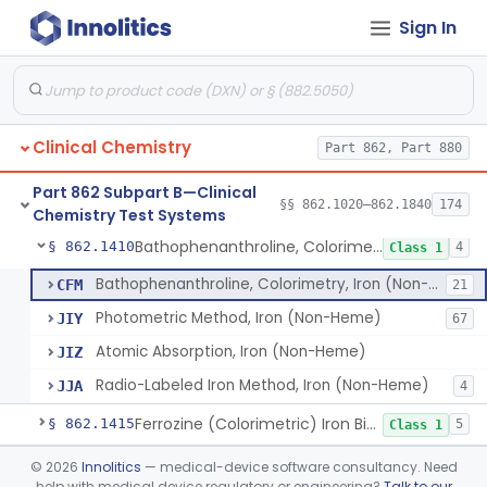
Sign In
Zimmerman/Norymberski, 17-Ketogenic Steroids
§ 862.1385
5
Class 1
Acid, Nitrous And Nitrosonaphthol, 5-Hydroxyindole Acetic Acid/Serotonin
§ 862.1390
1
Class 1
Radioimmunoassay, 17-Hydroxyprogesterone
§ 862.1395
1
Class 1
Clinical Chemistry
Part 862, Part 880
Column Chromatography & Color Development, Hydroxyproline
§ 862.1400
2
Class 1
Part 862 Subpart B—Clinical
Radioimmunoassay, Immunoreactive Insulin
§ 862.1405
§§ 862.1020–862.1840
174
1
Class 1
Chemistry Test Systems
Bathophenanthroline, Colorimetry, Iron (Non-Heme)
§ 862.1410
4
Class 1
Bathophenanthroline, Colorimetry, Iron (Non-Heme)
CFM
21
Photometric Method, Iron (Non-Heme)
JIY
67
Atomic Absorption, Iron (Non-Heme)
JIZ
Radio-Labeled Iron Method, Iron (Non-Heme)
JJA
4
Ferrozine (Colorimetric) Iron Binding Capacity
§ 862.1415
5
Class 1
L-Isocitrate And Nadp (U.V.), Isocitric Dehydrogenase
§ 862.1420
©
2026
Innolitics
— medical-device software consultancy. Need
2
Class 1
help with medical device regulatory or engineering?
Talk to our