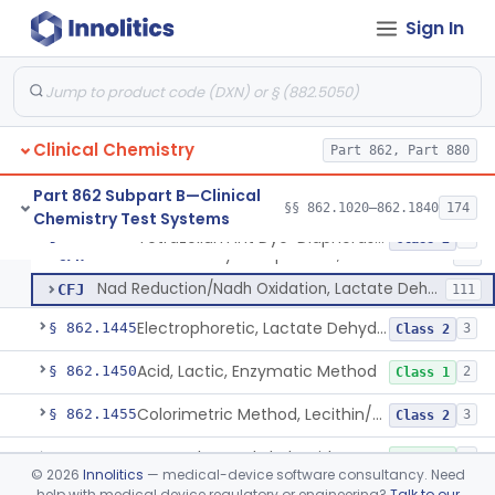
Ferrozine (Colorimetric) Iron Binding Capacity
§ 862.1415
5
Class 1
Sign In
L-Isocitrate And Nadp (U.V.), Isocitric Dehydrogenase
§ 862.1420
2
Class 1
Zimmerman (Spectrophotometric), 17-Ketosteroids
§ 862.1430
2
Class 1
Nitroprusside, Ketones (Urinary, Non-Quant.)
§ 862.1435
1
Class 1
Clinical Chemistry
Part 862, Part 880
Part 862 Subpart B—Clinical
§§ 862.1020–862.1840
174
Chemistry Test Systems
2,4-Dinitrophenylhydrazine, Lactate Dehydrogenase
CER
1
Tetrazolium Int Dye-Diaphorase, Lactate Dehydrogenase
§ 862.1440
3
Class 2
Tetrazolium Int Dye-Diaphorase, Lactate Dehydrogenase
CFH
13
Nad Reduction/Nadh Oxidation, Lactate Dehydrogenase
CFJ
111
Electrophoretic, Lactate Dehydrogenase Isoenzymes
§ 862.1445
3
Class 2
Acid, Lactic, Enzymatic Method
§ 862.1450
2
Class 1
Colorimetric Method, Lecithin/Sphingomyelin Ratio
§ 862.1455
3
Class 2
L-Leucyl B-Naphthylamide, Leucine Aminopeptidase
§ 862.1460
2
Class 1
©
2026
Innolitics
— medical-device software consultancy. Need
help with medical device regulatory or engineering?
Talk to our