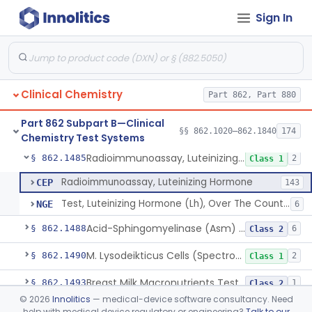
Sign In
Colorimetric Method, Lecithin/Sphingomyelin Ratio
§ 862.1455
3
Class 2
L-Leucyl B-Naphthylamide, Leucine Aminopeptidase
§ 862.1460
2
Class 1
Oil Emulsion/Thymolphthalein (Titrimetric), Lipase
§ 862.1465
3
Class 1
Clinical Chemistry
Part 862, Part 880
Chromatographic Derivative, Total Lipids
§ 862.1470
2
Class 1
Part 862 Subpart B—Clinical
Microdensitometry Method, Lipoproteins
§ 862.1475
§§ 862.1020–862.1840
174
14
Class 1
Chemistry Test Systems
Radioimmunoassay, Luteinizing Hormone
§ 862.1485
2
Class 1
Radioimmunoassay, Luteinizing Hormone
CEP
143
Test, Luteinizing Hormone (Lh), Over The Counter
NGE
6
Acid-Sphingomyelinase (Asm) Newborn Screening Test System
§ 862.1488
6
Class 2
M. Lysodeikticus Cells (Spectrophotometric), Lysozyme (Muramidase)
§ 862.1490
2
Class 1
Breast Milk Macronutrients Test System
§ 862.1493
1
Class 2
©
2026
Innolitics
— medical-device software consultancy. Need
Titrimetric, Magnesium
§ 862.1495
4
Class 1
help with medical device regulatory or engineering?
Talk to our