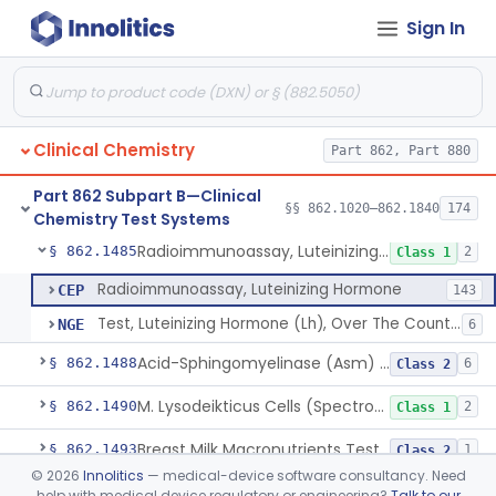
Sign In
Colorimetric Method, Lecithin/Sphingomyelin Ratio
§ 862.1455
3
Class 2
L-Leucyl B-Naphthylamide, Leucine Aminopeptidase
§ 862.1460
2
Class 1
Oil Emulsion/Thymolphthalein (Titrimetric), Lipase
§ 862.1465
3
Class 1
Clinical Chemistry
Part 862, Part 880
Chromatographic Derivative, Total Lipids
§ 862.1470
2
Class 1
Part 862 Subpart B—Clinical
Microdensitometry Method, Lipoproteins
§ 862.1475
§§ 862.1020–862.1840
174
14
Class 1
Chemistry Test Systems
Radioimmunoassay, Luteinizing Hormone
§ 862.1485
2
Class 1
Radioimmunoassay, Luteinizing Hormone
CEP
143
Test, Luteinizing Hormone (Lh), Over The Counter
NGE
6
Acid-Sphingomyelinase (Asm) Newborn Screening Test System
§ 862.1488
6
Class 2
M. Lysodeikticus Cells (Spectrophotometric), Lysozyme (Muramidase)
§ 862.1490
2
Class 1
Breast Milk Macronutrients Test System
§ 862.1493
1
Class 2
©
2026
Innolitics
— medical-device software consultancy. Need
Titrimetric, Magnesium
§ 862.1495
4
Class 1
help with medical device regulatory or engineering?
Talk to our