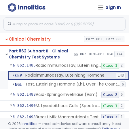
Sign In
Colorimetric Method, Lecithin/Sphingomyelin Ratio
§ 862.1455
3
Class 2
L-Leucyl B-Naphthylamide, Leucine Aminopeptidase
§ 862.1460
2
Class 1
Oil Emulsion/Thymolphthalein (Titrimetric), Lipase
§ 862.1465
3
Class 1
Clinical Chemistry
Part 862, Part 880
Chromatographic Derivative, Total Lipids
§ 862.1470
2
Class 1
Part 862 Subpart B—Clinical
Microdensitometry Method, Lipoproteins
§ 862.1475
§§ 862.1020–862.1840
174
14
Class 1
Chemistry Test Systems
Radioimmunoassay, Luteinizing Hormone
§ 862.1485
2
Class 1
Radioimmunoassay, Luteinizing Hormone
CEP
143
Test, Luteinizing Hormone (Lh), Over The Counter
NGE
6
Acid-Sphingomyelinase (Asm) Newborn Screening Test System
§ 862.1488
6
Class 2
M. Lysodeikticus Cells (Spectrophotometric), Lysozyme (Muramidase)
§ 862.1490
2
Class 1
Breast Milk Macronutrients Test System
§ 862.1493
1
Class 2
©
2026
Innolitics
— medical-device software consultancy. Need
Titrimetric, Magnesium
§ 862.1495
4
Class 1
help with medical device regulatory or engineering?
Talk to our