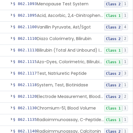
Menopause Test System
§ 862.1093
1
Class 2
Acid, Ascorbic, 2,4-Dinitrophenylhydrazine (Spectrophotometric)
§ 862.1095
1
Class 1
Vanillin Pyruvate, Ast/Sgot
§ 862.1100
4
Class 2
Diazo Colorimetry, Bilirubin
§ 862.1110
2
Class 2
Bilirubin (Total And Unbound) In The Neonate Test System
§ 862.1113
1
Class 1
Azo-Dyes, Colorimetric, Bilirubin & Its Conjugates (Urinary, Non-Quant.)
§ 862.1115
1
Class 1
Test, Natriuretic Peptide
§ 862.1117
3
Class 2
System, Test, Biotinidase
§ 862.1118
1
Class 2
Electrode Measurement, Blood-Gases (Pco2, Po2) And Blood Ph
§ 862.1120
2
Class 2
Chromium-51, Blood Volume
§ 862.1130
1
Class 1
Radioimmunoassay, C-Peptides Of Proinsulin
§ 862.1135
1
Class 1
Radioimmunoassay, Calcitonin
§ 862.1140
1
Class 2