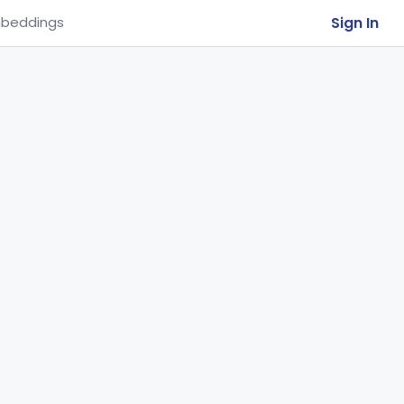
Sign In
beddings