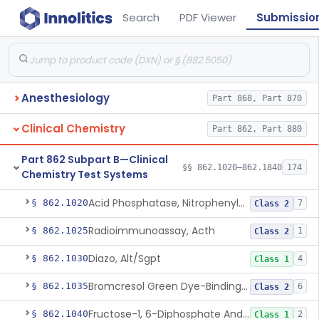
Search
PDF Viewer
Submissio
Anesthesiology
Part 868, Part 870
Clinical Chemistry
Part 862, Part 880
Part 862 Subpart B—Clinical
§§ 862.1020–862.1840
174
Chemistry Test Systems
Acid Phosphatase, Nitrophenylphosphate
§ 862.1020
7
Class 2
Radioimmunoassay, Acth
§ 862.1025
1
Class 2
Diazo, Alt/Sgpt
§ 862.1030
4
Class 1
Bromcresol Green Dye-Binding, Albumin
§ 862.1035
6
Class 2
Fructose-1, 6-Diphosphate And Nadh (U.V.), Aldolase
§ 862.1040
2
Class 1