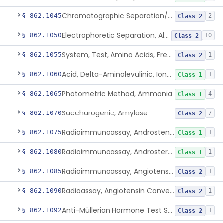
Chromatographic Separation/Radioimmunoassay, Aldosterone
§ 862.1045
2
Class 2
Electrophoretic Separation, Alkaline Phosphatase Isoenzymes
§ 862.1050
10
Class 2
System, Test, Amino Acids, Free Carnitines And Acylcarnitines Tandem Mass Spectrometry
§ 862.1055
1
Class 2
Acid, Delta-Aminolevulinic, Ion-Exchange Columns With Colorimetry
§ 862.1060
1
Class 1
Photometric Method, Ammonia
§ 862.1065
4
Class 1
Saccharogenic, Amylase
§ 862.1070
7
Class 2
Radioimmunoassay, Androstenedione
§ 862.1075
1
Class 1
Radioimmunoassay, Androsterone
§ 862.1080
1
Class 1
Radioimmunoassay, Angiotensin I And Renin
§ 862.1085
1
Class 2
Radioassay, Angiotensin Converting Enzyme
§ 862.1090
1
Class 2
Anti-Müllerian Hormone Test System
§ 862.1092
1
Class 2