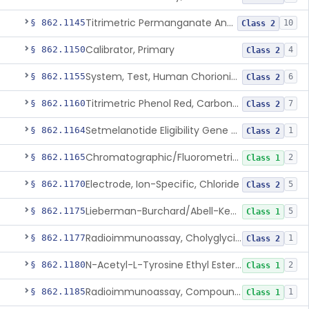
Titrimetric Permanganate And Bromophenol Blue, Calcium
§ 862.1145
10
Class 2
Calibrator, Primary
§ 862.1150
4
Class 2
System, Test, Human Chorionic Gonadotropin
§ 862.1155
6
Class 2
Titrimetric Phenol Red, Carbon-Dioxide
§ 862.1160
7
Class 2
Setmelanotide Eligibility Gene Variant Detection System
§ 862.1164
1
Class 2
Chromatographic/Fluorometric Method, Catecholamines
§ 862.1165
2
Class 1
Electrode, Ion-Specific, Chloride
§ 862.1170
5
Class 2
Lieberman-Burchard/Abell-Kendall, Colorimetric, Cholesterol
§ 862.1175
5
Class 1
Radioimmunoassay, Cholyglycine, Bile Acids
§ 862.1177
1
Class 2
N-Acetyl-L-Tyrosine Ethyl Ester (U.V.), Chymotrypsin
§ 862.1180
2
Class 1
Radioimmunoassay, Compound S (11-Deoxycortisol)
§ 862.1185
1
Class 1