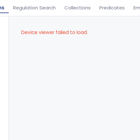
ns
Regulation Search
Collections
Predicates
Em
Device viewer failed to load.