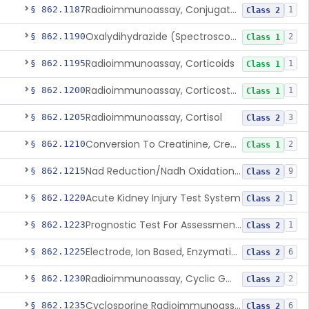
Radioimmunoassay, Conjugated Sulfalithocholic (Slcg) Acid, Bile Acids
§ 862.1187
1
Class 2
Oxalydihydrazide (Spectroscopic), Copper
§ 862.1190
2
Class 1
Radioimmunoassay, Corticoids
§ 862.1195
1
Class 1
Radioimmunoassay, Corticosterone
§ 862.1200
1
Class 1
Radioimmunoassay, Cortisol
§ 862.1205
3
Class 2
Conversion To Creatinine, Creatine
§ 862.1210
2
Class 1
Nad Reduction/Nadh Oxidation, Cpk Or Isoenzymes
§ 862.1215
9
Class 2
Acute Kidney Injury Test System
§ 862.1220
1
Class 2
Prognostic Test For Assessment Of Chronic Kidney Disease Progression
§ 862.1223
1
Class 2
Electrode, Ion Based, Enzymatic, Creatinine
§ 862.1225
6
Class 2
Radioimmunoassay, Cyclic Gmp
§ 862.1230
2
Class 2
Cyclosporine Radioimmunoassay
§ 862.1235
6
Class 2