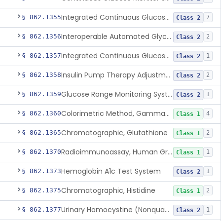
Integrated Continuous Glucose Monitoring System, Factory Calibrated
§ 862.1355
7
Class 2
Interoperable Automated Glycemic Controller
§ 862.1356
2
Class 2
Integrated Continuous Glucose Monitoring System With Sensor Containing Dexamethasone Acetate
§ 862.1357
1
Class 2
Insulin Pump Therapy Adjustment Calculator For Healthcare Professionals
§ 862.1358
2
Class 2
Glucose Range Monitoring System
§ 862.1359
1
Class 2
Colorimetric Method, Gamma-Glutamyl Transpeptidase
§ 862.1360
4
Class 1
Chromatographic, Glutathione
§ 862.1365
2
Class 1
Radioimmunoassay, Human Growth Hormone
§ 862.1370
1
Class 1
Hemoglobin A1c Test System
§ 862.1373
1
Class 2
Chromatographic, Histidine
§ 862.1375
2
Class 1
Urinary Homocystine (Nonquantitative) Test System
§ 862.1377
1
Class 2