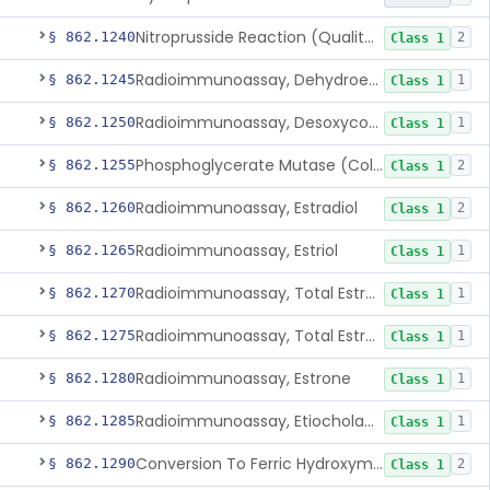
Nitroprusside Reaction (Qualitative, Urine), Cystine
§ 862.1240
2
Class 1
Radioimmunoassay, Dehydroepiandrosterone (Free And Sulfate)
§ 862.1245
1
Class 1
Radioimmunoassay, Desoxycorticosterone
§ 862.1250
1
Class 1
Phosphoglycerate Mutase (Colorimetric), 2,3-Diphosphoglyceric Acid
§ 862.1255
2
Class 1
Radioimmunoassay, Estradiol
§ 862.1260
2
Class 1
Radioimmunoassay, Estriol
§ 862.1265
1
Class 1
Radioimmunoassay, Total Estrogens In Pregnancy
§ 862.1270
1
Class 1
Radioimmunoassay, Total Estrogens, Nonpregnancy
§ 862.1275
1
Class 1
Radioimmunoassay, Estrone
§ 862.1280
1
Class 1
Radioimmunoassay, Etiocholanolone
§ 862.1285
1
Class 1
Conversion To Ferric Hydroxymates (Colorimetric), Fatty Acids
§ 862.1290
2
Class 1