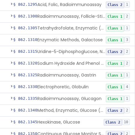
Acid, Folic, Radioimmunoassay
§ 862.1295
1
Class 2
Radioimmunoassay, Follicle-Stimulating Hormone
§ 862.1300
2
Class 1
Tetrahydrofolate, Enzymatic (U.V.), Formiminoglutamic Acid
§ 862.1305
1
Class 1
Enzymatic Methods, Galactose
§ 862.1310
3
Class 1
Uridine-5-Diphosphoglucose, Nad (U.V.), Alpha-D Galactose-1-Phosphate
§ 862.1315
2
Class 2
Sodium Hydroxide And Phenol Red (Titrimetric), Gastric Acidity
§ 862.1320
2
Class 1
Radioimmunoassay, Gastrin
§ 862.1325
1
Class 1
Electrophoretic, Globulin
§ 862.1330
4
Class 1
Radioimmunoassay, Glucagon
§ 862.1335
1
Class 1
Method, Enzymatic, Glucose (Urinary, Non-Quantitative)
§ 862.1340
2
Class 2
Hexokinase, Glucose
§ 862.1345
10
Class 2
Continuous Glucose Monitor Secondary Display
§ 862.1350
2
Class 2