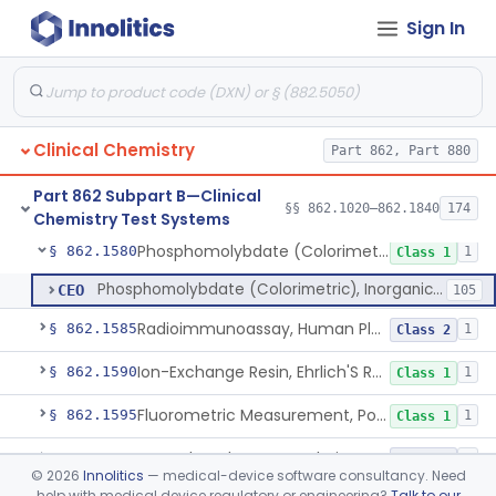
Sign In
Ninhydrin And L-Leucyl-L-Alanine (Fluorimetric), Phenylalanine
§ 862.1555
2
Class 2
Chromogenesis, Phenylketones (Urinary, Non-Quant.)
§ 862.1560
2
Class 1
Nadp Reduction, 6-Phosphogluconate Dehydrogenase
§ 862.1565
1
Class 1
Clinical Chemistry
Part 862, Part 880
Glucose-6-Phosphate (Colorimetric), Phosphohexose Isomerase
§ 862.1570
2
Class 1
Part 862 Subpart B—Clinical
Ammonium Molybdate And Ammonium Vanadate, Phospholipids
§ 862.1575
§§ 862.1020–862.1840
174
4
Class 1
Chemistry Test Systems
Phosphomolybdate (Colorimetric), Inorganic Phosphorus
§ 862.1580
1
Class 1
Phosphomolybdate (Colorimetric), Inorganic Phosphorus
CEO
105
Radioimmunoassay, Human Placental Lactogen
§ 862.1585
1
Class 2
Ion-Exchange Resin, Ehrlich'S Reagent, Porphobilinogen
§ 862.1590
1
Class 1
Fluorometric Measurement, Porphyrins
§ 862.1595
1
Class 1
Tetraphenyl Borate, Colorimetry, Potassium
§ 862.1600
4
Class 2
©
2026
Innolitics
— medical-device software consultancy. Need
help with medical device regulatory or engineering?
Talk to our