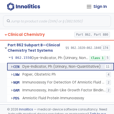
Sign In
Membrane Osmometry, Plasma Oncometry
§ 862.1530
1
Class 1
Citrulline, Arsenate, Nessler (Colorimetry), Ornithine Carbamyl Transferase
§ 862.1535
1
Class 1
Comparison Of Freezing Points & Stds. Of Known Osmotic Pressure, Osmolality
§ 862.1540
4
Class 1
Clinical Chemistry
Part 862, Part 880
System, Test, Oxalate
§ 862.1542
1
Class 1
Part 862 Subpart B—Clinical
Radioimmunoassay, Parathyroid Hormone
§ 862.1545
§§ 862.1020–862.1840
174
1
Class 2
Chemistry Test Systems
Dye-Indicator, Ph (Urinary, Non-Quantitative)
§ 862.1550
5
Class 1
Dye-Indicator, Ph (Urinary, Non-Quantitative)
CEN
11
Paper, Obstetric Ph
LNW
4
Immunoassay For Detection Of Amniotic Fluid Protein(S).
NQM
2
Immunoassay, Insulin-Like Growth Factor Binding Protein-1
OAM
2
Amniotic Fluid Protein Immunoassay
PDS
Ninhydrin And L-Leucyl-L-Alanine (Fluorimetric), Phenylalanine
§ 862.1555
2
Class 2
©
2026
Innolitics
— medical-device software consultancy. Need
help with medical device regulatory or engineering?
Talk to our