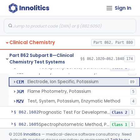
Ammonium Molybdate And Ammonium Vanadate, Phospholipids
§ 862.1575
4
Class 1
Sign In
Phosphomolybdate (Colorimetric), Inorganic Phosphorus
§ 862.1580
1
Class 1
Radioimmunoassay, Human Placental Lactogen
§ 862.1585
1
Class 2
Ion-Exchange Resin, Ehrlich'S Reagent, Porphobilinogen
§ 862.1590
1
Class 1
Clinical Chemistry
Part 862, Part 880
Fluorometric Measurement, Porphyrins
§ 862.1595
1
Class 1
Part 862 Subpart B—Clinical
§§ 862.1020–862.1840
174
Chemistry Test Systems
Tetraphenyl Borate, Colorimetry, Potassium
§ 862.1600
4
Class 2
Tetraphenyl Borate, Colorimetry, Potassium
CEJ
16
Electrode, Ion Specific, Potassium
CEM
89
Flame Photometry, Potassium
JGM
5
Test, System, Potassium, Enzymatic Method
MZV
4
Prognostic Test For Development Or Progression Of Preeclampsia
§ 862.1602
1
Class 2
Spectrophotometric Method, Pregnanediol
§ 862.1605
1
Class 1
©
2026
Innolitics
— medical-device software consultancy. Need
Spectrophotometric Method, Pregnanetriol
§ 862.1610
2
Class 1
help with medical device regulatory or engineering?
Talk to our