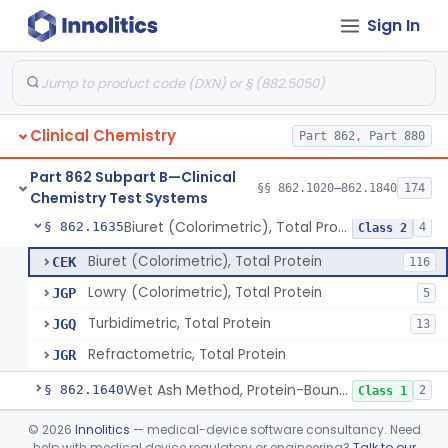
Sign In
Radioimmunoassay, Pregnenolone
§ 862.1615
1
Class 1
Radioimmunoassay, Progesterone
§ 862.1620
2
Class 1
Prognostic Test For Assessment Of Liver Related Disease Progression
§ 862.1622
1
Class 2
Clinical Chemistry
Part 862, Part 880
Radioimmunoassay, Prolactin (Lactogen)
§ 862.1625
1
Class 1
Part 862 Subpart B—Clinical
Electrophoretic, Protein Fractionation
§ 862.1630
§§ 862.1020–862.1840
174
3
Class 1
Chemistry Test Systems
Biuret (Colorimetric), Total Protein
§ 862.1635
4
Class 2
Biuret (Colorimetric), Total Protein
CEK
116
Lowry (Colorimetric), Total Protein
JGP
5
Turbidimetric, Total Protein
JGQ
13
Refractometric, Total Protein
JGR
Wet Ash Method, Protein-Bound Iodine
§ 862.1640
2
Class 1
Turbidimetric Method, Protein Or Albumin (Urinary, Non-Quant.)
§ 862.1645
©
2026
Innolitics
— medical-device software consultancy. Need
2
Class 1
help with medical device regulatory or engineering?
Talk to our