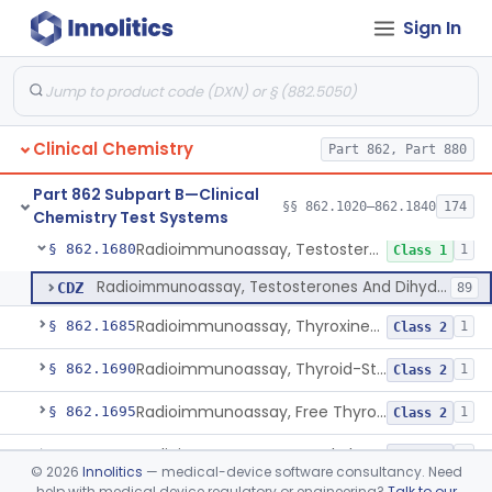
Sign In
Uranyl Acetate/Zinc Acetate, Sodium
§ 862.1665
4
Class 2
Beta-D-Fructose & Nadh Oxidation (U.V.), Sorbitol Dehydrogenase
§ 862.1670
1
Class 1
Tubes, Vacuum Sample, With Anticoagulant
§ 862.1675
10
Class 2
Clinical Chemistry
Part 862, Part 880
Blood Collection Device For Cell-Free Nucleic Acid
§ 862.1676
1
Class 2
Part 862 Subpart B—Clinical
Enzyme Immunoassay, Tracrolimus
§ 862.1678
§§ 862.1020–862.1840
174
1
Class 2
Chemistry Test Systems
Radioimmunoassay, Testosterones And Dihydrotestosterone
§ 862.1680
1
Class 1
Radioimmunoassay, Testosterones And Dihydrotestosterone
CDZ
89
Radioimmunoassay, Thyroxine-Binding Globulin
§ 862.1685
1
Class 2
Radioimmunoassay, Thyroid-Stimulating Hormone
§ 862.1690
1
Class 2
Radioimmunoassay, Free Thyroxine
§ 862.1695
1
Class 2
Radioimmunoassay, Total Thyroxine
§ 862.1700
2
Class 2
©
2026
Innolitics
— medical-device software consultancy. Need
help with medical device regulatory or engineering?
Talk to our