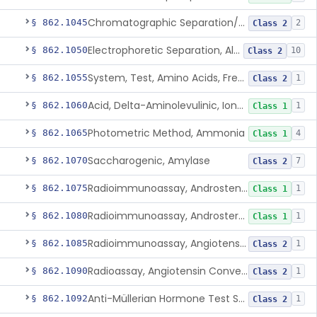
Chromatographic Separation/Radioimmunoassay, Aldosterone
§ 862.1045
2
Class 2
Electrophoretic Separation, Alkaline Phosphatase Isoenzymes
§ 862.1050
10
Class 2
System, Test, Amino Acids, Free Carnitines And Acylcarnitines Tandem Mass Spectrometry
§ 862.1055
1
Class 2
Acid, Delta-Aminolevulinic, Ion-Exchange Columns With Colorimetry
§ 862.1060
1
Class 1
Photometric Method, Ammonia
§ 862.1065
4
Class 1
Saccharogenic, Amylase
§ 862.1070
7
Class 2
Radioimmunoassay, Androstenedione
§ 862.1075
1
Class 1
Radioimmunoassay, Androsterone
§ 862.1080
1
Class 1
Radioimmunoassay, Angiotensin I And Renin
§ 862.1085
1
Class 2
Radioassay, Angiotensin Converting Enzyme
§ 862.1090
1
Class 2
Anti-Müllerian Hormone Test System
§ 862.1092
1
Class 2