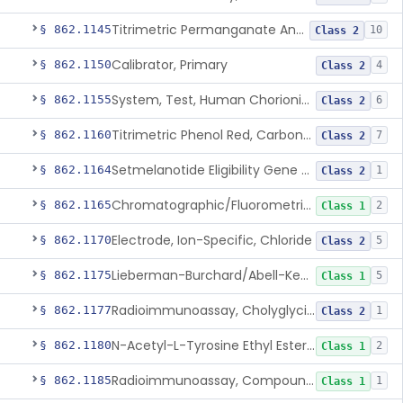
Titrimetric Permanganate And Bromophenol Blue, Calcium
§ 862.1145
10
Class 2
Calibrator, Primary
§ 862.1150
4
Class 2
System, Test, Human Chorionic Gonadotropin
§ 862.1155
6
Class 2
Titrimetric Phenol Red, Carbon-Dioxide
§ 862.1160
7
Class 2
Setmelanotide Eligibility Gene Variant Detection System
§ 862.1164
1
Class 2
Chromatographic/Fluorometric Method, Catecholamines
§ 862.1165
2
Class 1
Electrode, Ion-Specific, Chloride
§ 862.1170
5
Class 2
Lieberman-Burchard/Abell-Kendall, Colorimetric, Cholesterol
§ 862.1175
5
Class 1
Radioimmunoassay, Cholyglycine, Bile Acids
§ 862.1177
1
Class 2
N-Acetyl-L-Tyrosine Ethyl Ester (U.V.), Chymotrypsin
§ 862.1180
2
Class 1
Radioimmunoassay, Compound S (11-Deoxycortisol)
§ 862.1185
1
Class 1