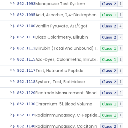
Menopause Test System
§ 862.1093
1
Class 2
Acid, Ascorbic, 2,4-Dinitrophenylhydrazine (Spectrophotometric)
§ 862.1095
1
Class 1
Vanillin Pyruvate, Ast/Sgot
§ 862.1100
4
Class 2
Diazo Colorimetry, Bilirubin
§ 862.1110
2
Class 2
Bilirubin (Total And Unbound) In The Neonate Test System
§ 862.1113
1
Class 1
Azo-Dyes, Colorimetric, Bilirubin & Its Conjugates (Urinary, Non-Quant.)
§ 862.1115
1
Class 1
Test, Natriuretic Peptide
§ 862.1117
3
Class 2
System, Test, Biotinidase
§ 862.1118
1
Class 2
Electrode Measurement, Blood-Gases (Pco2, Po2) And Blood Ph
§ 862.1120
2
Class 2
Chromium-51, Blood Volume
§ 862.1130
1
Class 1
Radioimmunoassay, C-Peptides Of Proinsulin
§ 862.1135
1
Class 1
Radioimmunoassay, Calcitonin
§ 862.1140
1
Class 2