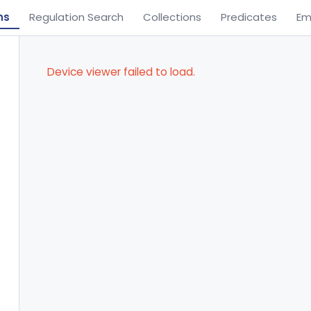
ns
Regulation Search
Collections
Predicates
Em
Device viewer failed to load.