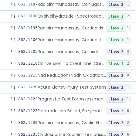
Radioimmunoassay, Conjugated Sulfalithocholic (Slcg) Acid, Bile Acids
§ 862.1187
1
Class 2
Oxalydihydrazide (Spectroscopic), Copper
§ 862.1190
2
Class 1
Radioimmunoassay, Corticoids
§ 862.1195
1
Class 1
Radioimmunoassay, Corticosterone
§ 862.1200
1
Class 1
Radioimmunoassay, Cortisol
§ 862.1205
3
Class 2
Conversion To Creatinine, Creatine
§ 862.1210
2
Class 1
Nad Reduction/Nadh Oxidation, Cpk Or Isoenzymes
§ 862.1215
9
Class 2
Acute Kidney Injury Test System
§ 862.1220
1
Class 2
Prognostic Test For Assessment Of Chronic Kidney Disease Progression
§ 862.1223
1
Class 2
Electrode, Ion Based, Enzymatic, Creatinine
§ 862.1225
6
Class 2
Radioimmunoassay, Cyclic Gmp
§ 862.1230
2
Class 2
Cyclosporine Radioimmunoassay
§ 862.1235
6
Class 2