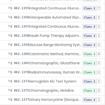
Integrated Continuous Glucose Monitoring System, Factory Calibrated
§ 862.1355
7
Class 2
Interoperable Automated Glycemic Controller
§ 862.1356
2
Class 2
Integrated Continuous Glucose Monitoring System With Sensor Containing Dexamethasone Acetate
§ 862.1357
1
Class 2
Insulin Pump Therapy Adjustment Calculator For Healthcare Professionals
§ 862.1358
2
Class 2
Glucose Range Monitoring System
§ 862.1359
1
Class 2
Colorimetric Method, Gamma-Glutamyl Transpeptidase
§ 862.1360
4
Class 1
Chromatographic, Glutathione
§ 862.1365
2
Class 1
Radioimmunoassay, Human Growth Hormone
§ 862.1370
1
Class 1
Hemoglobin A1c Test System
§ 862.1373
1
Class 2
Chromatographic, Histidine
§ 862.1375
2
Class 1
Urinary Homocystine (Nonquantitative) Test System
§ 862.1377
1
Class 2