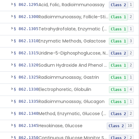
Acid, Folic, Radioimmunoassay
§ 862.1295
1
Class 2
Radioimmunoassay, Follicle-Stimulating Hormone
§ 862.1300
2
Class 1
Tetrahydrofolate, Enzymatic (U.V.), Formiminoglutamic Acid
§ 862.1305
1
Class 1
Enzymatic Methods, Galactose
§ 862.1310
3
Class 1
Uridine-5-Diphosphoglucose, Nad (U.V.), Alpha-D Galactose-1-Phosphate
§ 862.1315
2
Class 2
Sodium Hydroxide And Phenol Red (Titrimetric), Gastric Acidity
§ 862.1320
2
Class 1
Radioimmunoassay, Gastrin
§ 862.1325
1
Class 1
Electrophoretic, Globulin
§ 862.1330
4
Class 1
Radioimmunoassay, Glucagon
§ 862.1335
1
Class 1
Method, Enzymatic, Glucose (Urinary, Non-Quantitative)
§ 862.1340
2
Class 2
Hexokinase, Glucose
§ 862.1345
10
Class 2
Continuous Glucose Monitor Secondary Display
§ 862.1350
2
Class 2