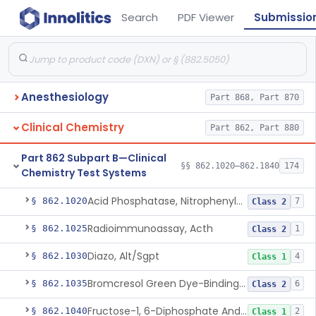
Search
PDF Viewer
Submissio
Anesthesiology
Part 868, Part 870
Clinical Chemistry
Part 862, Part 880
Part 862 Subpart B—Clinical
§§ 862.1020–862.1840
174
Chemistry Test Systems
Acid Phosphatase, Nitrophenylphosphate
§ 862.1020
7
Class 2
Radioimmunoassay, Acth
§ 862.1025
1
Class 2
Diazo, Alt/Sgpt
§ 862.1030
4
Class 1
Bromcresol Green Dye-Binding, Albumin
§ 862.1035
6
Class 2
Fructose-1, 6-Diphosphate And Nadh (U.V.), Aldolase
§ 862.1040
2
Class 1