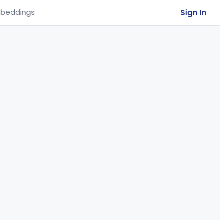
Sign In
beddings