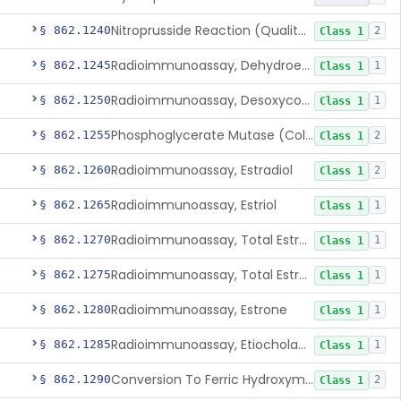
Nitroprusside Reaction (Qualitative, Urine), Cystine
§ 862.1240
2
Class 1
Radioimmunoassay, Dehydroepiandrosterone (Free And Sulfate)
§ 862.1245
1
Class 1
Radioimmunoassay, Desoxycorticosterone
§ 862.1250
1
Class 1
Phosphoglycerate Mutase (Colorimetric), 2,3-Diphosphoglyceric Acid
§ 862.1255
2
Class 1
Radioimmunoassay, Estradiol
§ 862.1260
2
Class 1
Radioimmunoassay, Estriol
§ 862.1265
1
Class 1
Radioimmunoassay, Total Estrogens In Pregnancy
§ 862.1270
1
Class 1
Radioimmunoassay, Total Estrogens, Nonpregnancy
§ 862.1275
1
Class 1
Radioimmunoassay, Estrone
§ 862.1280
1
Class 1
Radioimmunoassay, Etiocholanolone
§ 862.1285
1
Class 1
Conversion To Ferric Hydroxymates (Colorimetric), Fatty Acids
§ 862.1290
2
Class 1