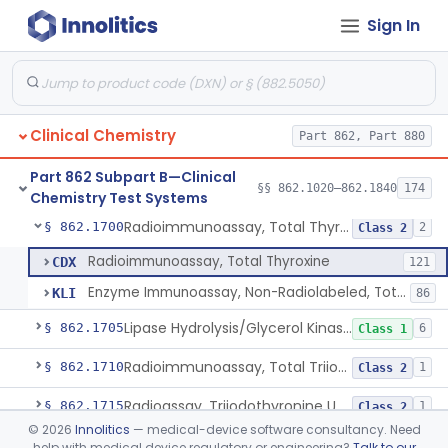
Sign In
Enzyme Immunoassay, Tracrolimus
§ 862.1678
1
Class 2
Radioimmunoassay, Testosterones And Dihydrotestosterone
§ 862.1680
1
Class 1
Radioimmunoassay, Thyroxine-Binding Globulin
§ 862.1685
1
Class 2
Clinical Chemistry
Part 862, Part 880
Radioimmunoassay, Thyroid-Stimulating Hormone
§ 862.1690
1
Class 2
Part 862 Subpart B—Clinical
Radioimmunoassay, Free Thyroxine
§ 862.1695
§§ 862.1020–862.1840
174
1
Class 2
Chemistry Test Systems
Radioimmunoassay, Total Thyroxine
§ 862.1700
2
Class 2
Radioimmunoassay, Total Thyroxine
CDX
121
Enzyme Immunoassay, Non-Radiolabeled, Total Thyroxine
KLI
86
Lipase Hydrolysis/Glycerol Kinase Enzyme, Triglycerides
§ 862.1705
6
Class 1
Radioimmunoassay, Total Triiodothyronine
§ 862.1710
1
Class 2
Radioassay, Triiodothyronine Uptake
§ 862.1715
1
Class 2
©
2026
Innolitics
— medical-device software consultancy. Need
Glyceralde-3-Phosphate, Nadh (Enzymatic), Triose Phosphate Isomerase
§ 862.1720
1
Class 1
help with medical device regulatory or engineering?
Talk to our