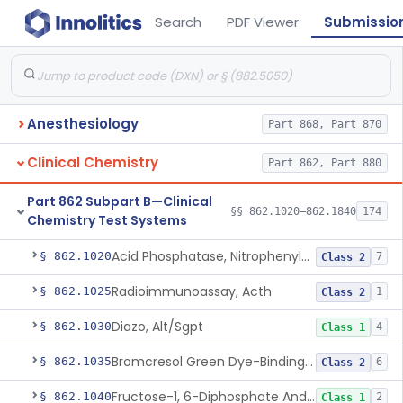
Search
PDF Viewer
Submissio
Anesthesiology
Part 868, Part 870
Clinical Chemistry
Part 862, Part 880
Part 862 Subpart B—Clinical
§§ 862.1020–862.1840
174
Chemistry Test Systems
Acid Phosphatase, Nitrophenylphosphate
§ 862.1020
7
Class 2
Radioimmunoassay, Acth
§ 862.1025
1
Class 2
Diazo, Alt/Sgpt
§ 862.1030
4
Class 1
Bromcresol Green Dye-Binding, Albumin
§ 862.1035
6
Class 2
Fructose-1, 6-Diphosphate And Nadh (U.V.), Aldolase
§ 862.1040
2
Class 1