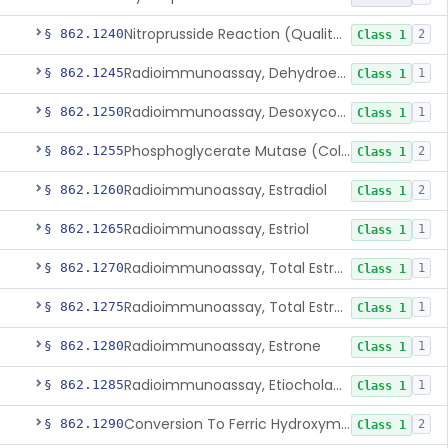
Nitroprusside Reaction (Qualitative, Urine), Cystine
§ 862.1240
2
Class 1
Radioimmunoassay, Dehydroepiandrosterone (Free And Sulfate)
§ 862.1245
1
Class 1
Radioimmunoassay, Desoxycorticosterone
§ 862.1250
1
Class 1
Phosphoglycerate Mutase (Colorimetric), 2,3-Diphosphoglyceric Acid
§ 862.1255
2
Class 1
Radioimmunoassay, Estradiol
§ 862.1260
2
Class 1
Radioimmunoassay, Estriol
§ 862.1265
1
Class 1
Radioimmunoassay, Total Estrogens In Pregnancy
§ 862.1270
1
Class 1
Radioimmunoassay, Total Estrogens, Nonpregnancy
§ 862.1275
1
Class 1
Radioimmunoassay, Estrone
§ 862.1280
1
Class 1
Radioimmunoassay, Etiocholanolone
§ 862.1285
1
Class 1
Conversion To Ferric Hydroxymates (Colorimetric), Fatty Acids
§ 862.1290
2
Class 1