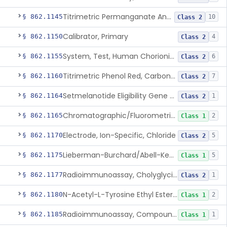
Titrimetric Permanganate And Bromophenol Blue, Calcium
§ 862.1145
10
Class 2
Calibrator, Primary
§ 862.1150
4
Class 2
System, Test, Human Chorionic Gonadotropin
§ 862.1155
6
Class 2
Titrimetric Phenol Red, Carbon-Dioxide
§ 862.1160
7
Class 2
Setmelanotide Eligibility Gene Variant Detection System
§ 862.1164
1
Class 2
Chromatographic/Fluorometric Method, Catecholamines
§ 862.1165
2
Class 1
Electrode, Ion-Specific, Chloride
§ 862.1170
5
Class 2
Lieberman-Burchard/Abell-Kendall, Colorimetric, Cholesterol
§ 862.1175
5
Class 1
Radioimmunoassay, Cholyglycine, Bile Acids
§ 862.1177
1
Class 2
N-Acetyl-L-Tyrosine Ethyl Ester (U.V.), Chymotrypsin
§ 862.1180
2
Class 1
Radioimmunoassay, Compound S (11-Deoxycortisol)
§ 862.1185
1
Class 1