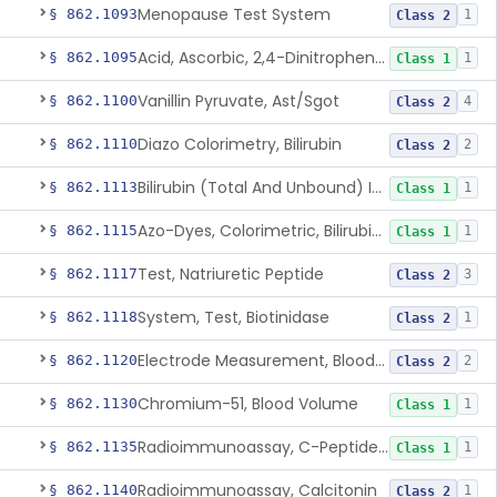
Menopause Test System
§ 862.1093
1
Class 2
Acid, Ascorbic, 2,4-Dinitrophenylhydrazine (Spectrophotometric)
§ 862.1095
1
Class 1
Vanillin Pyruvate, Ast/Sgot
§ 862.1100
4
Class 2
Diazo Colorimetry, Bilirubin
§ 862.1110
2
Class 2
Bilirubin (Total And Unbound) In The Neonate Test System
§ 862.1113
1
Class 1
Azo-Dyes, Colorimetric, Bilirubin & Its Conjugates (Urinary, Non-Quant.)
§ 862.1115
1
Class 1
Test, Natriuretic Peptide
§ 862.1117
3
Class 2
System, Test, Biotinidase
§ 862.1118
1
Class 2
Electrode Measurement, Blood-Gases (Pco2, Po2) And Blood Ph
§ 862.1120
2
Class 2
Chromium-51, Blood Volume
§ 862.1130
1
Class 1
Radioimmunoassay, C-Peptides Of Proinsulin
§ 862.1135
1
Class 1
Radioimmunoassay, Calcitonin
§ 862.1140
1
Class 2