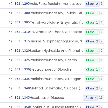
Acid, Folic, Radioimmunoassay
§ 862.1295
1
Class 2
Radioimmunoassay, Follicle-Stimulating Hormone
§ 862.1300
2
Class 1
Tetrahydrofolate, Enzymatic (U.V.), Formiminoglutamic Acid
§ 862.1305
1
Class 1
Enzymatic Methods, Galactose
§ 862.1310
3
Class 1
Uridine-5-Diphosphoglucose, Nad (U.V.), Alpha-D Galactose-1-Phosphate
§ 862.1315
2
Class 2
Sodium Hydroxide And Phenol Red (Titrimetric), Gastric Acidity
§ 862.1320
2
Class 1
Radioimmunoassay, Gastrin
§ 862.1325
1
Class 1
Electrophoretic, Globulin
§ 862.1330
4
Class 1
Radioimmunoassay, Glucagon
§ 862.1335
1
Class 1
Method, Enzymatic, Glucose (Urinary, Non-Quantitative)
§ 862.1340
2
Class 2
Hexokinase, Glucose
§ 862.1345
10
Class 2
Continuous Glucose Monitor Secondary Display
§ 862.1350
2
Class 2