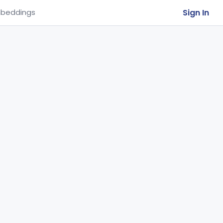
Sign In
beddings