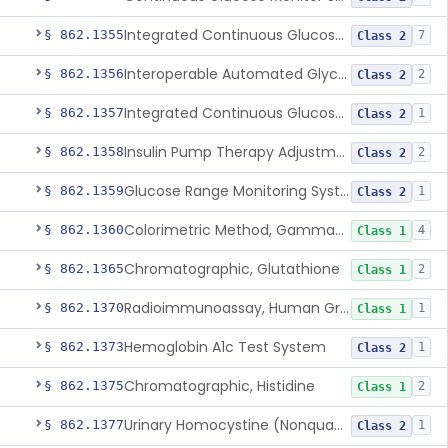
Integrated Continuous Glucose Monitoring System, Factory Calibrated
§ 862.1355
7
Class 2
Interoperable Automated Glycemic Controller
§ 862.1356
2
Class 2
Integrated Continuous Glucose Monitoring System With Sensor Containing Dexamethasone Acetate
§ 862.1357
1
Class 2
Insulin Pump Therapy Adjustment Calculator For Healthcare Professionals
§ 862.1358
2
Class 2
Glucose Range Monitoring System
§ 862.1359
1
Class 2
Colorimetric Method, Gamma-Glutamyl Transpeptidase
§ 862.1360
4
Class 1
Chromatographic, Glutathione
§ 862.1365
2
Class 1
Radioimmunoassay, Human Growth Hormone
§ 862.1370
1
Class 1
Hemoglobin A1c Test System
§ 862.1373
1
Class 2
Chromatographic, Histidine
§ 862.1375
2
Class 1
Urinary Homocystine (Nonquantitative) Test System
§ 862.1377
1
Class 2