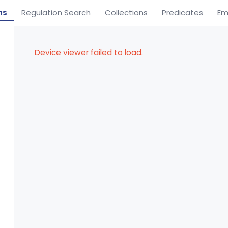
ns
Regulation Search
Collections
Predicates
Em
Device viewer failed to load.