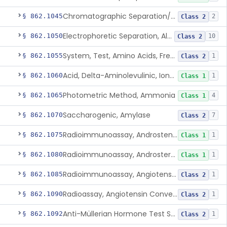
Chromatographic Separation/Radioimmunoassay, Aldosterone
§ 862.1045
2
Class 2
Electrophoretic Separation, Alkaline Phosphatase Isoenzymes
§ 862.1050
10
Class 2
System, Test, Amino Acids, Free Carnitines And Acylcarnitines Tandem Mass Spectrometry
§ 862.1055
1
Class 2
Acid, Delta-Aminolevulinic, Ion-Exchange Columns With Colorimetry
§ 862.1060
1
Class 1
Photometric Method, Ammonia
§ 862.1065
4
Class 1
Saccharogenic, Amylase
§ 862.1070
7
Class 2
Radioimmunoassay, Androstenedione
§ 862.1075
1
Class 1
Radioimmunoassay, Androsterone
§ 862.1080
1
Class 1
Radioimmunoassay, Angiotensin I And Renin
§ 862.1085
1
Class 2
Radioassay, Angiotensin Converting Enzyme
§ 862.1090
1
Class 2
Anti-Müllerian Hormone Test System
§ 862.1092
1
Class 2