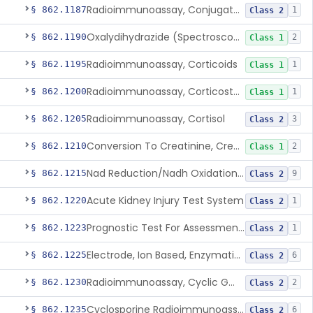
Radioimmunoassay, Conjugated Sulfalithocholic (Slcg) Acid, Bile Acids
§ 862.1187
1
Class 2
Oxalydihydrazide (Spectroscopic), Copper
§ 862.1190
2
Class 1
Radioimmunoassay, Corticoids
§ 862.1195
1
Class 1
Radioimmunoassay, Corticosterone
§ 862.1200
1
Class 1
Radioimmunoassay, Cortisol
§ 862.1205
3
Class 2
Conversion To Creatinine, Creatine
§ 862.1210
2
Class 1
Nad Reduction/Nadh Oxidation, Cpk Or Isoenzymes
§ 862.1215
9
Class 2
Acute Kidney Injury Test System
§ 862.1220
1
Class 2
Prognostic Test For Assessment Of Chronic Kidney Disease Progression
§ 862.1223
1
Class 2
Electrode, Ion Based, Enzymatic, Creatinine
§ 862.1225
6
Class 2
Radioimmunoassay, Cyclic Gmp
§ 862.1230
2
Class 2
Cyclosporine Radioimmunoassay
§ 862.1235
6
Class 2