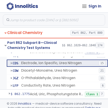
Glyceralde-3-Phosphate, Nadh (Enzymatic), Triose Phosphate Isomerase
§ 862.1720
1
Class 1
Sign In
P-Toluenesulphonyl-L-Arginine Methyl Ester (U.V.), Trypsin
§ 862.1725
2
Class 1
1-Nitroso-2-Naphthol (Fluorometric), Free Tyrosine
§ 862.1730
1
Class 1
Clinical Chemistry
Part 862, Part 880
Berthelot Indophenol, Urea Nitrogen
CDL
16
Part 862 Subpart B—Clinical
§§ 862.1020–862.1840
174
Chemistry Test Systems
Urease, Photometric, Urea Nitrogen
CDN
16
Berthelot Indophenol, Urea Nitrogen
§ 862.1770
7
Class 2
Urease And Glutamic Dehydrogenase, Urea Nitrogen
CDQ
117
Electrode, Ion Specific, Urea Nitrogen
CDS
15
Diacetyl-Monoxime, Urea Nitrogen
CDW
21
O-Phthalaldehyde, Urea Nitrogen
JGZ
11
Conductivity Rate, Urea Nitrogen
LFP
6
Acid, Uric, Phosphotungstate Reduction
§ 862.1775
7
Class 1
Infrared Spectroscopy Measurement, Urinary Calculi (Stone)
§ 862.1780
©
2026
Innolitics
— medical-device software consultancy. Need
2
Class 1
help with medical device regulatory or engineering?
Talk to our