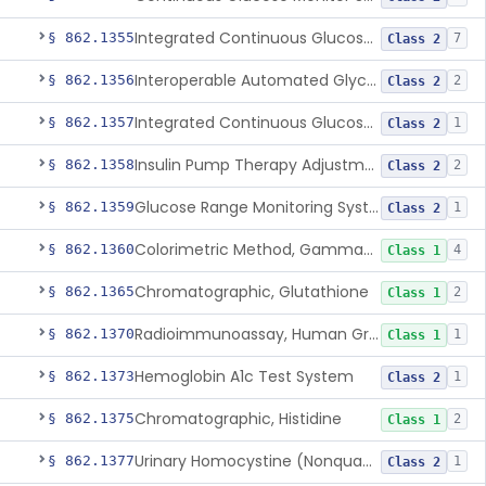
Integrated Continuous Glucose Monitoring System, Factory Calibrated
§ 862.1355
7
Class 2
Interoperable Automated Glycemic Controller
§ 862.1356
2
Class 2
Integrated Continuous Glucose Monitoring System With Sensor Containing Dexamethasone Acetate
§ 862.1357
1
Class 2
Insulin Pump Therapy Adjustment Calculator For Healthcare Professionals
§ 862.1358
2
Class 2
Glucose Range Monitoring System
§ 862.1359
1
Class 2
Colorimetric Method, Gamma-Glutamyl Transpeptidase
§ 862.1360
4
Class 1
Chromatographic, Glutathione
§ 862.1365
2
Class 1
Radioimmunoassay, Human Growth Hormone
§ 862.1370
1
Class 1
Hemoglobin A1c Test System
§ 862.1373
1
Class 2
Chromatographic, Histidine
§ 862.1375
2
Class 1
Urinary Homocystine (Nonquantitative) Test System
§ 862.1377
1
Class 2