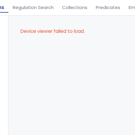
ns
Regulation Search
Collections
Predicates
Em
Device viewer failed to load.