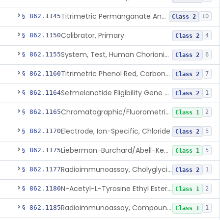
Titrimetric Permanganate And Bromophenol Blue, Calcium
§ 862.1145
10
Class 2
Calibrator, Primary
§ 862.1150
4
Class 2
System, Test, Human Chorionic Gonadotropin
§ 862.1155
6
Class 2
Titrimetric Phenol Red, Carbon-Dioxide
§ 862.1160
7
Class 2
Setmelanotide Eligibility Gene Variant Detection System
§ 862.1164
1
Class 2
Chromatographic/Fluorometric Method, Catecholamines
§ 862.1165
2
Class 1
Electrode, Ion-Specific, Chloride
§ 862.1170
5
Class 2
Lieberman-Burchard/Abell-Kendall, Colorimetric, Cholesterol
§ 862.1175
5
Class 1
Radioimmunoassay, Cholyglycine, Bile Acids
§ 862.1177
1
Class 2
N-Acetyl-L-Tyrosine Ethyl Ester (U.V.), Chymotrypsin
§ 862.1180
2
Class 1
Radioimmunoassay, Compound S (11-Deoxycortisol)
§ 862.1185
1
Class 1