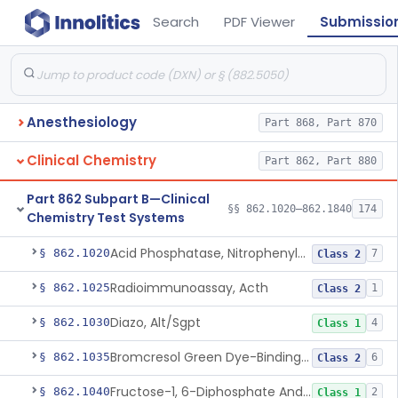
Search
PDF Viewer
Submissio
Anesthesiology
Part 868, Part 870
Clinical Chemistry
Part 862, Part 880
Part 862 Subpart B—Clinical
§§ 862.1020–862.1840
174
Chemistry Test Systems
Acid Phosphatase, Nitrophenylphosphate
§ 862.1020
7
Class 2
Radioimmunoassay, Acth
§ 862.1025
1
Class 2
Diazo, Alt/Sgpt
§ 862.1030
4
Class 1
Bromcresol Green Dye-Binding, Albumin
§ 862.1035
6
Class 2
Fructose-1, 6-Diphosphate And Nadh (U.V.), Aldolase
§ 862.1040
2
Class 1