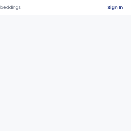
Sign In
beddings