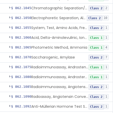
Chromatographic Separation/Radioimmunoassay, Aldosterone
§ 862.1045
2
Class 2
Electrophoretic Separation, Alkaline Phosphatase Isoenzymes
§ 862.1050
10
Class 2
System, Test, Amino Acids, Free Carnitines And Acylcarnitines Tandem Mass Spectrometry
§ 862.1055
1
Class 2
Acid, Delta-Aminolevulinic, Ion-Exchange Columns With Colorimetry
§ 862.1060
1
Class 1
Photometric Method, Ammonia
§ 862.1065
4
Class 1
Saccharogenic, Amylase
§ 862.1070
7
Class 2
Radioimmunoassay, Androstenedione
§ 862.1075
1
Class 1
Radioimmunoassay, Androsterone
§ 862.1080
1
Class 1
Radioimmunoassay, Angiotensin I And Renin
§ 862.1085
1
Class 2
Radioassay, Angiotensin Converting Enzyme
§ 862.1090
1
Class 2
Anti-Müllerian Hormone Test System
§ 862.1092
1
Class 2