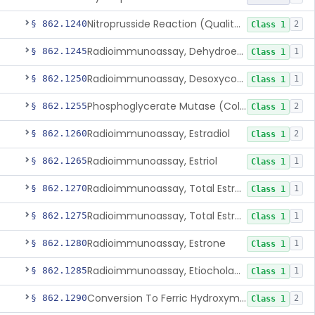
Nitroprusside Reaction (Qualitative, Urine), Cystine
§ 862.1240
2
Class 1
Radioimmunoassay, Dehydroepiandrosterone (Free And Sulfate)
§ 862.1245
1
Class 1
Radioimmunoassay, Desoxycorticosterone
§ 862.1250
1
Class 1
Phosphoglycerate Mutase (Colorimetric), 2,3-Diphosphoglyceric Acid
§ 862.1255
2
Class 1
Radioimmunoassay, Estradiol
§ 862.1260
2
Class 1
Radioimmunoassay, Estriol
§ 862.1265
1
Class 1
Radioimmunoassay, Total Estrogens In Pregnancy
§ 862.1270
1
Class 1
Radioimmunoassay, Total Estrogens, Nonpregnancy
§ 862.1275
1
Class 1
Radioimmunoassay, Estrone
§ 862.1280
1
Class 1
Radioimmunoassay, Etiocholanolone
§ 862.1285
1
Class 1
Conversion To Ferric Hydroxymates (Colorimetric), Fatty Acids
§ 862.1290
2
Class 1