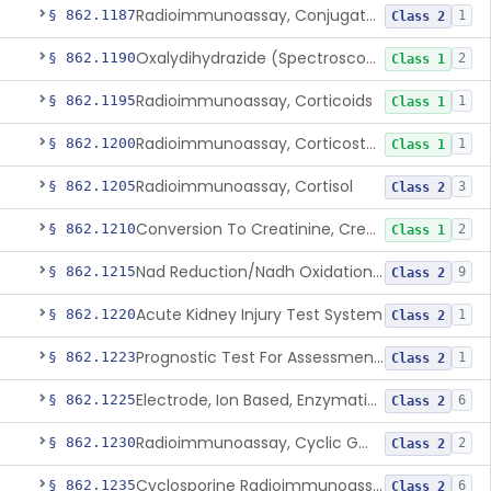
Radioimmunoassay, Conjugated Sulfalithocholic (Slcg) Acid, Bile Acids
§ 862.1187
1
Class 2
Oxalydihydrazide (Spectroscopic), Copper
§ 862.1190
2
Class 1
Radioimmunoassay, Corticoids
§ 862.1195
1
Class 1
Radioimmunoassay, Corticosterone
§ 862.1200
1
Class 1
Radioimmunoassay, Cortisol
§ 862.1205
3
Class 2
Conversion To Creatinine, Creatine
§ 862.1210
2
Class 1
Nad Reduction/Nadh Oxidation, Cpk Or Isoenzymes
§ 862.1215
9
Class 2
Acute Kidney Injury Test System
§ 862.1220
1
Class 2
Prognostic Test For Assessment Of Chronic Kidney Disease Progression
§ 862.1223
1
Class 2
Electrode, Ion Based, Enzymatic, Creatinine
§ 862.1225
6
Class 2
Radioimmunoassay, Cyclic Gmp
§ 862.1230
2
Class 2
Cyclosporine Radioimmunoassay
§ 862.1235
6
Class 2