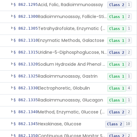
Acid, Folic, Radioimmunoassay
§ 862.1295
1
Class 2
Radioimmunoassay, Follicle-Stimulating Hormone
§ 862.1300
2
Class 1
Tetrahydrofolate, Enzymatic (U.V.), Formiminoglutamic Acid
§ 862.1305
1
Class 1
Enzymatic Methods, Galactose
§ 862.1310
3
Class 1
Uridine-5-Diphosphoglucose, Nad (U.V.), Alpha-D Galactose-1-Phosphate
§ 862.1315
2
Class 2
Sodium Hydroxide And Phenol Red (Titrimetric), Gastric Acidity
§ 862.1320
2
Class 1
Radioimmunoassay, Gastrin
§ 862.1325
1
Class 1
Electrophoretic, Globulin
§ 862.1330
4
Class 1
Radioimmunoassay, Glucagon
§ 862.1335
1
Class 1
Method, Enzymatic, Glucose (Urinary, Non-Quantitative)
§ 862.1340
2
Class 2
Hexokinase, Glucose
§ 862.1345
10
Class 2
Continuous Glucose Monitor Secondary Display
§ 862.1350
2
Class 2