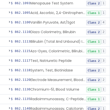
Menopause Test System
§ 862.1093
1
Class 2
Acid, Ascorbic, 2,4-Dinitrophenylhydrazine (Spectrophotometric)
§ 862.1095
1
Class 1
Vanillin Pyruvate, Ast/Sgot
§ 862.1100
4
Class 2
Diazo Colorimetry, Bilirubin
§ 862.1110
2
Class 2
Bilirubin (Total And Unbound) In The Neonate Test System
§ 862.1113
1
Class 1
Azo-Dyes, Colorimetric, Bilirubin & Its Conjugates (Urinary, Non-Quant.)
§ 862.1115
1
Class 1
Test, Natriuretic Peptide
§ 862.1117
3
Class 2
System, Test, Biotinidase
§ 862.1118
1
Class 2
Electrode Measurement, Blood-Gases (Pco2, Po2) And Blood Ph
§ 862.1120
2
Class 2
Chromium-51, Blood Volume
§ 862.1130
1
Class 1
Radioimmunoassay, C-Peptides Of Proinsulin
§ 862.1135
1
Class 1
Radioimmunoassay, Calcitonin
§ 862.1140
1
Class 2