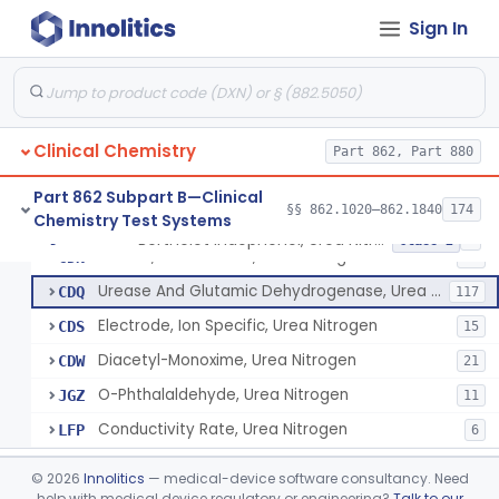
Radioassay, Triiodothyronine Uptake
§ 862.1715
1
Class 2
Sign In
Glyceralde-3-Phosphate, Nadh (Enzymatic), Triose Phosphate Isomerase
§ 862.1720
1
Class 1
P-Toluenesulphonyl-L-Arginine Methyl Ester (U.V.), Trypsin
§ 862.1725
2
Class 1
1-Nitroso-2-Naphthol (Fluorometric), Free Tyrosine
§ 862.1730
1
Class 1
Clinical Chemistry
Part 862, Part 880
Part 862 Subpart B—Clinical
§§ 862.1020–862.1840
174
Chemistry Test Systems
Berthelot Indophenol, Urea Nitrogen
CDL
16
Berthelot Indophenol, Urea Nitrogen
§ 862.1770
7
Class 2
Urease, Photometric, Urea Nitrogen
CDN
16
Urease And Glutamic Dehydrogenase, Urea Nitrogen
CDQ
117
Electrode, Ion Specific, Urea Nitrogen
CDS
15
Diacetyl-Monoxime, Urea Nitrogen
CDW
21
O-Phthalaldehyde, Urea Nitrogen
JGZ
11
Conductivity Rate, Urea Nitrogen
LFP
6
Acid, Uric, Phosphotungstate Reduction
§ 862.1775
7
Class 1
©
2026
Innolitics
— medical-device software consultancy. Need
help with medical device regulatory or engineering?
Talk to our