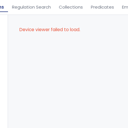
ns
Regulation Search
Collections
Predicates
Em
Device viewer failed to load.