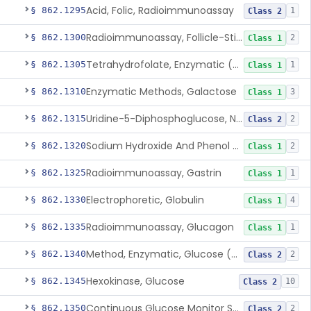
Acid, Folic, Radioimmunoassay
§ 862.1295
1
Class 2
Radioimmunoassay, Follicle-Stimulating Hormone
§ 862.1300
2
Class 1
Tetrahydrofolate, Enzymatic (U.V.), Formiminoglutamic Acid
§ 862.1305
1
Class 1
Enzymatic Methods, Galactose
§ 862.1310
3
Class 1
Uridine-5-Diphosphoglucose, Nad (U.V.), Alpha-D Galactose-1-Phosphate
§ 862.1315
2
Class 2
Sodium Hydroxide And Phenol Red (Titrimetric), Gastric Acidity
§ 862.1320
2
Class 1
Radioimmunoassay, Gastrin
§ 862.1325
1
Class 1
Electrophoretic, Globulin
§ 862.1330
4
Class 1
Radioimmunoassay, Glucagon
§ 862.1335
1
Class 1
Method, Enzymatic, Glucose (Urinary, Non-Quantitative)
§ 862.1340
2
Class 2
Hexokinase, Glucose
§ 862.1345
10
Class 2
Continuous Glucose Monitor Secondary Display
§ 862.1350
2
Class 2