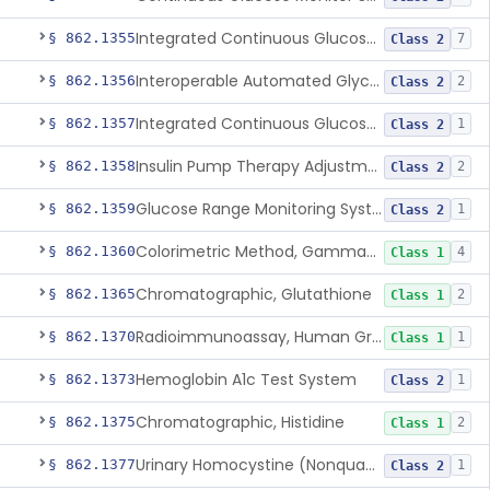
Integrated Continuous Glucose Monitoring System, Factory Calibrated
§ 862.1355
7
Class 2
Interoperable Automated Glycemic Controller
§ 862.1356
2
Class 2
Integrated Continuous Glucose Monitoring System With Sensor Containing Dexamethasone Acetate
§ 862.1357
1
Class 2
Insulin Pump Therapy Adjustment Calculator For Healthcare Professionals
§ 862.1358
2
Class 2
Glucose Range Monitoring System
§ 862.1359
1
Class 2
Colorimetric Method, Gamma-Glutamyl Transpeptidase
§ 862.1360
4
Class 1
Chromatographic, Glutathione
§ 862.1365
2
Class 1
Radioimmunoassay, Human Growth Hormone
§ 862.1370
1
Class 1
Hemoglobin A1c Test System
§ 862.1373
1
Class 2
Chromatographic, Histidine
§ 862.1375
2
Class 1
Urinary Homocystine (Nonquantitative) Test System
§ 862.1377
1
Class 2