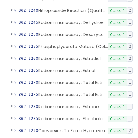
Nitroprusside Reaction (Qualitative, Urine), Cystine
§ 862.1240
2
Class 1
Radioimmunoassay, Dehydroepiandrosterone (Free And Sulfate)
§ 862.1245
1
Class 1
Radioimmunoassay, Desoxycorticosterone
§ 862.1250
1
Class 1
Phosphoglycerate Mutase (Colorimetric), 2,3-Diphosphoglyceric Acid
§ 862.1255
2
Class 1
Radioimmunoassay, Estradiol
§ 862.1260
2
Class 1
Radioimmunoassay, Estriol
§ 862.1265
1
Class 1
Radioimmunoassay, Total Estrogens In Pregnancy
§ 862.1270
1
Class 1
Radioimmunoassay, Total Estrogens, Nonpregnancy
§ 862.1275
1
Class 1
Radioimmunoassay, Estrone
§ 862.1280
1
Class 1
Radioimmunoassay, Etiocholanolone
§ 862.1285
1
Class 1
Conversion To Ferric Hydroxymates (Colorimetric), Fatty Acids
§ 862.1290
2
Class 1