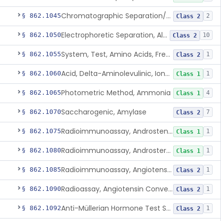
Chromatographic Separation/Radioimmunoassay, Aldosterone
§ 862.1045
2
Class 2
Electrophoretic Separation, Alkaline Phosphatase Isoenzymes
§ 862.1050
10
Class 2
System, Test, Amino Acids, Free Carnitines And Acylcarnitines Tandem Mass Spectrometry
§ 862.1055
1
Class 2
Acid, Delta-Aminolevulinic, Ion-Exchange Columns With Colorimetry
§ 862.1060
1
Class 1
Photometric Method, Ammonia
§ 862.1065
4
Class 1
Saccharogenic, Amylase
§ 862.1070
7
Class 2
Radioimmunoassay, Androstenedione
§ 862.1075
1
Class 1
Radioimmunoassay, Androsterone
§ 862.1080
1
Class 1
Radioimmunoassay, Angiotensin I And Renin
§ 862.1085
1
Class 2
Radioassay, Angiotensin Converting Enzyme
§ 862.1090
1
Class 2
Anti-Müllerian Hormone Test System
§ 862.1092
1
Class 2