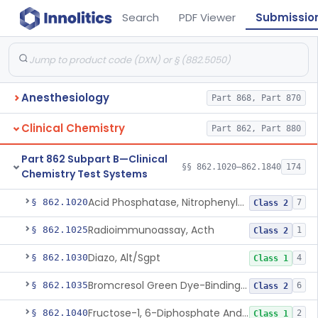
Search
PDF Viewer
Submissio
Anesthesiology
Part 868, Part 870
Clinical Chemistry
Part 862, Part 880
Part 862 Subpart B—Clinical
§§ 862.1020–862.1840
174
Chemistry Test Systems
Acid Phosphatase, Nitrophenylphosphate
§ 862.1020
7
Class 2
Radioimmunoassay, Acth
§ 862.1025
1
Class 2
Diazo, Alt/Sgpt
§ 862.1030
4
Class 1
Bromcresol Green Dye-Binding, Albumin
§ 862.1035
6
Class 2
Fructose-1, 6-Diphosphate And Nadh (U.V.), Aldolase
§ 862.1040
2
Class 1