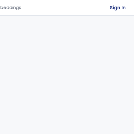
Sign In
beddings