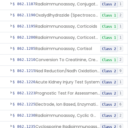
Radioimmunoassay, Conjugated Sulfalithocholic (Slcg) Acid, Bile Acids
§ 862.1187
1
Class 2
Oxalydihydrazide (Spectroscopic), Copper
§ 862.1190
2
Class 1
Radioimmunoassay, Corticoids
§ 862.1195
1
Class 1
Radioimmunoassay, Corticosterone
§ 862.1200
1
Class 1
Radioimmunoassay, Cortisol
§ 862.1205
3
Class 2
Conversion To Creatinine, Creatine
§ 862.1210
2
Class 1
Nad Reduction/Nadh Oxidation, Cpk Or Isoenzymes
§ 862.1215
9
Class 2
Acute Kidney Injury Test System
§ 862.1220
1
Class 2
Prognostic Test For Assessment Of Chronic Kidney Disease Progression
§ 862.1223
1
Class 2
Electrode, Ion Based, Enzymatic, Creatinine
§ 862.1225
6
Class 2
Radioimmunoassay, Cyclic Gmp
§ 862.1230
2
Class 2
Cyclosporine Radioimmunoassay
§ 862.1235
6
Class 2