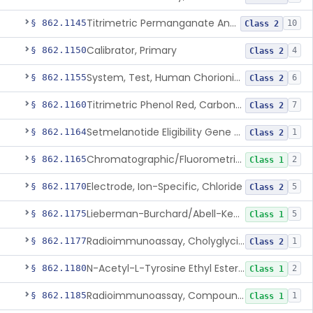
Titrimetric Permanganate And Bromophenol Blue, Calcium
§ 862.1145
10
Class 2
Calibrator, Primary
§ 862.1150
4
Class 2
System, Test, Human Chorionic Gonadotropin
§ 862.1155
6
Class 2
Titrimetric Phenol Red, Carbon-Dioxide
§ 862.1160
7
Class 2
Setmelanotide Eligibility Gene Variant Detection System
§ 862.1164
1
Class 2
Chromatographic/Fluorometric Method, Catecholamines
§ 862.1165
2
Class 1
Electrode, Ion-Specific, Chloride
§ 862.1170
5
Class 2
Lieberman-Burchard/Abell-Kendall, Colorimetric, Cholesterol
§ 862.1175
5
Class 1
Radioimmunoassay, Cholyglycine, Bile Acids
§ 862.1177
1
Class 2
N-Acetyl-L-Tyrosine Ethyl Ester (U.V.), Chymotrypsin
§ 862.1180
2
Class 1
Radioimmunoassay, Compound S (11-Deoxycortisol)
§ 862.1185
1
Class 1