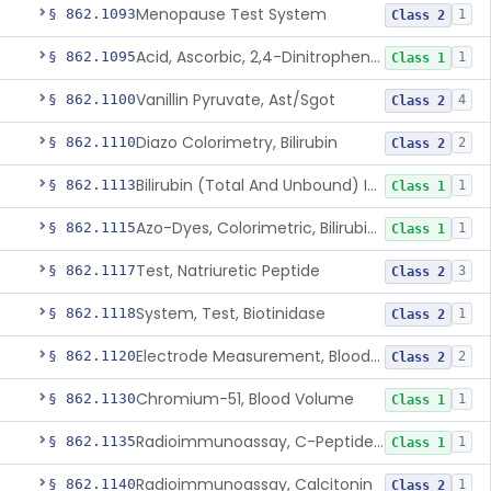
Menopause Test System
§ 862.1093
1
Class 2
Acid, Ascorbic, 2,4-Dinitrophenylhydrazine (Spectrophotometric)
§ 862.1095
1
Class 1
Vanillin Pyruvate, Ast/Sgot
§ 862.1100
4
Class 2
Diazo Colorimetry, Bilirubin
§ 862.1110
2
Class 2
Bilirubin (Total And Unbound) In The Neonate Test System
§ 862.1113
1
Class 1
Azo-Dyes, Colorimetric, Bilirubin & Its Conjugates (Urinary, Non-Quant.)
§ 862.1115
1
Class 1
Test, Natriuretic Peptide
§ 862.1117
3
Class 2
System, Test, Biotinidase
§ 862.1118
1
Class 2
Electrode Measurement, Blood-Gases (Pco2, Po2) And Blood Ph
§ 862.1120
2
Class 2
Chromium-51, Blood Volume
§ 862.1130
1
Class 1
Radioimmunoassay, C-Peptides Of Proinsulin
§ 862.1135
1
Class 1
Radioimmunoassay, Calcitonin
§ 862.1140
1
Class 2