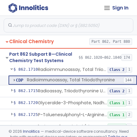
Sign In
Radioimmunoassay, Thyroxine-Binding Globulin
§ 862.1685
1
Class 2
Radioimmunoassay, Thyroid-Stimulating Hormone
§ 862.1690
1
Class 2
Radioimmunoassay, Free Thyroxine
§ 862.1695
1
Class 2
Clinical Chemistry
Part 862, Part 880
Radioimmunoassay, Total Thyroxine
§ 862.1700
2
Class 2
Part 862 Subpart B—Clinical
Lipase Hydrolysis/Glycerol Kinase Enzyme, Triglycerides
§ 862.1705
§§ 862.1020–862.1840
174
6
Class 1
Chemistry Test Systems
Radioimmunoassay, Total Triiodothyronine
§ 862.1710
1
Class 2
Radioimmunoassay, Total Triiodothyronine
CDP
144
Radioassay, Triiodothyronine Uptake
§ 862.1715
1
Class 2
Glyceralde-3-Phosphate, Nadh (Enzymatic), Triose Phosphate Isomerase
§ 862.1720
1
Class 1
P-Toluenesulphonyl-L-Arginine Methyl Ester (U.V.), Trypsin
§ 862.1725
2
Class 1
1-Nitroso-2-Naphthol (Fluorometric), Free Tyrosine
§ 862.1730
1
Class 1
©
2026
Innolitics
— medical-device software consultancy. Need
help with medical device regulatory or engineering?
Talk to our