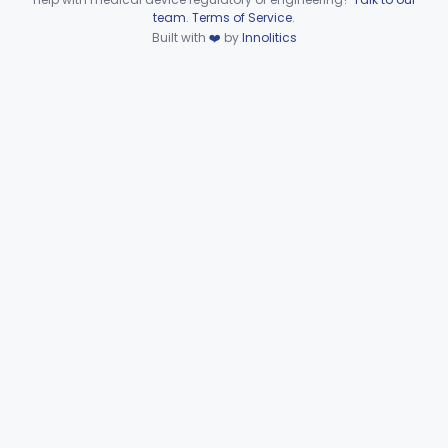
Device viewer failed to load.
team
.
Terms of Service
.
Part 862 Subpart C—Clinical
Built with
❤️
by
Innolitics
§§ 862.2050–862.2920
30
Laboratory Instruments
Part 862 Subpart D—Clinical
§§ 862.3245–862.3800
2
Toxicology Test Systems
Part 880 Subpart F—General Hospital and
§ 880.5730
1
Personal Use Therapeutic Devices
Cardiovascular
Part 862, Part 870, Part 892
Dental
Part 872
Ear, Nose, Throat
Part 868, Part 874, Part 892
Gastroenterology, Urology
Part 876
Hematology
Part 660, Part 864
General Hospital
Part 868, Part 878, Part 880