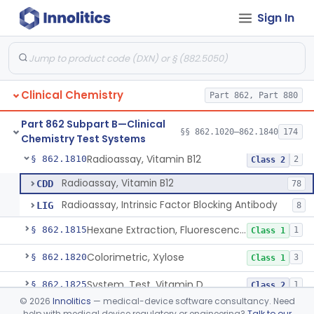
Sign In
Infrared Spectroscopy Measurement, Urinary Calculi (Stone)
§ 862.1780
2
Class 1
Diazonium Colorimetry, Urobilinogen (Urinary, Non-Quant.)
§ 862.1785
1
Class 1
Fluorometric, Uroporphyrin
§ 862.1790
2
Class 1
Clinical Chemistry
Part 862, Part 880
Acid, Vanilmandelic, Diazo, P-Nitroaniline/Vanillin
§ 862.1795
2
Class 1
Part 862 Subpart B—Clinical
Acid, Trifluoroacetic, Vitamin A, Hexane Extraction
§ 862.1805
§§ 862.1020–862.1840
174
1
Class 1
Chemistry Test Systems
Radioassay, Vitamin B12
§ 862.1810
2
Class 2
Radioassay, Vitamin B12
CDD
78
Radioassay, Intrinsic Factor Blocking Antibody
LIG
8
Hexane Extraction, Fluorescence, Vitamin E
§ 862.1815
1
Class 1
Colorimetric, Xylose
§ 862.1820
3
Class 1
System, Test, Vitamin D
§ 862.1825
1
Class 2
©
2026
Innolitics
— medical-device software consultancy. Need
25-Oh-Vitamin D Mass Spectrometry Test System
§ 862.1840
1
Class 2
help with medical device regulatory or engineering?
Talk to our