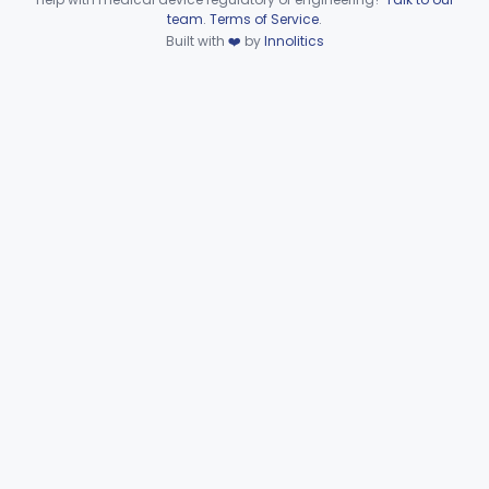
Device viewer failed to load.
team
.
Terms of Service
.
Part 862 Subpart C—Clinical
Built with
❤️
by
Innolitics
§§ 862.2050–862.2920
30
Laboratory Instruments
Part 862 Subpart D—Clinical
§§ 862.3245–862.3800
2
Toxicology Test Systems
Part 880 Subpart F—General Hospital and
§ 880.5730
1
Personal Use Therapeutic Devices
Cardiovascular
Part 862, Part 870, Part 892
Dental
Part 872
Ear, Nose, Throat
Part 868, Part 874, Part 892
Gastroenterology, Urology
Part 876
Hematology
Part 660, Part 864
General Hospital
Part 868, Part 878, Part 880