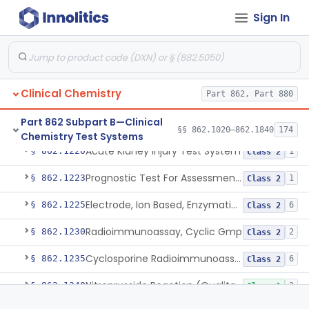
Sign In
Radioimmunoassay, Corticoids
§ 862.1195
1
Class 1
Radioimmunoassay, Corticosterone
§ 862.1200
1
Class 1
Radioimmunoassay, Cortisol
§ 862.1205
3
Class 2
Clinical Chemistry
Part 862, Part 880
Conversion To Creatinine, Creatine
§ 862.1210
2
Class 1
Part 862 Subpart B—Clinical
Nad Reduction/Nadh Oxidation, Cpk Or Isoenzymes
§ 862.1215
9
Class 2
§§ 862.1020–862.1840
174
Chemistry Test Systems
Acute Kidney Injury Test System
§ 862.1220
1
Class 2
Prognostic Test For Assessment Of Chronic Kidney Disease Progression
§ 862.1223
1
Class 2
Electrode, Ion Based, Enzymatic, Creatinine
§ 862.1225
6
Class 2
Radioimmunoassay, Cyclic Gmp
§ 862.1230
2
Class 2
Cyclosporine Radioimmunoassay
§ 862.1235
6
Class 2
Nitroprusside Reaction (Qualitative, Urine), Cystine
§ 862.1240
2
Class 1