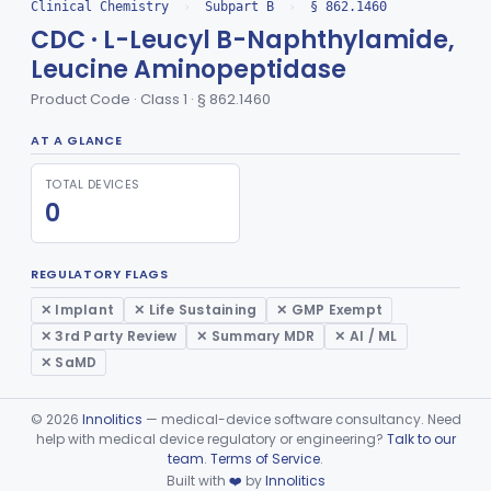
Radioimmunoassay, Dehydroepiandrosterone (Free And Sulfate)
§ 862.1245
1
Class 1
Clinical Chemistry
›
Subpart B
›
§ 862.1460
CDC · L-Leucyl B-Naphthylamide,
Radioimmunoassay, Desoxycorticosterone
§ 862.1250
1
Class 1
Leucine Aminopeptidase
Phosphoglycerate Mutase (Colorimetric), 2,3-Diphosphoglyceric Acid
§ 862.1255
2
Class 1
Product Code · Class 1 · § 862.1460
Radioimmunoassay, Estradiol
§ 862.1260
2
Class 1
AT A GLANCE
Radioimmunoassay, Estriol
§ 862.1265
1
Class 1
TOTAL DEVICES
0
Radioimmunoassay, Total Estrogens In Pregnancy
§ 862.1270
1
Class 1
Radioimmunoassay, Total Estrogens, Nonpregnancy
§ 862.1275
1
Class 1
REGULATORY FLAGS
Radioimmunoassay, Estrone
§ 862.1280
1
Class 1
✕ Implant
✕ Life Sustaining
✕ GMP Exempt
✕ 3rd Party Review
✕ Summary MDR
✕ AI / ML
Radioimmunoassay, Etiocholanolone
§ 862.1285
1
Class 1
✕ SaMD
Conversion To Ferric Hydroxymates (Colorimetric), Fatty Acids
§ 862.1290
2
Class 1
©
2026
Innolitics
— medical-device software consultancy. Need
Acid, Folic, Radioimmunoassay
§ 862.1295
1
Class 2
help with medical device regulatory or engineering?
Talk to our
team
.
Terms of Service
.
Radioimmunoassay, Follicle-Stimulating Hormone
§ 862.1300
2
Class 1
Built with
❤️
by
Innolitics