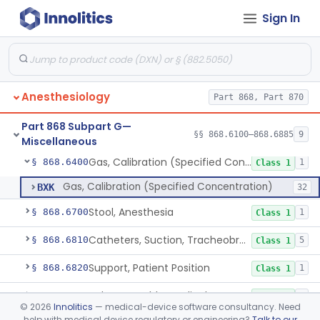
Sign In
Cabinet, Table And Tray, Anesthesia
§ 868.6100
1
Class 1
Cart, Emergency, Cardiopulmonary (Excluding Equipment)
§ 868.6175
1
Class 1
Anesthesiology
Part 868, Part 870
Clip, Nose
§ 868.6225
1
Class 1
Part 868 Subpart G—
Compressor, Air, Portable
§ 868.6250
§§ 868.6100–868.6885
9
1
Class 2
Miscellaneous
Gas, Calibration (Specified Concentration)
§ 868.6400
1
Class 1
Gas, Calibration (Specified Concentration)
BXK
32
Stool, Anesthesia
§ 868.6700
1
Class 1
Catheters, Suction, Tracheobronchial
§ 868.6810
5
Class 1
Support, Patient Position
§ 868.6820
1
Class 1
Yoke Assembly, Medical Gas
§ 868.6885
1
Class 1
©
2026
Innolitics
— medical-device software consultancy. Need
help with medical device regulatory or engineering?
Talk to our