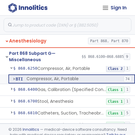
Therapeutic Devices
Sign In
Cabinet, Table And Tray, Anesthesia
§ 868.6100
1
Class 1
Anesthesiology
Part 868, Part 870
Cart, Emergency, Cardiopulmonary (Excluding Equipment)
§ 868.6175
1
Class 1
Part 868 Subpart G—
Clip, Nose
§ 868.6225
§§ 868.6100–868.6885
9
1
Class 1
Miscellaneous
Compressor, Air, Portable
§ 868.6250
1
Class 2
Compressor, Air, Portable
BTI
74
Gas, Calibration (Specified Concentration)
§ 868.6400
1
Class 1
Stool, Anesthesia
§ 868.6700
1
Class 1
Catheters, Suction, Tracheobronchial
§ 868.6810
5
Class 1
Support, Patient Position
§ 868.6820
1
Class 1
©
2026
Innolitics
— medical-device software consultancy. Need
help with medical device regulatory or engineering?
Talk to our