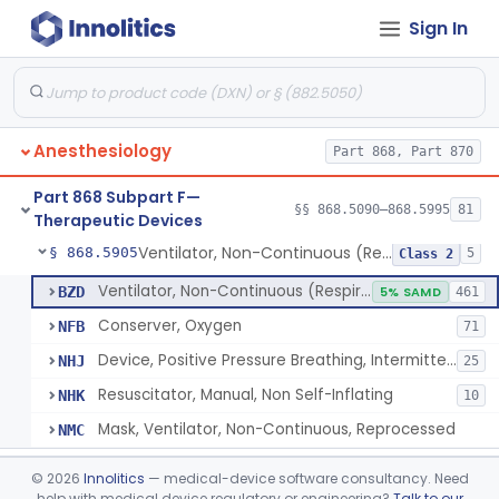
Sign In
Tubing, Pressure And Accessories
§ 868.5860
1
Class 1
Valve, Non-Rebreathing
§ 868.5870
1
Class 2
Vaporizer, Anesthesia, Non-Heated
§ 868.5880
1
Class 2
Anesthesiology
Part 868, Part 870
Ventilator, Continuous, Facility Use
§ 868.5895
8
Class 2
Part 868 Subpart F—
Ventilator Waveform Analysis Software
§ 868.5896
§§ 868.5090–868.5995
81
1
Class 2
Therapeutic Devices
Ventilator, Non-Continuous (Respirator)
§ 868.5905
5
Class 2
Ventilator, Non-Continuous (Respirator)
BZD
5% SAMD
461
Conserver, Oxygen
NFB
71
Device, Positive Pressure Breathing, Intermittent
NHJ
25
Resuscitator, Manual, Non Self-Inflating
NHK
10
Mask, Ventilator, Non-Continuous, Reprocessed
NMC
Ventilator, Emergency, Manual (Resuscitator)
§ 868.5915
2
Class 2
©
2026
Innolitics
— medical-device software consultancy. Need
help with medical device regulatory or engineering?
Talk to our