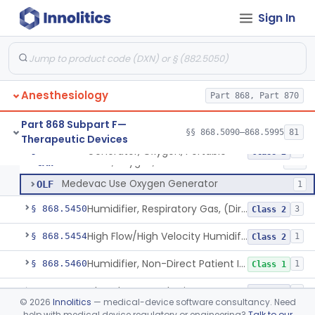
Chair, Posture, For Cardiac And Pulmonary Treatment
§ 868.5365
1
Class 1
Sign In
Condenser, Heat And Moisture (Artificial Nose)
§ 868.5375
1
Class 1
Apparatus, Electronanesthesia
§ 868.5400
1
Class 3
Hook, Ether
§ 868.5420
2
Class 1
Anesthesiology
Part 868, Part 870
Apparatus, Gas-Scavenging
§ 868.5430
1
Class 2
Part 868 Subpart F—
§§ 868.5090–868.5995
81
Therapeutic Devices
Generator, Oxygen, Portable
§ 868.5440
2
Class 2
Generator, Oxygen, Portable
CAW
287
Medevac Use Oxygen Generator
OLF
1
Humidifier, Respiratory Gas, (Direct Patient Interface)
§ 868.5450
3
Class 2
High Flow/High Velocity Humidified Oxygen Delivery Device
§ 868.5454
1
Class 2
Humidifier, Non-Direct Patient Interface (Home-Use)
§ 868.5460
1
Class 1
Chamber, Hyperbaric
§ 868.5470
1
Class 2
©
2026
Innolitics
— medical-device software consultancy. Need
help with medical device regulatory or engineering?
Talk to our