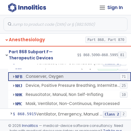
Tubing, Pressure And Accessories
§ 868.5860
1
Class 1
Sign In
Valve, Non-Rebreathing
§ 868.5870
1
Class 2
Vaporizer, Anesthesia, Non-Heated
§ 868.5880
1
Class 2
Ventilator, Continuous, Facility Use
§ 868.5895
8
Class 2
Anesthesiology
Part 868, Part 870
Ventilator Waveform Analysis Software
§ 868.5896
1
Class 2
Part 868 Subpart F—
§§ 868.5090–868.5995
81
Therapeutic Devices
Ventilator, Non-Continuous (Respirator)
§ 868.5905
5
Class 2
Ventilator, Non-Continuous (Respirator)
BZD
5% SAMD
461
Conserver, Oxygen
NFB
71
Device, Positive Pressure Breathing, Intermittent
NHJ
25
Resuscitator, Manual, Non Self-Inflating
NHK
10
Mask, Ventilator, Non-Continuous, Reprocessed
NMC
Ventilator, Emergency, Manual (Resuscitator)
§ 868.5915
2
Class 2
Ventilator, Emergency, Powered (Resuscitator)
§ 868.5925
©
2026
Innolitics
— medical-device software consultancy. Need
1
Class 2
help with medical device regulatory or engineering?
Talk to our