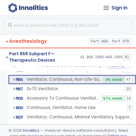
Protector, Dental
§ 868.5820
1
Class 1
Sign In
Apparatus, Autotransfusion
§ 868.5830
1
Class 2
Tubing, Pressure And Accessories
§ 868.5860
1
Class 1
Valve, Non-Rebreathing
§ 868.5870
1
Class 2
Anesthesiology
Part 868, Part 870
Vaporizer, Anesthesia, Non-Heated
§ 868.5880
1
Class 2
Part 868 Subpart F—
§§ 868.5090–868.5995
81
Therapeutic Devices
Ventilator, Continuous, Facility Use
§ 868.5895
8
Class 2
Ventilator, Continuous, Facility Use
CBK
505
Ventilator, Continuous, Non-Life-Supporting
MNS
9% SAMD
47
Sv70 Ventilator
MNT
25
Accessory To Continuous Ventilator (Respirator)
MOD
57% SAMD
14
Continuous, Ventilator, Home Use
NOU
7
Ventilator, Continuous, Minimal Ventilatory Support, Home Use
NQY
Mechanical Ventilator
ONZ
6
©
2026
Innolitics
— medical-device software consultancy. Need
Noninvasive Positive Airway Pressure System, Facility Use
help with medical device regulatory or engineering?
Talk to our