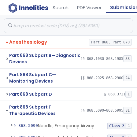
Search
PDF Viewer
Submissio
Anesthesiology
Part 868, Part 870
Part 868 Subpart B—Diagnostic
§§ 868.1030–868.1985
38
Devices
Part 868 Subpart C—
§§ 868.2025–868.2900
24
Monitoring Devices
Part 868 Subpart D
§ 868.3721
1
Part 868 Subpart F—
§§ 868.5090–868.5995
81
Therapeutic Devices
Needle, Emergency Airway
§ 868.5090
1
Class 2