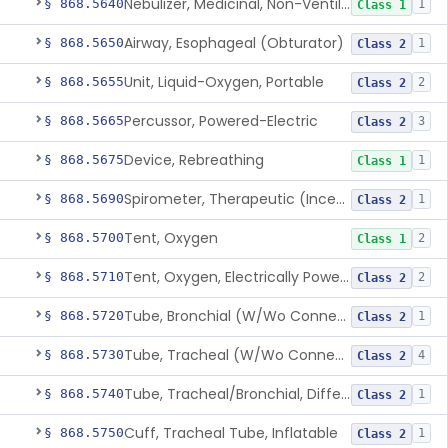
Nebulizer, Medicinal, Non-Ventilatory (Atomizer)
§ 868.5640
1
Class 1
Airway, Esophageal (Obturator)
§ 868.5650
1
Class 2
Unit, Liquid-Oxygen, Portable
§ 868.5655
2
Class 2
Percussor, Powered-Electric
§ 868.5665
3
Class 2
Device, Rebreathing
§ 868.5675
1
Class 1
Spirometer, Therapeutic (Incentive)
§ 868.5690
1
Class 2
Tent, Oxygen
§ 868.5700
2
Class 1
Tent, Oxygen, Electrically Powered
§ 868.5710
2
Class 2
Tube, Bronchial (W/Wo Connector)
§ 868.5720
1
Class 2
Tube, Tracheal (W/Wo Connector)
§ 868.5730
4
Class 2
Tube, Tracheal/Bronchial, Differential Ventilation (W/Wo Connector)
§ 868.5740
1
Class 2
Cuff, Tracheal Tube, Inflatable
§ 868.5750
1
Class 2