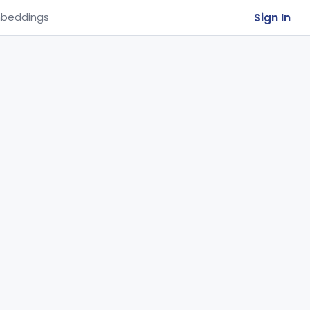
Sign In
beddings