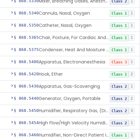
Mixer, Breathing Gases, Anesthesia Inhalation
§ 868.5330
1
Class 2
Cannula, Nasal, Oxygen
§ 868.5340
1
Class 1
Catheter, Nasal, Oxygen
§ 868.5350
1
Class 1
Chair, Posture, For Cardiac And Pulmonary Treatment
§ 868.5365
1
Class 1
Condenser, Heat And Moisture (Artificial Nose)
§ 868.5375
1
Class 1
Apparatus, Electronanesthesia
§ 868.5400
1
Class 3
Hook, Ether
§ 868.5420
2
Class 1
Apparatus, Gas-Scavenging
§ 868.5430
1
Class 2
Generator, Oxygen, Portable
§ 868.5440
2
Class 2
Humidifier, Respiratory Gas, (Direct Patient Interface)
§ 868.5450
3
Class 2
High Flow/High Velocity Humidified Oxygen Delivery Device
§ 868.5454
1
Class 2
Humidifier, Non-Direct Patient Interface (Home-Use)
§ 868.5460
1
Class 1