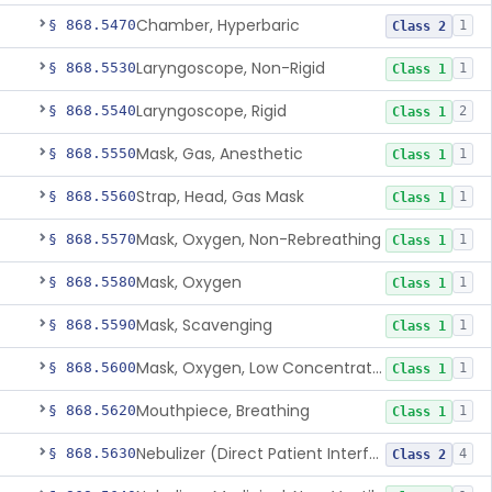
Chamber, Hyperbaric
§ 868.5470
1
Class 2
Laryngoscope, Non-Rigid
§ 868.5530
1
Class 1
Laryngoscope, Rigid
§ 868.5540
2
Class 1
Mask, Gas, Anesthetic
§ 868.5550
1
Class 1
Strap, Head, Gas Mask
§ 868.5560
1
Class 1
Mask, Oxygen, Non-Rebreathing
§ 868.5570
1
Class 1
Mask, Oxygen
§ 868.5580
1
Class 1
Mask, Scavenging
§ 868.5590
1
Class 1
Mask, Oxygen, Low Concentration, Venturi
§ 868.5600
1
Class 1
Mouthpiece, Breathing
§ 868.5620
1
Class 1
Nebulizer (Direct Patient Interface)
§ 868.5630
4
Class 2