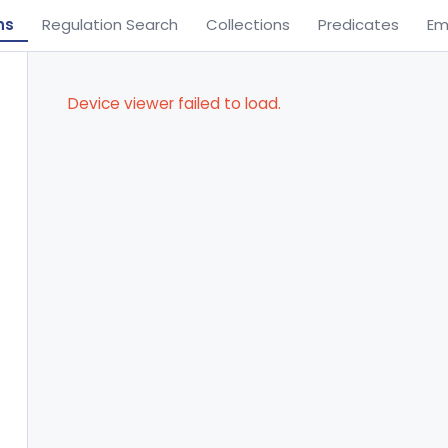
ns
Regulation Search
Collections
Predicates
Em
Device viewer failed to load.