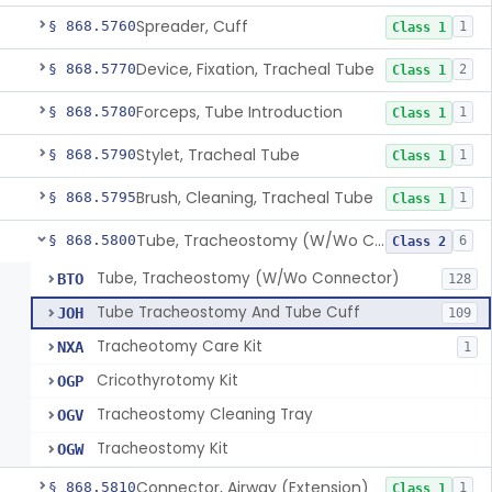
Spreader, Cuff
§ 868.5760
1
Class 1
Device, Fixation, Tracheal Tube
§ 868.5770
2
Class 1
Forceps, Tube Introduction
§ 868.5780
1
Class 1
Stylet, Tracheal Tube
§ 868.5790
1
Class 1
Brush, Cleaning, Tracheal Tube
§ 868.5795
1
Class 1
Tube, Tracheostomy (W/Wo Connector)
§ 868.5800
6
Class 2
Tube, Tracheostomy (W/Wo Connector)
BTO
128
Tube Tracheostomy And Tube Cuff
JOH
109
Tracheotomy Care Kit
NXA
1
Cricothyrotomy Kit
OGP
Tracheostomy Cleaning Tray
OGV
Tracheostomy Kit
OGW
Connector, Airway (Extension)
§ 868.5810
1
Class 1