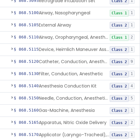
Retrograde Intubation Set
§ 868.5095
1
Class 2
Airway, Nasopharyngeal
§ 868.5100
1
Class 1
External Airway
§ 868.5105
1
Class 2
Airway, Oropharyngeal, Anesthesiology
§ 868.5110
2
Class 1
Device, Heimlich Maneuver Assist
§ 868.5115
1
Class 2
Catheter, Conduction, Anesthetic
§ 868.5120
9
Class 2
Filter, Conduction, Anesthetic
§ 868.5130
1
Class 2
Anesthesia Conduction Kit
§ 868.5140
4
Class 2
Needle, Conduction, Anesthetic (W/Wo Introducer)
§ 868.5150
5
Class 2
Gas-Machine, Anesthesia
§ 868.5160
1
Class 2
Apparatus, Nitric Oxide Delivery
§ 868.5165
2
Class 2
Applicator (Laryngo-Tracheal), Topical Anesthesia
§ 868.5170
1
Class 2