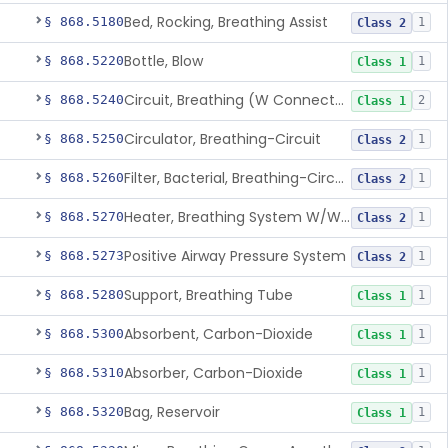
Bed, Rocking, Breathing Assist
§ 868.5180
1
Class 2
Bottle, Blow
§ 868.5220
1
Class 1
Circuit, Breathing (W Connector, Adaptor, Y Piece)
§ 868.5240
2
Class 1
Circulator, Breathing-Circuit
§ 868.5250
1
Class 2
Filter, Bacterial, Breathing-Circuit
§ 868.5260
1
Class 2
Heater, Breathing System W/Wo Controller (Not Humidifier Or Nebulizer
§ 868.5270
1
Class 2
Positive Airway Pressure System
§ 868.5273
1
Class 2
Support, Breathing Tube
§ 868.5280
1
Class 1
Absorbent, Carbon-Dioxide
§ 868.5300
1
Class 1
Absorber, Carbon-Dioxide
§ 868.5310
1
Class 1
Bag, Reservoir
§ 868.5320
1
Class 1