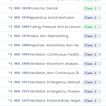
Protector, Dental
§ 868.5820
1
Class 1
Apparatus, Autotransfusion
§ 868.5830
1
Class 2
Tubing, Pressure And Accessories
§ 868.5860
1
Class 1
Valve, Non-Rebreathing
§ 868.5870
1
Class 2
Vaporizer, Anesthesia, Non-Heated
§ 868.5880
1
Class 2
Ventilator, Continuous, Facility Use
§ 868.5895
8
Class 2
Ventilator Waveform Analysis Software
§ 868.5896
1
Class 2
Ventilator, Non-Continuous (Respirator)
§ 868.5905
5
Class 2
Ventilator, Emergency, Manual (Resuscitator)
§ 868.5915
2
Class 2
Ventilator, Emergency, Powered (Resuscitator)
§ 868.5925
1
Class 2
Ventilator, External Body, Negative Pressure, Adult (Cuirass)
§ 868.5935
1
Class 2