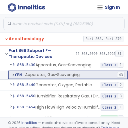
Sign In
Catheter, Nasal, Oxygen
§ 868.5350
1
Class 1
Chair, Posture, For Cardiac And Pulmonary Treatment
§ 868.5365
1
Class 1
Condenser, Heat And Moisture (Artificial Nose)
§ 868.5375
1
Class 1
Anesthesiology
Part 868, Part 870
Apparatus, Electronanesthesia
§ 868.5400
1
Class 3
Part 868 Subpart F—
Hook, Ether
§ 868.5420
§§ 868.5090–868.5995
81
2
Class 1
Therapeutic Devices
Apparatus, Gas-Scavenging
§ 868.5430
1
Class 2
Apparatus, Gas-Scavenging
CBN
43
Generator, Oxygen, Portable
§ 868.5440
2
Class 2
Humidifier, Respiratory Gas, (Direct Patient Interface)
§ 868.5450
3
Class 2
High Flow/High Velocity Humidified Oxygen Delivery Device
§ 868.5454
1
Class 2
Humidifier, Non-Direct Patient Interface (Home-Use)
§ 868.5460
1
Class 1
©
2026
Innolitics
— medical-device software consultancy. Need
help with medical device regulatory or engineering?
Talk to our