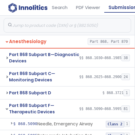
Search
PDF Viewer
Submissio
Anesthesiology
Part 868, Part 870
Part 868 Subpart B—Diagnostic
§§ 868.1030–868.1985
38
Devices
Part 868 Subpart C—
§§ 868.2025–868.2900
24
Monitoring Devices
Part 868 Subpart D
§ 868.3721
1
Part 868 Subpart F—
§§ 868.5090–868.5995
81
Therapeutic Devices
Needle, Emergency Airway
§ 868.5090
1
Class 2