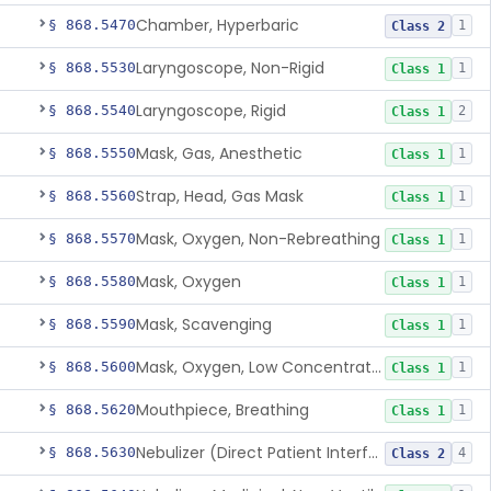
Chamber, Hyperbaric
§ 868.5470
1
Class 2
Laryngoscope, Non-Rigid
§ 868.5530
1
Class 1
Laryngoscope, Rigid
§ 868.5540
2
Class 1
Mask, Gas, Anesthetic
§ 868.5550
1
Class 1
Strap, Head, Gas Mask
§ 868.5560
1
Class 1
Mask, Oxygen, Non-Rebreathing
§ 868.5570
1
Class 1
Mask, Oxygen
§ 868.5580
1
Class 1
Mask, Scavenging
§ 868.5590
1
Class 1
Mask, Oxygen, Low Concentration, Venturi
§ 868.5600
1
Class 1
Mouthpiece, Breathing
§ 868.5620
1
Class 1
Nebulizer (Direct Patient Interface)
§ 868.5630
4
Class 2