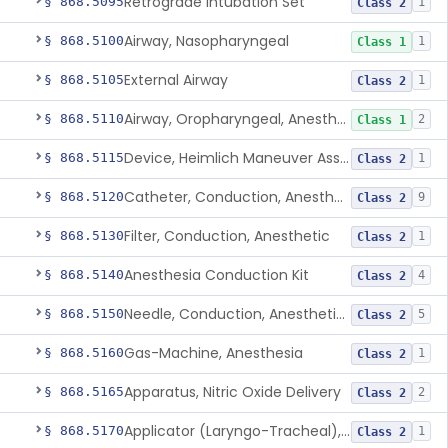
Retrograde Intubation Set
§ 868.5095
1
Class 2
Airway, Nasopharyngeal
§ 868.5100
1
Class 1
External Airway
§ 868.5105
1
Class 2
Airway, Oropharyngeal, Anesthesiology
§ 868.5110
2
Class 1
Device, Heimlich Maneuver Assist
§ 868.5115
1
Class 2
Catheter, Conduction, Anesthetic
§ 868.5120
9
Class 2
Filter, Conduction, Anesthetic
§ 868.5130
1
Class 2
Anesthesia Conduction Kit
§ 868.5140
4
Class 2
Needle, Conduction, Anesthetic (W/Wo Introducer)
§ 868.5150
5
Class 2
Gas-Machine, Anesthesia
§ 868.5160
1
Class 2
Apparatus, Nitric Oxide Delivery
§ 868.5165
2
Class 2
Applicator (Laryngo-Tracheal), Topical Anesthesia
§ 868.5170
1
Class 2