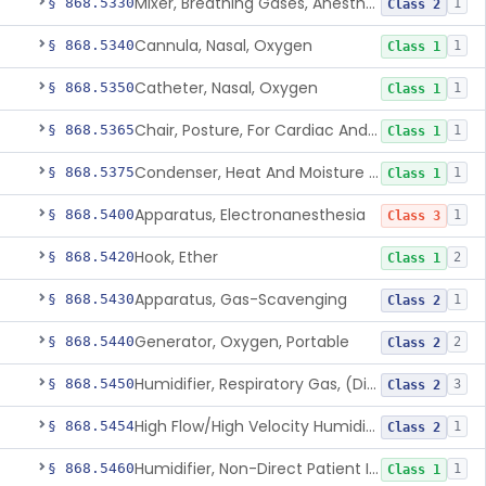
Mixer, Breathing Gases, Anesthesia Inhalation
§ 868.5330
1
Class 2
Cannula, Nasal, Oxygen
§ 868.5340
1
Class 1
Catheter, Nasal, Oxygen
§ 868.5350
1
Class 1
Chair, Posture, For Cardiac And Pulmonary Treatment
§ 868.5365
1
Class 1
Condenser, Heat And Moisture (Artificial Nose)
§ 868.5375
1
Class 1
Apparatus, Electronanesthesia
§ 868.5400
1
Class 3
Hook, Ether
§ 868.5420
2
Class 1
Apparatus, Gas-Scavenging
§ 868.5430
1
Class 2
Generator, Oxygen, Portable
§ 868.5440
2
Class 2
Humidifier, Respiratory Gas, (Direct Patient Interface)
§ 868.5450
3
Class 2
High Flow/High Velocity Humidified Oxygen Delivery Device
§ 868.5454
1
Class 2
Humidifier, Non-Direct Patient Interface (Home-Use)
§ 868.5460
1
Class 1