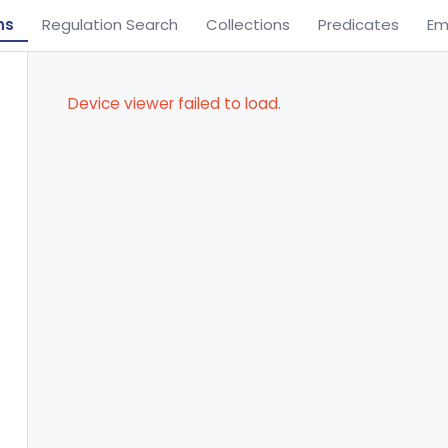
ns
Regulation Search
Collections
Predicates
Em
Device viewer failed to load.