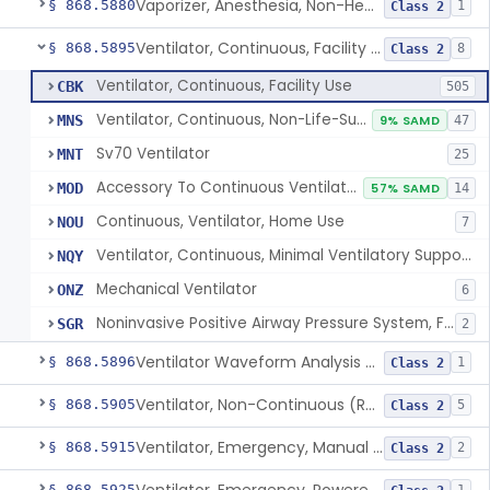
Vaporizer, Anesthesia, Non-Heated
§ 868.5880
1
Class 2
Ventilator, Continuous, Facility Use
§ 868.5895
8
Class 2
Ventilator, Continuous, Facility Use
CBK
505
Ventilator, Continuous, Non-Life-Supporting
MNS
9% SAMD
47
Sv70 Ventilator
MNT
25
Accessory To Continuous Ventilator (Respirator)
MOD
57% SAMD
14
Continuous, Ventilator, Home Use
NOU
7
Ventilator, Continuous, Minimal Ventilatory Support, Home Use
NQY
Mechanical Ventilator
ONZ
6
Noninvasive Positive Airway Pressure System, Facility Use
SGR
2
Ventilator Waveform Analysis Software
§ 868.5896
1
Class 2
Ventilator, Non-Continuous (Respirator)
§ 868.5905
5
Class 2
Ventilator, Emergency, Manual (Resuscitator)
§ 868.5915
2
Class 2
§ 868.5925