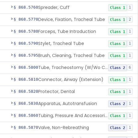
Spreader, Cuff
§ 868.5760
1
Class 1
Device, Fixation, Tracheal Tube
§ 868.5770
2
Class 1
Forceps, Tube Introduction
§ 868.5780
1
Class 1
Stylet, Tracheal Tube
§ 868.5790
1
Class 1
Brush, Cleaning, Tracheal Tube
§ 868.5795
1
Class 1
Tube, Tracheostomy (W/Wo Connector)
§ 868.5800
6
Class 2
Connector, Airway (Extension)
§ 868.5810
1
Class 1
Protector, Dental
§ 868.5820
1
Class 1
Apparatus, Autotransfusion
§ 868.5830
1
Class 2
Tubing, Pressure And Accessories
§ 868.5860
1
Class 1
Valve, Non-Rebreathing
§ 868.5870
1
Class 2