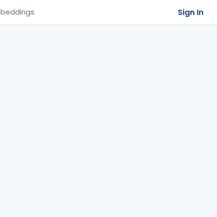
Sign In
beddings