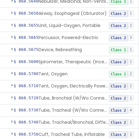
Nebulizer, Medicinal, Non-Ventilatory (Atomizer)
§ 868.5640
1
Class 1
Airway, Esophageal (Obturator)
§ 868.5650
1
Class 2
Unit, Liquid-Oxygen, Portable
§ 868.5655
2
Class 2
Percussor, Powered-Electric
§ 868.5665
3
Class 2
Device, Rebreathing
§ 868.5675
1
Class 1
Spirometer, Therapeutic (Incentive)
§ 868.5690
1
Class 2
Tent, Oxygen
§ 868.5700
2
Class 1
Tent, Oxygen, Electrically Powered
§ 868.5710
2
Class 2
Tube, Bronchial (W/Wo Connector)
§ 868.5720
1
Class 2
Tube, Tracheal (W/Wo Connector)
§ 868.5730
4
Class 2
Tube, Tracheal/Bronchial, Differential Ventilation (W/Wo Connector)
§ 868.5740
1
Class 2
Cuff, Tracheal Tube, Inflatable
§ 868.5750
1
Class 2