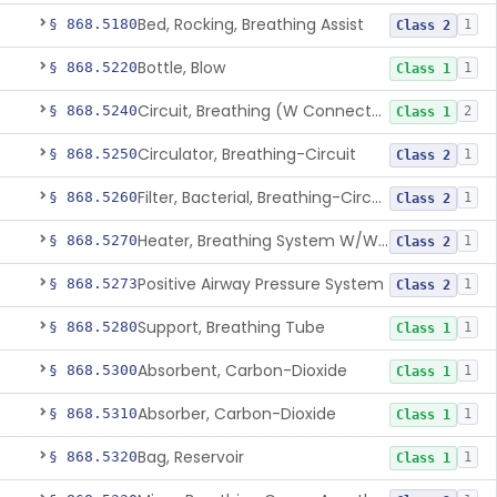
Bed, Rocking, Breathing Assist
§ 868.5180
1
Class 2
Bottle, Blow
§ 868.5220
1
Class 1
Circuit, Breathing (W Connector, Adaptor, Y Piece)
§ 868.5240
2
Class 1
Circulator, Breathing-Circuit
§ 868.5250
1
Class 2
Filter, Bacterial, Breathing-Circuit
§ 868.5260
1
Class 2
Heater, Breathing System W/Wo Controller (Not Humidifier Or Nebulizer
§ 868.5270
1
Class 2
Positive Airway Pressure System
§ 868.5273
1
Class 2
Support, Breathing Tube
§ 868.5280
1
Class 1
Absorbent, Carbon-Dioxide
§ 868.5300
1
Class 1
Absorber, Carbon-Dioxide
§ 868.5310
1
Class 1
Bag, Reservoir
§ 868.5320
1
Class 1