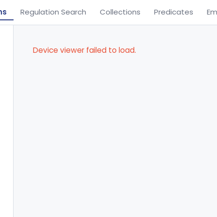
ns
Regulation Search
Collections
Predicates
Em
Device viewer failed to load.