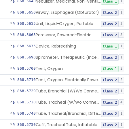
Nebulizer, Medicinal, Non-Ventilatory (Atomizer)
§ 868.5640
1
Class 1
Airway, Esophageal (Obturator)
§ 868.5650
1
Class 2
Unit, Liquid-Oxygen, Portable
§ 868.5655
2
Class 2
Percussor, Powered-Electric
§ 868.5665
3
Class 2
Device, Rebreathing
§ 868.5675
1
Class 1
Spirometer, Therapeutic (Incentive)
§ 868.5690
1
Class 2
Tent, Oxygen
§ 868.5700
2
Class 1
Tent, Oxygen, Electrically Powered
§ 868.5710
2
Class 2
Tube, Bronchial (W/Wo Connector)
§ 868.5720
1
Class 2
Tube, Tracheal (W/Wo Connector)
§ 868.5730
4
Class 2
Tube, Tracheal/Bronchial, Differential Ventilation (W/Wo Connector)
§ 868.5740
1
Class 2
Cuff, Tracheal Tube, Inflatable
§ 868.5750
1
Class 2