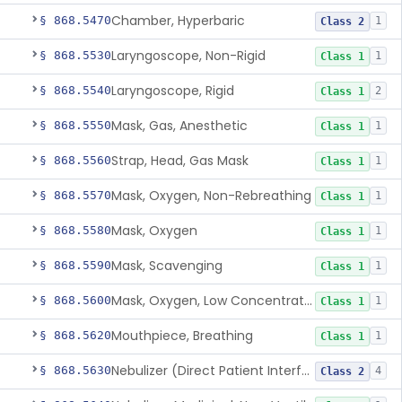
Chamber, Hyperbaric
§ 868.5470
1
Class 2
Laryngoscope, Non-Rigid
§ 868.5530
1
Class 1
Laryngoscope, Rigid
§ 868.5540
2
Class 1
Mask, Gas, Anesthetic
§ 868.5550
1
Class 1
Strap, Head, Gas Mask
§ 868.5560
1
Class 1
Mask, Oxygen, Non-Rebreathing
§ 868.5570
1
Class 1
Mask, Oxygen
§ 868.5580
1
Class 1
Mask, Scavenging
§ 868.5590
1
Class 1
Mask, Oxygen, Low Concentration, Venturi
§ 868.5600
1
Class 1
Mouthpiece, Breathing
§ 868.5620
1
Class 1
Nebulizer (Direct Patient Interface)
§ 868.5630
4
Class 2