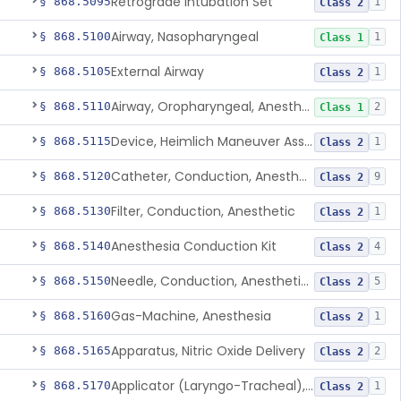
Retrograde Intubation Set
§ 868.5095
1
Class 2
Airway, Nasopharyngeal
§ 868.5100
1
Class 1
External Airway
§ 868.5105
1
Class 2
Airway, Oropharyngeal, Anesthesiology
§ 868.5110
2
Class 1
Device, Heimlich Maneuver Assist
§ 868.5115
1
Class 2
Catheter, Conduction, Anesthetic
§ 868.5120
9
Class 2
Filter, Conduction, Anesthetic
§ 868.5130
1
Class 2
Anesthesia Conduction Kit
§ 868.5140
4
Class 2
Needle, Conduction, Anesthetic (W/Wo Introducer)
§ 868.5150
5
Class 2
Gas-Machine, Anesthesia
§ 868.5160
1
Class 2
Apparatus, Nitric Oxide Delivery
§ 868.5165
2
Class 2
Applicator (Laryngo-Tracheal), Topical Anesthesia
§ 868.5170
1
Class 2