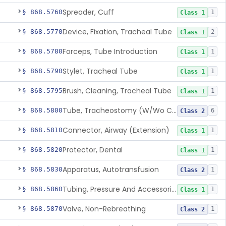
Spreader, Cuff
§ 868.5760
1
Class 1
Device, Fixation, Tracheal Tube
§ 868.5770
2
Class 1
Forceps, Tube Introduction
§ 868.5780
1
Class 1
Stylet, Tracheal Tube
§ 868.5790
1
Class 1
Brush, Cleaning, Tracheal Tube
§ 868.5795
1
Class 1
Tube, Tracheostomy (W/Wo Connector)
§ 868.5800
6
Class 2
Connector, Airway (Extension)
§ 868.5810
1
Class 1
Protector, Dental
§ 868.5820
1
Class 1
Apparatus, Autotransfusion
§ 868.5830
1
Class 2
Tubing, Pressure And Accessories
§ 868.5860
1
Class 1
Valve, Non-Rebreathing
§ 868.5870
1
Class 2