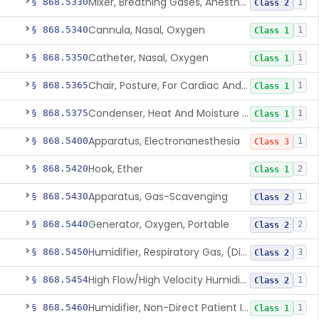
Mixer, Breathing Gases, Anesthesia Inhalation
§ 868.5330
1
Class 2
Cannula, Nasal, Oxygen
§ 868.5340
1
Class 1
Catheter, Nasal, Oxygen
§ 868.5350
1
Class 1
Chair, Posture, For Cardiac And Pulmonary Treatment
§ 868.5365
1
Class 1
Condenser, Heat And Moisture (Artificial Nose)
§ 868.5375
1
Class 1
Apparatus, Electronanesthesia
§ 868.5400
1
Class 3
Hook, Ether
§ 868.5420
2
Class 1
Apparatus, Gas-Scavenging
§ 868.5430
1
Class 2
Generator, Oxygen, Portable
§ 868.5440
2
Class 2
Humidifier, Respiratory Gas, (Direct Patient Interface)
§ 868.5450
3
Class 2
High Flow/High Velocity Humidified Oxygen Delivery Device
§ 868.5454
1
Class 2
Humidifier, Non-Direct Patient Interface (Home-Use)
§ 868.5460
1
Class 1