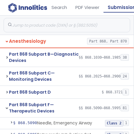
Search
PDF Viewer
Submissio
Anesthesiology
Part 868, Part 870
Part 868 Subpart B—Diagnostic
§§ 868.1030–868.1985
38
Devices
Part 868 Subpart C—
§§ 868.2025–868.2900
24
Monitoring Devices
Part 868 Subpart D
§ 868.3721
1
Part 868 Subpart F—
§§ 868.5090–868.5995
81
Therapeutic Devices
Needle, Emergency Airway
§ 868.5090
1
Class 2