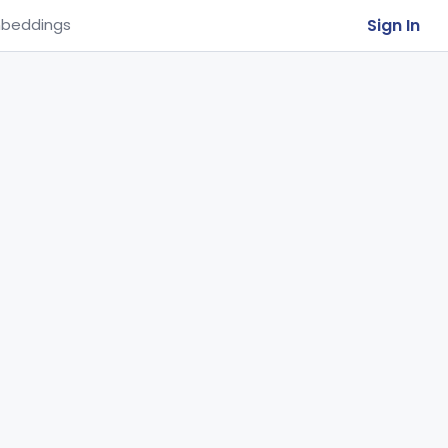
Sign In
beddings