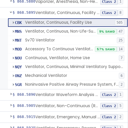
Vaporizer, Anesthesia, Non-Heated
§ 868.5880
1
Class 2
Ventilator, Continuous, Facility Use
§ 868.5895
8
Class 2
Ventilator, Continuous, Facility Use
CBK
505
Ventilator, Continuous, Non-Life-Supporting
MNS
9% SAMD
47
Sv70 Ventilator
MNT
25
Accessory To Continuous Ventilator (Respirator)
MOD
57% SAMD
14
Continuous, Ventilator, Home Use
NOU
7
Ventilator, Continuous, Minimal Ventilatory Support, Home Use
NQY
Mechanical Ventilator
ONZ
6
Noninvasive Positive Airway Pressure System, Facility Use
SGR
2
Ventilator Waveform Analysis Software
§ 868.5896
1
Class 2
Ventilator, Non-Continuous (Respirator)
§ 868.5905
5
Class 2
Ventilator, Emergency, Manual (Resuscitator)
§ 868.5915
2
Class 2
§ 868.5925