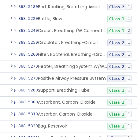
Bed, Rocking, Breathing Assist
§ 868.5180
1
Class 2
Bottle, Blow
§ 868.5220
1
Class 1
Circuit, Breathing (W Connector, Adaptor, Y Piece)
§ 868.5240
2
Class 1
Circulator, Breathing-Circuit
§ 868.5250
1
Class 2
Filter, Bacterial, Breathing-Circuit
§ 868.5260
1
Class 2
Heater, Breathing System W/Wo Controller (Not Humidifier Or Nebulizer
§ 868.5270
1
Class 2
Positive Airway Pressure System
§ 868.5273
1
Class 2
Support, Breathing Tube
§ 868.5280
1
Class 1
Absorbent, Carbon-Dioxide
§ 868.5300
1
Class 1
Absorber, Carbon-Dioxide
§ 868.5310
1
Class 1
Bag, Reservoir
§ 868.5320
1
Class 1