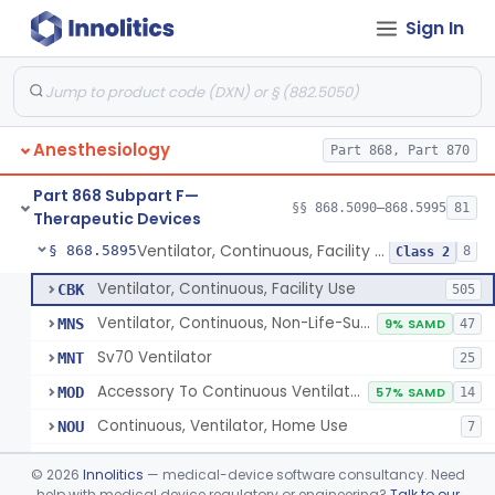
Sign In
Protector, Dental
§ 868.5820
1
Class 1
Apparatus, Autotransfusion
§ 868.5830
1
Class 2
Tubing, Pressure And Accessories
§ 868.5860
1
Class 1
Anesthesiology
Part 868, Part 870
Valve, Non-Rebreathing
§ 868.5870
1
Class 2
Part 868 Subpart F—
Vaporizer, Anesthesia, Non-Heated
§ 868.5880
§§ 868.5090–868.5995
81
1
Class 2
Therapeutic Devices
Ventilator, Continuous, Facility Use
§ 868.5895
8
Class 2
Ventilator, Continuous, Facility Use
CBK
505
Ventilator, Continuous, Non-Life-Supporting
MNS
9% SAMD
47
Sv70 Ventilator
MNT
25
Accessory To Continuous Ventilator (Respirator)
MOD
57% SAMD
14
Continuous, Ventilator, Home Use
NOU
7
Ventilator, Continuous, Minimal Ventilatory Support, Home Use
NQY
©
2026
Innolitics
— medical-device software consultancy. Need
Mechanical Ventilator
help with medical device regulatory or engineering?
Talk to our