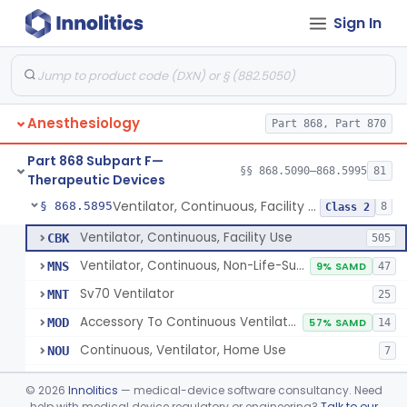
Sign In
Protector, Dental
§ 868.5820
1
Class 1
Apparatus, Autotransfusion
§ 868.5830
1
Class 2
Tubing, Pressure And Accessories
§ 868.5860
1
Class 1
Anesthesiology
Part 868, Part 870
Valve, Non-Rebreathing
§ 868.5870
1
Class 2
Part 868 Subpart F—
Vaporizer, Anesthesia, Non-Heated
§ 868.5880
§§ 868.5090–868.5995
81
1
Class 2
Therapeutic Devices
Ventilator, Continuous, Facility Use
§ 868.5895
8
Class 2
Ventilator, Continuous, Facility Use
CBK
505
Ventilator, Continuous, Non-Life-Supporting
MNS
9% SAMD
47
Sv70 Ventilator
MNT
25
Accessory To Continuous Ventilator (Respirator)
MOD
57% SAMD
14
Continuous, Ventilator, Home Use
NOU
7
Ventilator, Continuous, Minimal Ventilatory Support, Home Use
NQY
©
2026
Innolitics
— medical-device software consultancy. Need
Mechanical Ventilator
help with medical device regulatory or engineering?
Talk to our