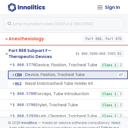
Sign In
Tube, Bronchial (W/Wo Connector)
§ 868.5720
1
Class 2
Tube, Tracheal (W/Wo Connector)
§ 868.5730
4
Class 2
Tube, Tracheal/Bronchial, Differential Ventilation (W/Wo Connector)
§ 868.5740
1
Class 2
Anesthesiology
Part 868, Part 870
Cuff, Tracheal Tube, Inflatable
§ 868.5750
1
Class 2
Part 868 Subpart F—
Spreader, Cuff
§ 868.5760
§§ 868.5090–868.5995
81
1
Class 1
Therapeutic Devices
Device, Fixation, Tracheal Tube
§ 868.5770
2
Class 1
Device, Fixation, Tracheal Tube
CBH
47
Nasal Endotracheal Tube Holder Kit
OGI
Forceps, Tube Introduction
§ 868.5780
1
Class 1
Stylet, Tracheal Tube
§ 868.5790
1
Class 1
Brush, Cleaning, Tracheal Tube
§ 868.5795
1
Class 1
©
2026
Innolitics
— medical-device software consultancy. Need
Tube, Tracheostomy (W/Wo Connector)
§ 868.5800
6
Class 2
help with medical device regulatory or engineering?
Talk to our