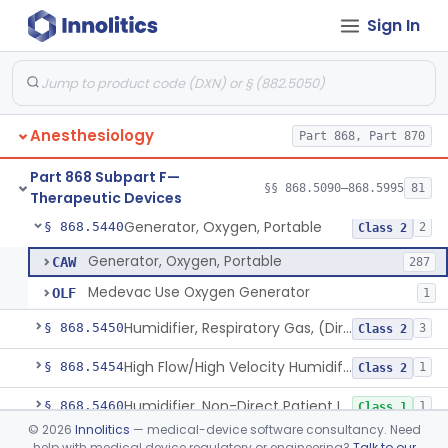
Sign In
Chair, Posture, For Cardiac And Pulmonary Treatment
§ 868.5365
1
Class 1
Condenser, Heat And Moisture (Artificial Nose)
§ 868.5375
1
Class 1
Apparatus, Electronanesthesia
§ 868.5400
1
Class 3
Anesthesiology
Part 868, Part 870
Hook, Ether
§ 868.5420
2
Class 1
Part 868 Subpart F—
Apparatus, Gas-Scavenging
§ 868.5430
§§ 868.5090–868.5995
81
1
Class 2
Therapeutic Devices
Generator, Oxygen, Portable
§ 868.5440
2
Class 2
Generator, Oxygen, Portable
CAW
287
Medevac Use Oxygen Generator
OLF
1
Humidifier, Respiratory Gas, (Direct Patient Interface)
§ 868.5450
3
Class 2
High Flow/High Velocity Humidified Oxygen Delivery Device
§ 868.5454
1
Class 2
Humidifier, Non-Direct Patient Interface (Home-Use)
§ 868.5460
1
Class 1
©
2026
Innolitics
— medical-device software consultancy. Need
Chamber, Hyperbaric
§ 868.5470
1
Class 2
help with medical device regulatory or engineering?
Talk to our