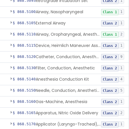
Retrograde Intubation Set
§ 868.5095
1
Class 2
Airway, Nasopharyngeal
§ 868.5100
1
Class 1
External Airway
§ 868.5105
1
Class 2
Airway, Oropharyngeal, Anesthesiology
§ 868.5110
2
Class 1
Device, Heimlich Maneuver Assist
§ 868.5115
1
Class 2
Catheter, Conduction, Anesthetic
§ 868.5120
9
Class 2
Filter, Conduction, Anesthetic
§ 868.5130
1
Class 2
Anesthesia Conduction Kit
§ 868.5140
4
Class 2
Needle, Conduction, Anesthetic (W/Wo Introducer)
§ 868.5150
5
Class 2
Gas-Machine, Anesthesia
§ 868.5160
1
Class 2
Apparatus, Nitric Oxide Delivery
§ 868.5165
2
Class 2
Applicator (Laryngo-Tracheal), Topical Anesthesia
§ 868.5170
1
Class 2