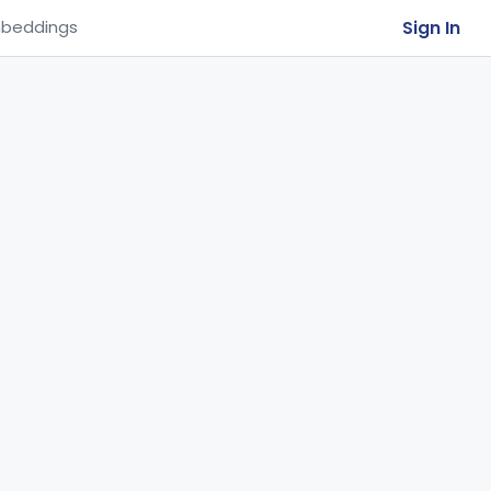
Sign In
beddings