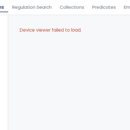
ns
Regulation Search
Collections
Predicates
Em
Device viewer failed to load.