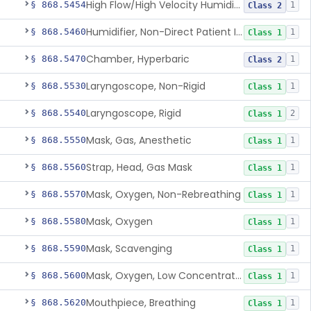
High Flow/High Velocity Humidified Oxygen Delivery Device
§ 868.5454
1
Class 2
Humidifier, Non-Direct Patient Interface (Home-Use)
§ 868.5460
1
Class 1
Chamber, Hyperbaric
§ 868.5470
1
Class 2
Laryngoscope, Non-Rigid
§ 868.5530
1
Class 1
Laryngoscope, Rigid
§ 868.5540
2
Class 1
Mask, Gas, Anesthetic
§ 868.5550
1
Class 1
Strap, Head, Gas Mask
§ 868.5560
1
Class 1
Mask, Oxygen, Non-Rebreathing
§ 868.5570
1
Class 1
Mask, Oxygen
§ 868.5580
1
Class 1
Mask, Scavenging
§ 868.5590
1
Class 1
Mask, Oxygen, Low Concentration, Venturi
§ 868.5600
1
Class 1
Mouthpiece, Breathing
§ 868.5620
1
Class 1