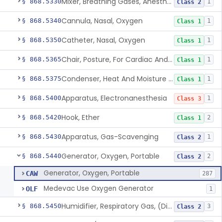
Mixer, Breathing Gases, Anesthesia Inhalation
§ 868.5330
1
Class 2
Cannula, Nasal, Oxygen
§ 868.5340
1
Class 1
Catheter, Nasal, Oxygen
§ 868.5350
1
Class 1
Chair, Posture, For Cardiac And Pulmonary Treatment
§ 868.5365
1
Class 1
Condenser, Heat And Moisture (Artificial Nose)
§ 868.5375
1
Class 1
Apparatus, Electronanesthesia
§ 868.5400
1
Class 3
Hook, Ether
§ 868.5420
2
Class 1
Apparatus, Gas-Scavenging
§ 868.5430
1
Class 2
Generator, Oxygen, Portable
§ 868.5440
2
Class 2
Generator, Oxygen, Portable
CAW
287
Medevac Use Oxygen Generator
OLF
1
Humidifier, Respiratory Gas, (Direct Patient Interface)
§ 868.5450
3
Class 2