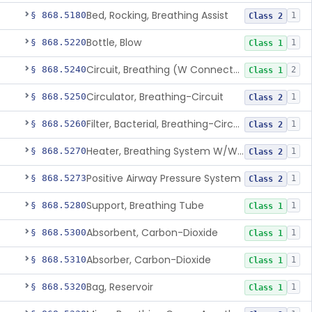
Bed, Rocking, Breathing Assist
§ 868.5180
1
Class 2
Bottle, Blow
§ 868.5220
1
Class 1
Circuit, Breathing (W Connector, Adaptor, Y Piece)
§ 868.5240
2
Class 1
Circulator, Breathing-Circuit
§ 868.5250
1
Class 2
Filter, Bacterial, Breathing-Circuit
§ 868.5260
1
Class 2
Heater, Breathing System W/Wo Controller (Not Humidifier Or Nebulizer
§ 868.5270
1
Class 2
Positive Airway Pressure System
§ 868.5273
1
Class 2
Support, Breathing Tube
§ 868.5280
1
Class 1
Absorbent, Carbon-Dioxide
§ 868.5300
1
Class 1
Absorber, Carbon-Dioxide
§ 868.5310
1
Class 1
Bag, Reservoir
§ 868.5320
1
Class 1