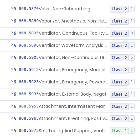
Valve, Non-Rebreathing
§ 868.5870
1
Class 2
Vaporizer, Anesthesia, Non-Heated
§ 868.5880
1
Class 2
Ventilator, Continuous, Facility Use
§ 868.5895
8
Class 2
Ventilator Waveform Analysis Software
§ 868.5896
1
Class 2
Ventilator, Non-Continuous (Respirator)
§ 868.5905
5
Class 2
Ventilator, Emergency, Manual (Resuscitator)
§ 868.5915
2
Class 2
Ventilator, Emergency, Powered (Resuscitator)
§ 868.5925
1
Class 2
Ventilator, External Body, Negative Pressure, Adult (Cuirass)
§ 868.5935
1
Class 2
Attachment, Intermittent Mandatory Ventilation (Imv)
§ 868.5955
1
Class 2
Attachment, Breathing, Positive End Expiratory Pressure
§ 868.5965
1
Class 2
Set, Tubing And Support, Ventilator (W Harness)
§ 868.5975
1
Class 1