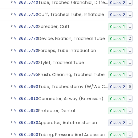
Tube, Tracheal/Bronchial, Differential Ventilation (W/Wo Connector)
§ 868.5740
1
Class 2
Cuff, Tracheal Tube, Inflatable
§ 868.5750
1
Class 2
Spreader, Cuff
§ 868.5760
1
Class 1
Device, Fixation, Tracheal Tube
§ 868.5770
2
Class 1
Forceps, Tube Introduction
§ 868.5780
1
Class 1
Stylet, Tracheal Tube
§ 868.5790
1
Class 1
Brush, Cleaning, Tracheal Tube
§ 868.5795
1
Class 1
Tube, Tracheostomy (W/Wo Connector)
§ 868.5800
6
Class 2
Connector, Airway (Extension)
§ 868.5810
1
Class 1
Protector, Dental
§ 868.5820
1
Class 1
Apparatus, Autotransfusion
§ 868.5830
1
Class 2
Tubing, Pressure And Accessories
§ 868.5860
1
Class 1