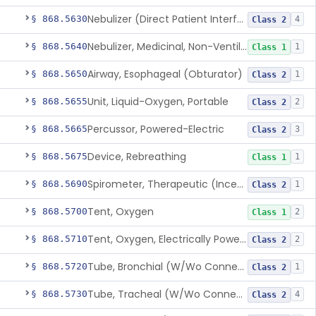
Nebulizer (Direct Patient Interface)
§ 868.5630
4
Class 2
Nebulizer, Medicinal, Non-Ventilatory (Atomizer)
§ 868.5640
1
Class 1
Airway, Esophageal (Obturator)
§ 868.5650
1
Class 2
Unit, Liquid-Oxygen, Portable
§ 868.5655
2
Class 2
Percussor, Powered-Electric
§ 868.5665
3
Class 2
Device, Rebreathing
§ 868.5675
1
Class 1
Spirometer, Therapeutic (Incentive)
§ 868.5690
1
Class 2
Tent, Oxygen
§ 868.5700
2
Class 1
Tent, Oxygen, Electrically Powered
§ 868.5710
2
Class 2
Tube, Bronchial (W/Wo Connector)
§ 868.5720
1
Class 2
Tube, Tracheal (W/Wo Connector)
§ 868.5730
4
Class 2