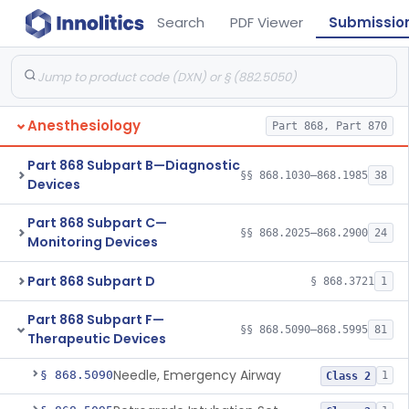
Search
PDF Viewer
Submissio
Anesthesiology
Part 868, Part 870
Part 868 Subpart B—Diagnostic
§§ 868.1030–868.1985
38
Devices
Part 868 Subpart C—
§§ 868.2025–868.2900
24
Monitoring Devices
Part 868 Subpart D
§ 868.3721
1
Part 868 Subpart F—
§§ 868.5090–868.5995
81
Therapeutic Devices
Needle, Emergency Airway
§ 868.5090
1
Class 2