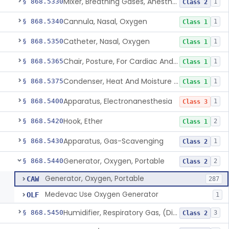
Mixer, Breathing Gases, Anesthesia Inhalation
§ 868.5330
1
Class 2
Cannula, Nasal, Oxygen
§ 868.5340
1
Class 1
Catheter, Nasal, Oxygen
§ 868.5350
1
Class 1
Chair, Posture, For Cardiac And Pulmonary Treatment
§ 868.5365
1
Class 1
Condenser, Heat And Moisture (Artificial Nose)
§ 868.5375
1
Class 1
Apparatus, Electronanesthesia
§ 868.5400
1
Class 3
Hook, Ether
§ 868.5420
2
Class 1
Apparatus, Gas-Scavenging
§ 868.5430
1
Class 2
Generator, Oxygen, Portable
§ 868.5440
2
Class 2
Generator, Oxygen, Portable
CAW
287
Medevac Use Oxygen Generator
OLF
1
Humidifier, Respiratory Gas, (Direct Patient Interface)
§ 868.5450
3
Class 2