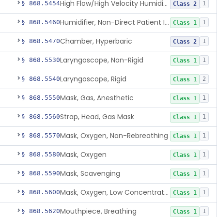
High Flow/High Velocity Humidified Oxygen Delivery Device
§ 868.5454
1
Class 2
Humidifier, Non-Direct Patient Interface (Home-Use)
§ 868.5460
1
Class 1
Chamber, Hyperbaric
§ 868.5470
1
Class 2
Laryngoscope, Non-Rigid
§ 868.5530
1
Class 1
Laryngoscope, Rigid
§ 868.5540
2
Class 1
Mask, Gas, Anesthetic
§ 868.5550
1
Class 1
Strap, Head, Gas Mask
§ 868.5560
1
Class 1
Mask, Oxygen, Non-Rebreathing
§ 868.5570
1
Class 1
Mask, Oxygen
§ 868.5580
1
Class 1
Mask, Scavenging
§ 868.5590
1
Class 1
Mask, Oxygen, Low Concentration, Venturi
§ 868.5600
1
Class 1
Mouthpiece, Breathing
§ 868.5620
1
Class 1