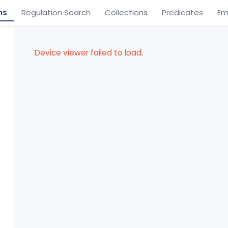
ns
Regulation Search
Collections
Predicates
Em
Device viewer failed to load.