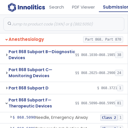
Search
PDF Viewer
Submissio
Anesthesiology
Part 868, Part 870
Part 868 Subpart B—Diagnostic
§§ 868.1030–868.1985
38
Devices
Part 868 Subpart C—
§§ 868.2025–868.2900
24
Monitoring Devices
Part 868 Subpart D
§ 868.3721
1
Part 868 Subpart F—
§§ 868.5090–868.5995
81
Therapeutic Devices
Needle, Emergency Airway
§ 868.5090
1
Class 2