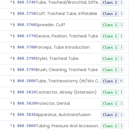
Tube, Tracheal/Bronchial, Differential Ventilation (W/Wo Connector)
§ 868.5740
1
Class 2
Cuff, Tracheal Tube, Inflatable
§ 868.5750
1
Class 2
Spreader, Cuff
§ 868.5760
1
Class 1
Device, Fixation, Tracheal Tube
§ 868.5770
2
Class 1
Forceps, Tube Introduction
§ 868.5780
1
Class 1
Stylet, Tracheal Tube
§ 868.5790
1
Class 1
Brush, Cleaning, Tracheal Tube
§ 868.5795
1
Class 1
Tube, Tracheostomy (W/Wo Connector)
§ 868.5800
6
Class 2
Connector, Airway (Extension)
§ 868.5810
1
Class 1
Protector, Dental
§ 868.5820
1
Class 1
Apparatus, Autotransfusion
§ 868.5830
1
Class 2
Tubing, Pressure And Accessories
§ 868.5860
1
Class 1