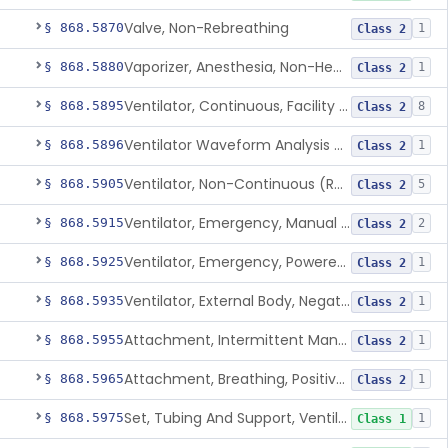
Valve, Non-Rebreathing
§ 868.5870
1
Class 2
Vaporizer, Anesthesia, Non-Heated
§ 868.5880
1
Class 2
Ventilator, Continuous, Facility Use
§ 868.5895
8
Class 2
Ventilator Waveform Analysis Software
§ 868.5896
1
Class 2
Ventilator, Non-Continuous (Respirator)
§ 868.5905
5
Class 2
Ventilator, Emergency, Manual (Resuscitator)
§ 868.5915
2
Class 2
Ventilator, Emergency, Powered (Resuscitator)
§ 868.5925
1
Class 2
Ventilator, External Body, Negative Pressure, Adult (Cuirass)
§ 868.5935
1
Class 2
Attachment, Intermittent Mandatory Ventilation (Imv)
§ 868.5955
1
Class 2
Attachment, Breathing, Positive End Expiratory Pressure
§ 868.5965
1
Class 2
Set, Tubing And Support, Ventilator (W Harness)
§ 868.5975
1
Class 1