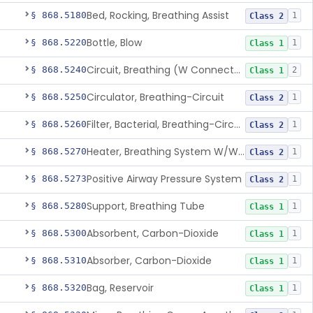
Bed, Rocking, Breathing Assist
§ 868.5180
1
Class 2
Bottle, Blow
§ 868.5220
1
Class 1
Circuit, Breathing (W Connector, Adaptor, Y Piece)
§ 868.5240
2
Class 1
Circulator, Breathing-Circuit
§ 868.5250
1
Class 2
Filter, Bacterial, Breathing-Circuit
§ 868.5260
1
Class 2
Heater, Breathing System W/Wo Controller (Not Humidifier Or Nebulizer
§ 868.5270
1
Class 2
Positive Airway Pressure System
§ 868.5273
1
Class 2
Support, Breathing Tube
§ 868.5280
1
Class 1
Absorbent, Carbon-Dioxide
§ 868.5300
1
Class 1
Absorber, Carbon-Dioxide
§ 868.5310
1
Class 1
Bag, Reservoir
§ 868.5320
1
Class 1