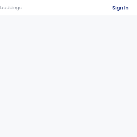
Sign In
beddings