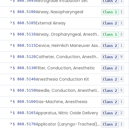
Retrograde Intubation Set
§ 868.5095
1
Class 2
Airway, Nasopharyngeal
§ 868.5100
1
Class 1
External Airway
§ 868.5105
1
Class 2
Airway, Oropharyngeal, Anesthesiology
§ 868.5110
2
Class 1
Device, Heimlich Maneuver Assist
§ 868.5115
1
Class 2
Catheter, Conduction, Anesthetic
§ 868.5120
9
Class 2
Filter, Conduction, Anesthetic
§ 868.5130
1
Class 2
Anesthesia Conduction Kit
§ 868.5140
4
Class 2
Needle, Conduction, Anesthetic (W/Wo Introducer)
§ 868.5150
5
Class 2
Gas-Machine, Anesthesia
§ 868.5160
1
Class 2
Apparatus, Nitric Oxide Delivery
§ 868.5165
2
Class 2
Applicator (Laryngo-Tracheal), Topical Anesthesia
§ 868.5170
1
Class 2