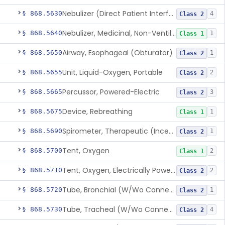
Nebulizer (Direct Patient Interface)
§ 868.5630
4
Class 2
Nebulizer, Medicinal, Non-Ventilatory (Atomizer)
§ 868.5640
1
Class 1
Airway, Esophageal (Obturator)
§ 868.5650
1
Class 2
Unit, Liquid-Oxygen, Portable
§ 868.5655
2
Class 2
Percussor, Powered-Electric
§ 868.5665
3
Class 2
Device, Rebreathing
§ 868.5675
1
Class 1
Spirometer, Therapeutic (Incentive)
§ 868.5690
1
Class 2
Tent, Oxygen
§ 868.5700
2
Class 1
Tent, Oxygen, Electrically Powered
§ 868.5710
2
Class 2
Tube, Bronchial (W/Wo Connector)
§ 868.5720
1
Class 2
Tube, Tracheal (W/Wo Connector)
§ 868.5730
4
Class 2