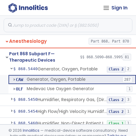
Sign In
Chair, Posture, For Cardiac And Pulmonary Treatment
§ 868.5365
1
Class 1
Condenser, Heat And Moisture (Artificial Nose)
§ 868.5375
1
Class 1
Apparatus, Electronanesthesia
§ 868.5400
1
Class 3
Anesthesiology
Part 868, Part 870
Hook, Ether
§ 868.5420
2
Class 1
Part 868 Subpart F—
Apparatus, Gas-Scavenging
§ 868.5430
§§ 868.5090–868.5995
81
1
Class 2
Therapeutic Devices
Generator, Oxygen, Portable
§ 868.5440
2
Class 2
Generator, Oxygen, Portable
CAW
287
Medevac Use Oxygen Generator
OLF
1
Humidifier, Respiratory Gas, (Direct Patient Interface)
§ 868.5450
3
Class 2
High Flow/High Velocity Humidified Oxygen Delivery Device
§ 868.5454
1
Class 2
Humidifier, Non-Direct Patient Interface (Home-Use)
§ 868.5460
1
Class 1
©
2026
Innolitics
— medical-device software consultancy. Need
Chamber, Hyperbaric
§ 868.5470
1
Class 2
help with medical device regulatory or engineering?
Talk to our