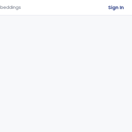
Sign In
beddings