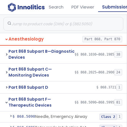
Search
PDF Viewer
Submissio
Anesthesiology
Part 868, Part 870
Part 868 Subpart B—Diagnostic
§§ 868.1030–868.1985
38
Devices
Part 868 Subpart C—
§§ 868.2025–868.2900
24
Monitoring Devices
Part 868 Subpart D
§ 868.3721
1
Part 868 Subpart F—
§§ 868.5090–868.5995
81
Therapeutic Devices
Needle, Emergency Airway
§ 868.5090
1
Class 2