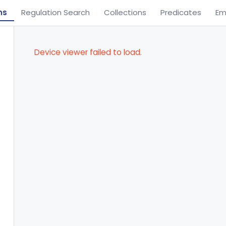
ns
Regulation Search
Collections
Predicates
Em
Device viewer failed to load.