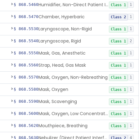
Humidifier, Non-Direct Patient Interface (Home-Use)
§ 868.5460
1
Class 1
Chamber, Hyperbaric
§ 868.5470
1
Class 2
Laryngoscope, Non-Rigid
§ 868.5530
1
Class 1
Laryngoscope, Rigid
§ 868.5540
2
Class 1
Mask, Gas, Anesthetic
§ 868.5550
1
Class 1
Strap, Head, Gas Mask
§ 868.5560
1
Class 1
Mask, Oxygen, Non-Rebreathing
§ 868.5570
1
Class 1
Mask, Oxygen
§ 868.5580
1
Class 1
Mask, Scavenging
§ 868.5590
1
Class 1
Mask, Oxygen, Low Concentration, Venturi
§ 868.5600
1
Class 1
Mouthpiece, Breathing
§ 868.5620
1
Class 1
Nebulizer (Direct Patient Interface)
§ 868.5630
4
Class 2