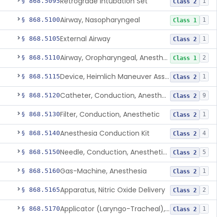
Retrograde Intubation Set
§ 868.5095
1
Class 2
Airway, Nasopharyngeal
§ 868.5100
1
Class 1
External Airway
§ 868.5105
1
Class 2
Airway, Oropharyngeal, Anesthesiology
§ 868.5110
2
Class 1
Device, Heimlich Maneuver Assist
§ 868.5115
1
Class 2
Catheter, Conduction, Anesthetic
§ 868.5120
9
Class 2
Filter, Conduction, Anesthetic
§ 868.5130
1
Class 2
Anesthesia Conduction Kit
§ 868.5140
4
Class 2
Needle, Conduction, Anesthetic (W/Wo Introducer)
§ 868.5150
5
Class 2
Gas-Machine, Anesthesia
§ 868.5160
1
Class 2
Apparatus, Nitric Oxide Delivery
§ 868.5165
2
Class 2
Applicator (Laryngo-Tracheal), Topical Anesthesia
§ 868.5170
1
Class 2