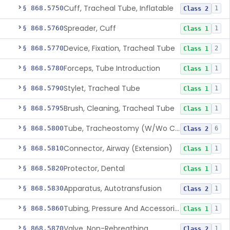
Cuff, Tracheal Tube, Inflatable
§ 868.5750
1
Class 2
Spreader, Cuff
§ 868.5760
1
Class 1
Device, Fixation, Tracheal Tube
§ 868.5770
2
Class 1
Forceps, Tube Introduction
§ 868.5780
1
Class 1
Stylet, Tracheal Tube
§ 868.5790
1
Class 1
Brush, Cleaning, Tracheal Tube
§ 868.5795
1
Class 1
Tube, Tracheostomy (W/Wo Connector)
§ 868.5800
6
Class 2
Connector, Airway (Extension)
§ 868.5810
1
Class 1
Protector, Dental
§ 868.5820
1
Class 1
Apparatus, Autotransfusion
§ 868.5830
1
Class 2
Tubing, Pressure And Accessories
§ 868.5860
1
Class 1
Valve, Non-Rebreathing
§ 868.5870
1
Class 2