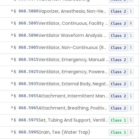
Vaporizer, Anesthesia, Non-Heated
§ 868.5880
1
Class 2
Ventilator, Continuous, Facility Use
§ 868.5895
8
Class 2
Ventilator Waveform Analysis Software
§ 868.5896
1
Class 2
Ventilator, Non-Continuous (Respirator)
§ 868.5905
5
Class 2
Ventilator, Emergency, Manual (Resuscitator)
§ 868.5915
2
Class 2
Ventilator, Emergency, Powered (Resuscitator)
§ 868.5925
1
Class 2
Ventilator, External Body, Negative Pressure, Adult (Cuirass)
§ 868.5935
1
Class 2
Attachment, Intermittent Mandatory Ventilation (Imv)
§ 868.5955
1
Class 2
Attachment, Breathing, Positive End Expiratory Pressure
§ 868.5965
1
Class 2
Set, Tubing And Support, Ventilator (W Harness)
§ 868.5975
1
Class 1
Drain, Tee (Water Trap)
§ 868.5995
1
Class 1