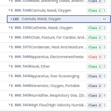
Mixer, Breathing Gases, Anesthesia Inhalation
§ 868.5330
1
Class 2
Cannula, Nasal, Oxygen
§ 868.5340
1
Class 1
Cannula, Nasal, Oxygen
CAT
42
Catheter, Nasal, Oxygen
§ 868.5350
1
Class 1
Chair, Posture, For Cardiac And Pulmonary Treatment
§ 868.5365
1
Class 1
Condenser, Heat And Moisture (Artificial Nose)
§ 868.5375
1
Class 1
Apparatus, Electronanesthesia
§ 868.5400
1
Class 3
Hook, Ether
§ 868.5420
2
Class 1
Apparatus, Gas-Scavenging
§ 868.5430
1
Class 2
Generator, Oxygen, Portable
§ 868.5440
2
Class 2
Humidifier, Respiratory Gas, (Direct Patient Interface)
§ 868.5450
3
Class 2
High Flow/High Velocity Humidified Oxygen Delivery Device
§ 868.5454
1
Class 2