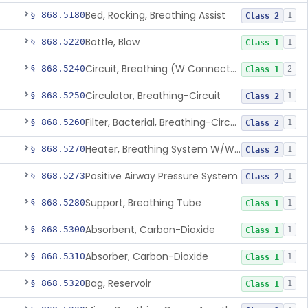
Bed, Rocking, Breathing Assist
§ 868.5180
1
Class 2
Bottle, Blow
§ 868.5220
1
Class 1
Circuit, Breathing (W Connector, Adaptor, Y Piece)
§ 868.5240
2
Class 1
Circulator, Breathing-Circuit
§ 868.5250
1
Class 2
Filter, Bacterial, Breathing-Circuit
§ 868.5260
1
Class 2
Heater, Breathing System W/Wo Controller (Not Humidifier Or Nebulizer
§ 868.5270
1
Class 2
Positive Airway Pressure System
§ 868.5273
1
Class 2
Support, Breathing Tube
§ 868.5280
1
Class 1
Absorbent, Carbon-Dioxide
§ 868.5300
1
Class 1
Absorber, Carbon-Dioxide
§ 868.5310
1
Class 1
Bag, Reservoir
§ 868.5320
1
Class 1