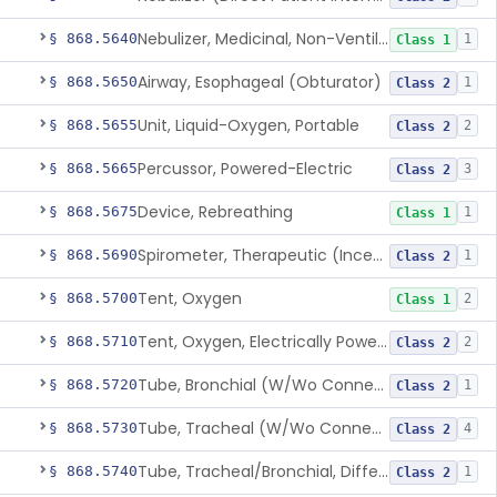
Nebulizer, Medicinal, Non-Ventilatory (Atomizer)
§ 868.5640
1
Class 1
Airway, Esophageal (Obturator)
§ 868.5650
1
Class 2
Unit, Liquid-Oxygen, Portable
§ 868.5655
2
Class 2
Percussor, Powered-Electric
§ 868.5665
3
Class 2
Device, Rebreathing
§ 868.5675
1
Class 1
Spirometer, Therapeutic (Incentive)
§ 868.5690
1
Class 2
Tent, Oxygen
§ 868.5700
2
Class 1
Tent, Oxygen, Electrically Powered
§ 868.5710
2
Class 2
Tube, Bronchial (W/Wo Connector)
§ 868.5720
1
Class 2
Tube, Tracheal (W/Wo Connector)
§ 868.5730
4
Class 2
Tube, Tracheal/Bronchial, Differential Ventilation (W/Wo Connector)
§ 868.5740
1
Class 2