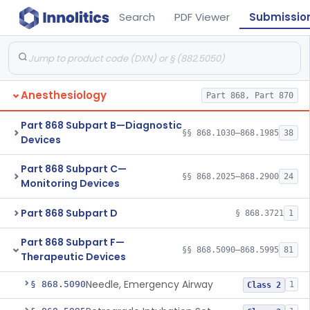
Search
PDF Viewer
Submissio
Anesthesiology
Part 868, Part 870
Part 868 Subpart B—Diagnostic
§§ 868.1030–868.1985
38
Devices
Part 868 Subpart C—
§§ 868.2025–868.2900
24
Monitoring Devices
Part 868 Subpart D
§ 868.3721
1
Part 868 Subpart F—
§§ 868.5090–868.5995
81
Therapeutic Devices
Needle, Emergency Airway
§ 868.5090
1
Class 2