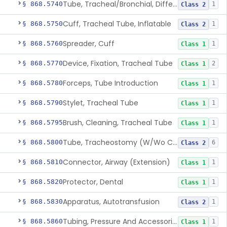
Tube, Tracheal/Bronchial, Differential Ventilation (W/Wo Connector)
§ 868.5740
1
Class 2
Cuff, Tracheal Tube, Inflatable
§ 868.5750
1
Class 2
Spreader, Cuff
§ 868.5760
1
Class 1
Device, Fixation, Tracheal Tube
§ 868.5770
2
Class 1
Forceps, Tube Introduction
§ 868.5780
1
Class 1
Stylet, Tracheal Tube
§ 868.5790
1
Class 1
Brush, Cleaning, Tracheal Tube
§ 868.5795
1
Class 1
Tube, Tracheostomy (W/Wo Connector)
§ 868.5800
6
Class 2
Connector, Airway (Extension)
§ 868.5810
1
Class 1
Protector, Dental
§ 868.5820
1
Class 1
Apparatus, Autotransfusion
§ 868.5830
1
Class 2
Tubing, Pressure And Accessories
§ 868.5860
1
Class 1