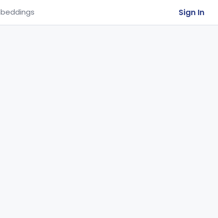
Sign In
beddings