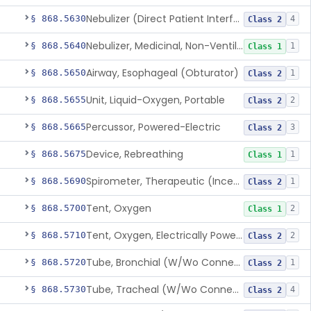
Nebulizer (Direct Patient Interface)
§ 868.5630
4
Class 2
Nebulizer, Medicinal, Non-Ventilatory (Atomizer)
§ 868.5640
1
Class 1
Airway, Esophageal (Obturator)
§ 868.5650
1
Class 2
Unit, Liquid-Oxygen, Portable
§ 868.5655
2
Class 2
Percussor, Powered-Electric
§ 868.5665
3
Class 2
Device, Rebreathing
§ 868.5675
1
Class 1
Spirometer, Therapeutic (Incentive)
§ 868.5690
1
Class 2
Tent, Oxygen
§ 868.5700
2
Class 1
Tent, Oxygen, Electrically Powered
§ 868.5710
2
Class 2
Tube, Bronchial (W/Wo Connector)
§ 868.5720
1
Class 2
Tube, Tracheal (W/Wo Connector)
§ 868.5730
4
Class 2