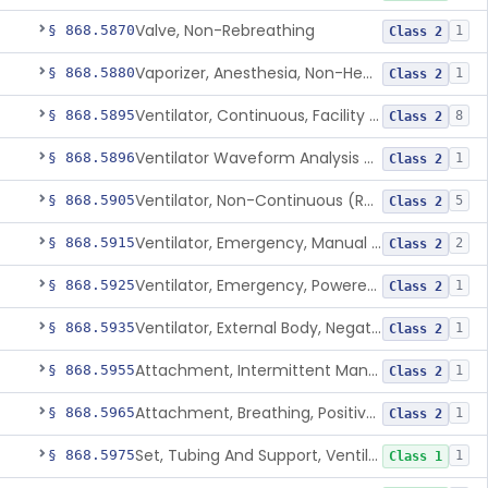
Valve, Non-Rebreathing
§ 868.5870
1
Class 2
Vaporizer, Anesthesia, Non-Heated
§ 868.5880
1
Class 2
Ventilator, Continuous, Facility Use
§ 868.5895
8
Class 2
Ventilator Waveform Analysis Software
§ 868.5896
1
Class 2
Ventilator, Non-Continuous (Respirator)
§ 868.5905
5
Class 2
Ventilator, Emergency, Manual (Resuscitator)
§ 868.5915
2
Class 2
Ventilator, Emergency, Powered (Resuscitator)
§ 868.5925
1
Class 2
Ventilator, External Body, Negative Pressure, Adult (Cuirass)
§ 868.5935
1
Class 2
Attachment, Intermittent Mandatory Ventilation (Imv)
§ 868.5955
1
Class 2
Attachment, Breathing, Positive End Expiratory Pressure
§ 868.5965
1
Class 2
Set, Tubing And Support, Ventilator (W Harness)
§ 868.5975
1
Class 1