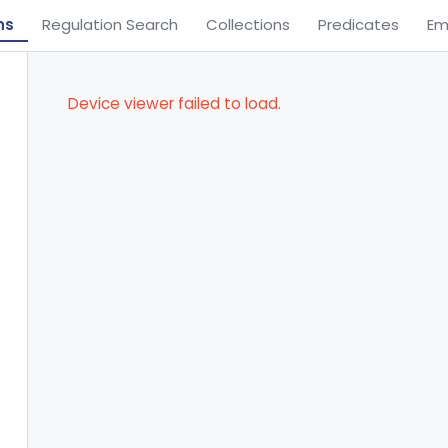
ns
Regulation Search
Collections
Predicates
Em
Device viewer failed to load.