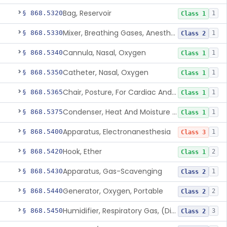
Bag, Reservoir
§ 868.5320
1
Class 1
Mixer, Breathing Gases, Anesthesia Inhalation
§ 868.5330
1
Class 2
Cannula, Nasal, Oxygen
§ 868.5340
1
Class 1
Catheter, Nasal, Oxygen
§ 868.5350
1
Class 1
Chair, Posture, For Cardiac And Pulmonary Treatment
§ 868.5365
1
Class 1
Condenser, Heat And Moisture (Artificial Nose)
§ 868.5375
1
Class 1
Apparatus, Electronanesthesia
§ 868.5400
1
Class 3
Hook, Ether
§ 868.5420
2
Class 1
Apparatus, Gas-Scavenging
§ 868.5430
1
Class 2
Generator, Oxygen, Portable
§ 868.5440
2
Class 2
Humidifier, Respiratory Gas, (Direct Patient Interface)
§ 868.5450
3
Class 2