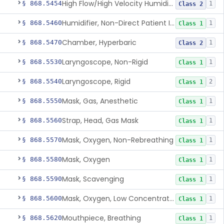
High Flow/High Velocity Humidified Oxygen Delivery Device
§ 868.5454
1
Class 2
Humidifier, Non-Direct Patient Interface (Home-Use)
§ 868.5460
1
Class 1
Chamber, Hyperbaric
§ 868.5470
1
Class 2
Laryngoscope, Non-Rigid
§ 868.5530
1
Class 1
Laryngoscope, Rigid
§ 868.5540
2
Class 1
Mask, Gas, Anesthetic
§ 868.5550
1
Class 1
Strap, Head, Gas Mask
§ 868.5560
1
Class 1
Mask, Oxygen, Non-Rebreathing
§ 868.5570
1
Class 1
Mask, Oxygen
§ 868.5580
1
Class 1
Mask, Scavenging
§ 868.5590
1
Class 1
Mask, Oxygen, Low Concentration, Venturi
§ 868.5600
1
Class 1
Mouthpiece, Breathing
§ 868.5620
1
Class 1