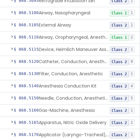
Retrograde Intubation Set
§ 868.5095
1
Class 2
Airway, Nasopharyngeal
§ 868.5100
1
Class 1
External Airway
§ 868.5105
1
Class 2
Airway, Oropharyngeal, Anesthesiology
§ 868.5110
2
Class 1
Device, Heimlich Maneuver Assist
§ 868.5115
1
Class 2
Catheter, Conduction, Anesthetic
§ 868.5120
9
Class 2
Filter, Conduction, Anesthetic
§ 868.5130
1
Class 2
Anesthesia Conduction Kit
§ 868.5140
4
Class 2
Needle, Conduction, Anesthetic (W/Wo Introducer)
§ 868.5150
5
Class 2
Gas-Machine, Anesthesia
§ 868.5160
1
Class 2
Apparatus, Nitric Oxide Delivery
§ 868.5165
2
Class 2
Applicator (Laryngo-Tracheal), Topical Anesthesia
§ 868.5170
1
Class 2