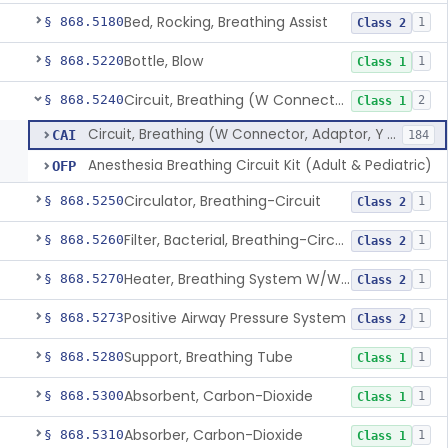
Bed, Rocking, Breathing Assist
§ 868.5180
1
Class 2
Bottle, Blow
§ 868.5220
1
Class 1
Circuit, Breathing (W Connector, Adaptor, Y Piece)
§ 868.5240
2
Class 1
Circuit, Breathing (W Connector, Adaptor, Y Piece)
CAI
184
Anesthesia Breathing Circuit Kit (Adult & Pediatric)
OFP
Circulator, Breathing-Circuit
§ 868.5250
1
Class 2
Filter, Bacterial, Breathing-Circuit
§ 868.5260
1
Class 2
Heater, Breathing System W/Wo Controller (Not Humidifier Or Nebulizer
§ 868.5270
1
Class 2
Positive Airway Pressure System
§ 868.5273
1
Class 2
Support, Breathing Tube
§ 868.5280
1
Class 1
Absorbent, Carbon-Dioxide
§ 868.5300
1
Class 1
Absorber, Carbon-Dioxide
§ 868.5310
1
Class 1