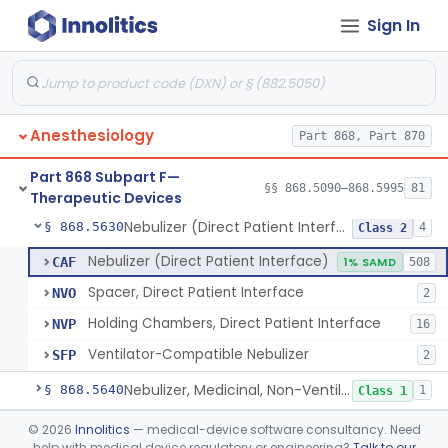
Sign In
Mask, Oxygen, Non-Rebreathing
§ 868.5570
1
Class 1
Mask, Oxygen
§ 868.5580
1
Class 1
Mask, Scavenging
§ 868.5590
1
Class 1
Anesthesiology
Part 868, Part 870
Mask, Oxygen, Low Concentration, Venturi
§ 868.5600
1
Class 1
Part 868 Subpart F—
Mouthpiece, Breathing
§ 868.5620
§§ 868.5090–868.5995
81
1
Class 1
Therapeutic Devices
Nebulizer (Direct Patient Interface)
§ 868.5630
4
Class 2
Nebulizer (Direct Patient Interface)
CAF
1% SAMD
508
Spacer, Direct Patient Interface
NVO
2
Holding Chambers, Direct Patient Interface
NVP
16
Ventilator-Compatible Nebulizer
SFP
2
Nebulizer, Medicinal, Non-Ventilatory (Atomizer)
§ 868.5640
1
Class 1
Airway, Esophageal (Obturator)
§ 868.5650
©
2026
Innolitics
— medical-device software consultancy. Need
1
Class 2
help with medical device regulatory or engineering?
Talk to our