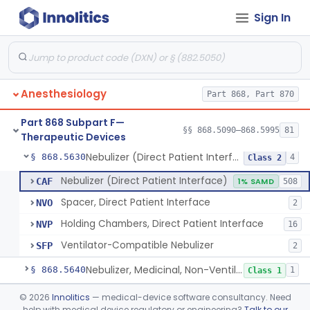
Sign In
Mask, Oxygen, Non-Rebreathing
§ 868.5570
1
Class 1
Mask, Oxygen
§ 868.5580
1
Class 1
Mask, Scavenging
§ 868.5590
1
Class 1
Anesthesiology
Part 868, Part 870
Mask, Oxygen, Low Concentration, Venturi
§ 868.5600
1
Class 1
Part 868 Subpart F—
Mouthpiece, Breathing
§ 868.5620
§§ 868.5090–868.5995
81
1
Class 1
Therapeutic Devices
Nebulizer (Direct Patient Interface)
§ 868.5630
4
Class 2
Nebulizer (Direct Patient Interface)
CAF
1% SAMD
508
Spacer, Direct Patient Interface
NVO
2
Holding Chambers, Direct Patient Interface
NVP
16
Ventilator-Compatible Nebulizer
SFP
2
Nebulizer, Medicinal, Non-Ventilatory (Atomizer)
§ 868.5640
1
Class 1
Airway, Esophageal (Obturator)
§ 868.5650
©
2026
Innolitics
— medical-device software consultancy. Need
1
Class 2
help with medical device regulatory or engineering?
Talk to our